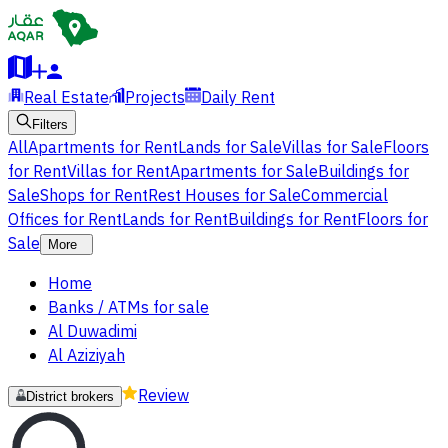
Real Estate
Projects
Daily Rent
Filters
All
Apartments for Rent
Lands for Sale
Villas for Sale
Floors
for Rent
Villas for Rent
Apartments for Sale
Buildings for
Sale
Shops for Rent
Rest Houses for Sale
Commercial
Offices for Rent
Lands for Rent
Buildings for Rent
Floors for
Sale
More
Home
Banks / ATMs for sale
Al Duwadimi
Al Aziziyah
Review
District brokers