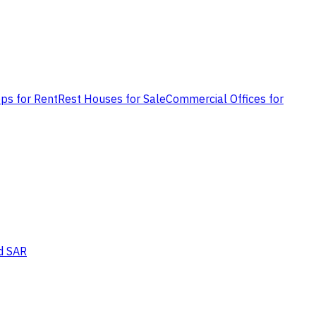
ps for Rent
Rest Houses for Sale
Commercial Offices for
d SAR