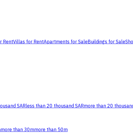
or Rent
Villas for Rent
Apartments for Sale
Buildings for Sale
Sho
housand SAR
less than 20 thousand SAR
more than 20 thousan
m
more than 30m
more than 50m