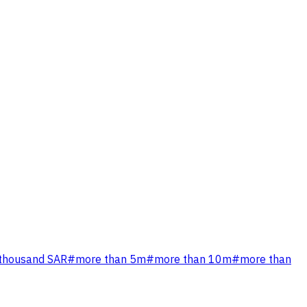
 thousand SAR
#
more than 5m
#
more than 10m
#
more than