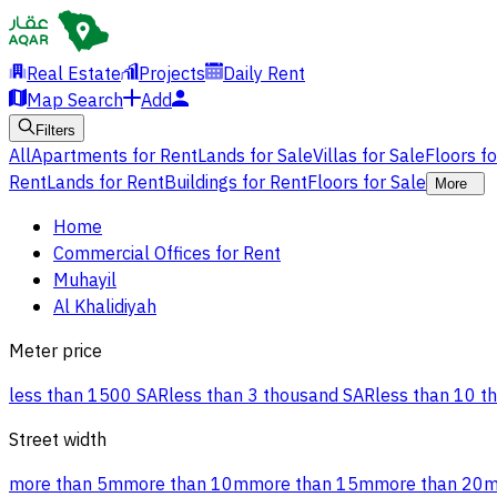
Real Estate
Projects
Daily Rent
Map Search
Add
Filters
All
Apartments for Rent
Lands for Sale
Villas for Sale
Floors f
Rent
Lands for Rent
Buildings for Rent
Floors for Sale
More
Home
Commercial Offices for Rent
Muhayil
Al Khalidiyah
Meter price
less than 1500 SAR
less than 3 thousand SAR
less than 10 t
Street width
more than 5m
more than 10m
more than 15m
more than 20