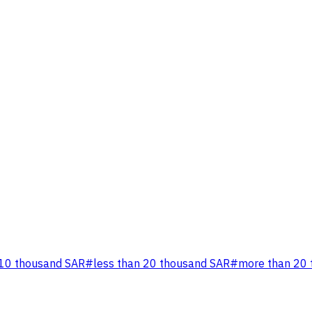
 10 thousand SAR
#
less than 20 thousand SAR
#
more than 20