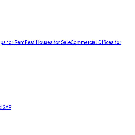
ps for Rent
Rest Houses for Sale
Commercial Offices for
d SAR