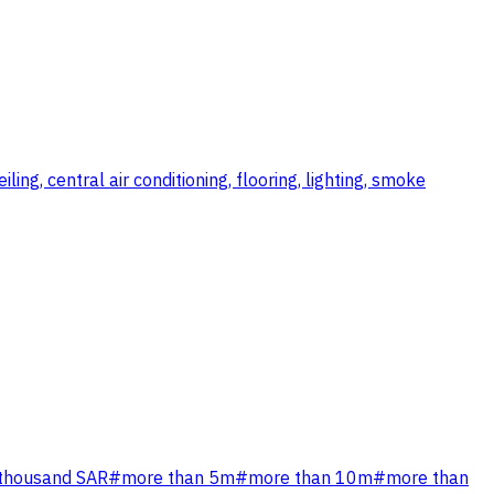
ng, central air conditioning, flooring, lighting, smoke
 thousand SAR
#
more than 5m
#
more than 10m
#
more than