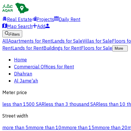
Real Estate
Projects
Daily Rent
Map Search
Add
Filters
All
Apartments for Rent
Lands for Sale
Villas for Sale
Floors f
Rent
Lands for Rent
Buildings for Rent
Floors for Sale
More
Home
Commercial Offices for Rent
Dhahran
Al Jame'ah
Meter price
less than 1500 SAR
less than 3 thousand SAR
less than 10 t
Street width
more than 5m
more than 10m
more than 15m
more than 20