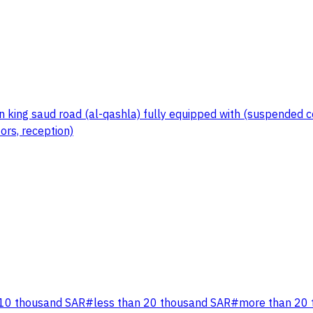
king saud road (al-qashla) fully equipped with (suspended ceili
ors, reception)
 10 thousand SAR
#
less than 20 thousand SAR
#
more than 20