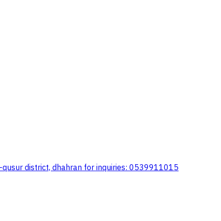
al-qusur district, dhahran for inquiries: 0539911015