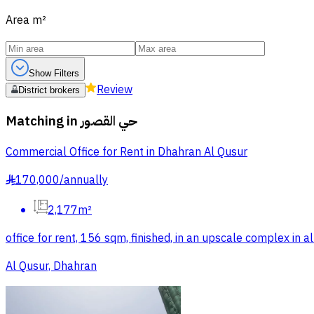
Area
m²
Show Filters
Review
District brokers
Matching in
حي القصور
Commercial Office for Rent in Dhahran Al Qusur
170,000
/
annually
§
2,177m²
office for rent, 156 sqm, finished, in an upscale complex in 
Al Qusur, Dhahran