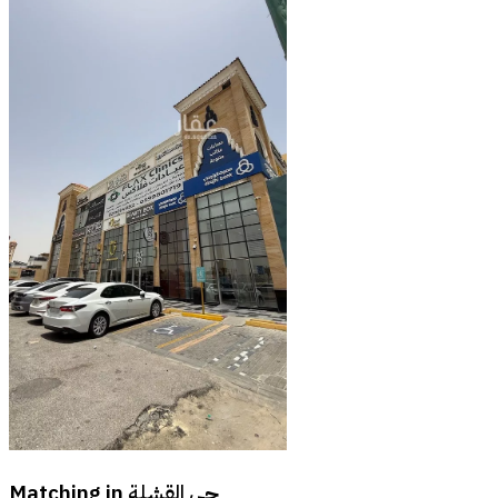
Matching in
حي القشلة