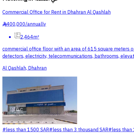
Commercial Office for Rent in Dhahran Al Qashlah
400,000
/
annually
§
2,464m²
commercial office floor with an area of 615 square meters on 
detectors, electricity, telecommunications, bathrooms, elevat
Al Qashlah, Dhahran
#
less than 1500 SAR
#
less than 3 thousand SAR
#
less than