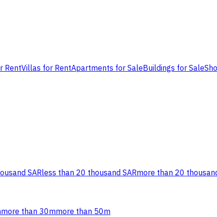
or Rent
Villas for Rent
Apartments for Sale
Buildings for Sale
Sho
housand SAR
less than 20 thousand SAR
more than 20 thousan
m
more than 30m
more than 50m