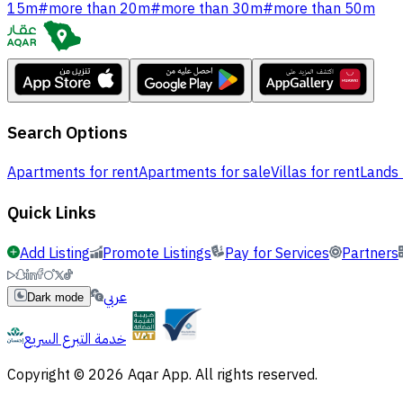
15m
#
more than 20m
#
more than 30m
#
more than 50m
Search Options
Apartments for rent
Apartments for sale
Villas for rent
Lands 
Quick Links
Add Listing
Promote Listings
Pay for Services
Partners
عربي
Dark mode
خدمة التبرع السريع
Copyright © 2026 Aqar App. All rights reserved.