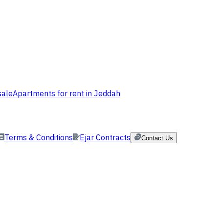
sale
Apartments for rent in Jeddah
Terms & Conditions
Ejar Contracts
Contact Us