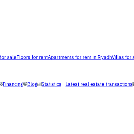
for sale
Floors for rent
Apartments for rent in Riyadh
Villas for 
Financing
Blog
Statistics
Latest real estate transactions