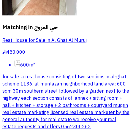
Matching in
حي المروج
Rest House for Sale in Al Ghat Al Muruj
450,000
§
600m²
for sale: a rest house consisting of two sections in al-ghat
scheme 1136, al-muntazah neighborhood land area: 600
sqm 30m southern street followed by a garden next to the
highway each section consists of: annex + sitting room +
hall + kitchen + storage + 2 bathrooms + courtyard muqrin
real estate marketing licensed real estate marketer by the
general authority for real estate we receive your real
estate requests and offers 0562300262