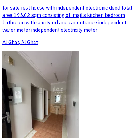
for sale rest house with independent electronic deed total
area 195.02 sqm consisting of: majlis kitchen bedroom
bathroom with courtyard and car entrance independent
water meter independent electricity meter
Al Ghat, Al Ghat