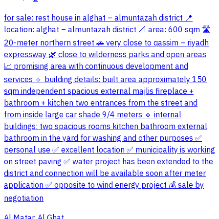
for sale: rest house in alghat – almuntazah district 📍
location: alghat – almuntazah district 📐 area: 600 sqm 🛣
20-meter northern street 🚗 very close to qassim – riyadh
expressway 🌿 close to wilderness parks and open areas
📈 promising area with continuous development and
services 🔹 building details: built area approximately 150
sqm independent spacious external majlis fireplace +
bathroom + kitchen two entrances from the street and
from inside large car shade 9/4 meters 🔹 internal
buildings: two spacious rooms kitchen bathroom external
bathroom in the yard for washing and other purposes ✅
personal use ✅ excellent location ✅ municipality is working
on street paving ✅ water project has been extended to the
district and connection will be available soon after meter
application ✅ opposite to wind energy project 💰 sale by
negotiation
Al Matar, Al Ghat