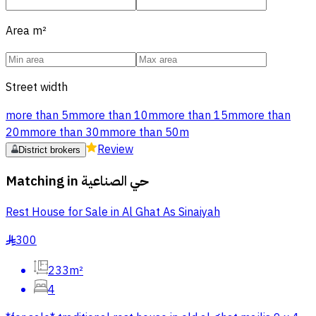
Area
m²
Street width
more than 5m
more than 10m
more than 15m
more than
20m
more than 30m
more than 50m
Review
District brokers
Matching in
حي الصناعية
Rest House for Sale in Al Ghat As Sinaiyah
300
§
233m²
4