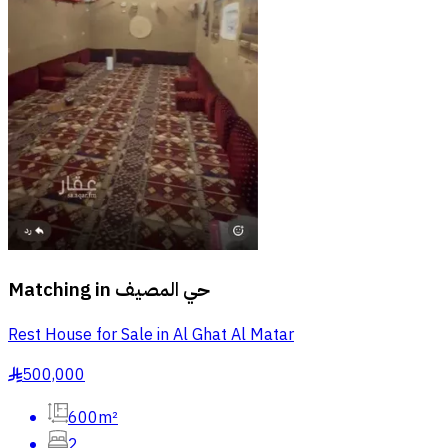
Matching in
حي المصيف
Rest House for Sale in Al Ghat Al Matar
500,000
§
600m²
2