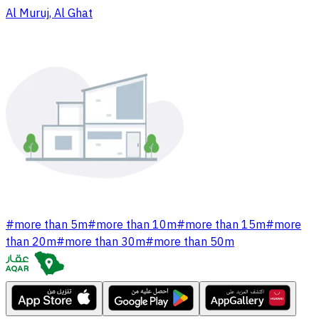
Al Muruj, Al Ghat
#
more than 5m
#
more than 10m
#
more than 15m
#
more
than 20m
#
more than 30m
#
more than 50m