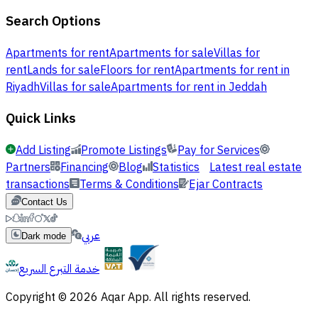
Search Options
Apartments for rent
Apartments for sale
Villas for
rent
Lands for sale
Floors for rent
Apartments for rent in
Riyadh
Villas for sale
Apartments for rent in Jeddah
Quick Links
Add Listing
Promote Listings
Pay for Services
Partners
Financing
Blog
Statistics
Latest real estate
transactions
Terms & Conditions
Ejar Contracts
Contact Us
عربي
Dark mode
خدمة التبرع السريع
Copyright © 2026 Aqar App. All rights reserved.