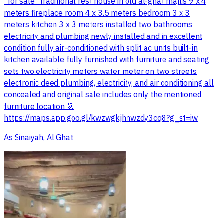
*for sale* traditional rest house in old al-ghat majlis 9 x 4
meters fireplace room 4 x 3.5 meters bedroom 3 x 3
meters kitchen 3 x 3 meters installed two bathrooms
electricity and plumbing newly installed and in excellent
condition fully air-conditioned with split ac units built-in
kitchen available fully furnished with furniture and seating
sets two electricity meters water meter on two streets
electronic deed plumbing, electricity, and air conditioning all
concealed and original sale includes only the mentioned
furniture location 🎯
https://maps.app.goo.gl/kwzwgkjhnwzdy3cq8?g_st=iw
As Sinaiyah, Al Ghat