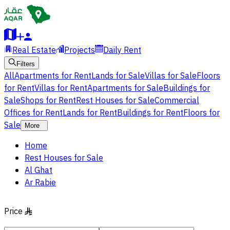
Real Estate
Projects
Daily Rent
Filters
All
Apartments for Rent
Lands for Sale
Villas for Sale
Floors
for Rent
Villas for Rent
Apartments for Sale
Buildings for
Sale
Shops for Rent
Rest Houses for Sale
Commercial
Offices for Rent
Lands for Rent
Buildings for Rent
Floors for
Sale
More
Home
Rest Houses for Sale
Al Ghat
Ar Rabie
Price
§