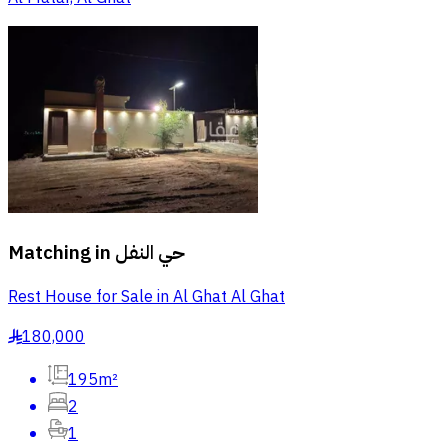
Matching in
حي النفل
Rest House for Sale in Al Ghat Al Ghat
180,000
§
195m²
2
1