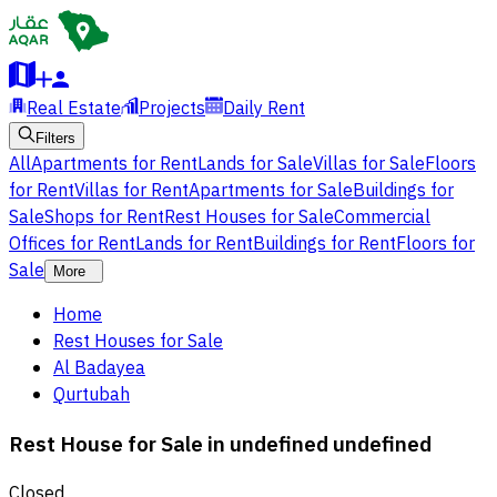
Real Estate
Projects
Daily Rent
Filters
All
Apartments for Rent
Lands for Sale
Villas for Sale
Floors
for Rent
Villas for Rent
Apartments for Sale
Buildings for
Sale
Shops for Rent
Rest Houses for Sale
Commercial
Offices for Rent
Lands for Rent
Buildings for Rent
Floors for
Sale
More
Home
Rest Houses for Sale
Al Badayea
Qurtubah
Rest House for Sale in undefined undefined
Closed