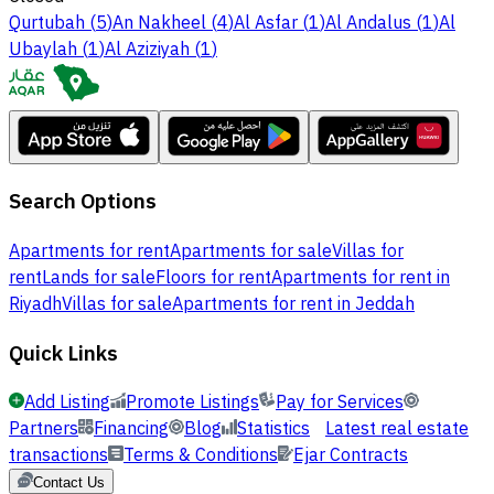
Qurtubah
(
5
)
An Nakheel
(
4
)
Al Asfar
(
1
)
Al Andalus
(
1
)
Al
Ubaylah
(
1
)
Al Aziziyah
(
1
)
Search Options
Apartments for rent
Apartments for sale
Villas for
rent
Lands for sale
Floors for rent
Apartments for rent in
Riyadh
Villas for sale
Apartments for rent in Jeddah
Quick Links
Add Listing
Promote Listings
Pay for Services
Partners
Financing
Blog
Statistics
Latest real estate
transactions
Terms & Conditions
Ejar Contracts
Contact Us