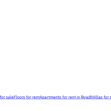
for sale
Floors for rent
Apartments for rent in Riyadh
Villas for 