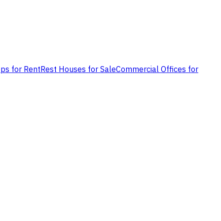
ps for Rent
Rest Houses for Sale
Commercial Offices for