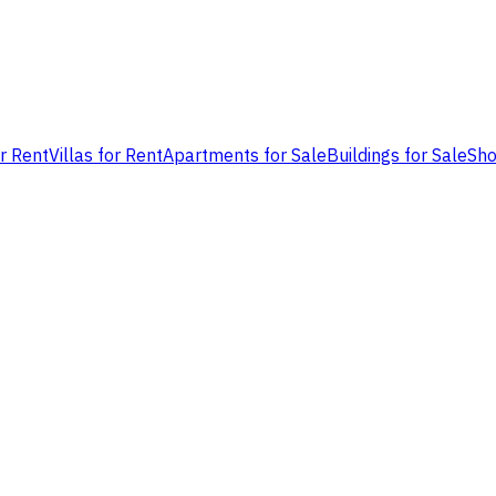
or Rent
Villas for Rent
Apartments for Sale
Buildings for Sale
Sho