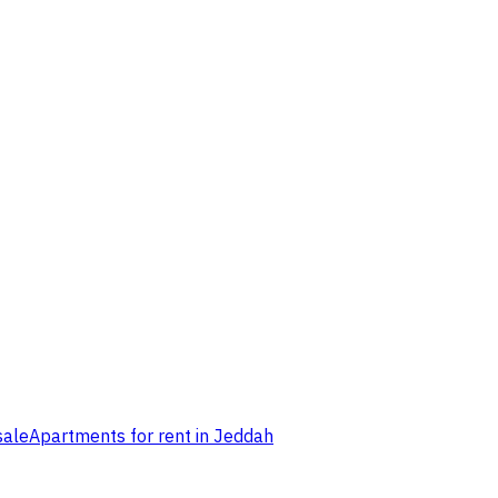
sale
Apartments for rent in Jeddah