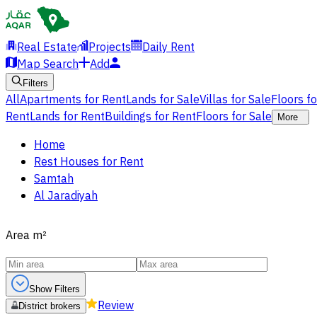
Real Estate
Projects
Daily Rent
Map Search
Add
Filters
All
Apartments for Rent
Lands for Sale
Villas for Sale
Floors f
Rent
Lands for Rent
Buildings for Rent
Floors for Sale
More
Home
Rest Houses for Rent
Samtah
Al Jaradiyah
Area
m²
Show Filters
Review
District brokers