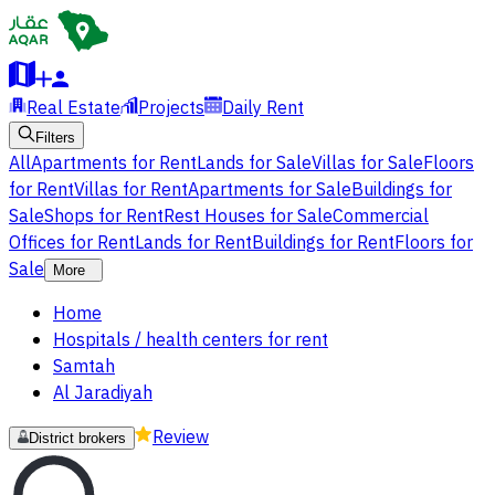
Real Estate
Projects
Daily Rent
Filters
All
Apartments for Rent
Lands for Sale
Villas for Sale
Floors
for Rent
Villas for Rent
Apartments for Sale
Buildings for
Sale
Shops for Rent
Rest Houses for Sale
Commercial
Offices for Rent
Lands for Rent
Buildings for Rent
Floors for
Sale
More
Home
Hospitals / health centers for rent
Samtah
Al Jaradiyah
Review
District brokers