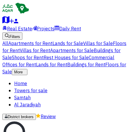
Real Estate
Projects
Daily Rent
Filters
All
Apartments for Rent
Lands for Sale
Villas for Sale
Floors
for Rent
Villas for Rent
Apartments for Sale
Buildings for
Sale
Shops for Rent
Rest Houses for Sale
Commercial
Offices for Rent
Lands for Rent
Buildings for Rent
Floors for
Sale
More
Home
Towers for sale
Samtah
Al Jaradiyah
Review
District brokers