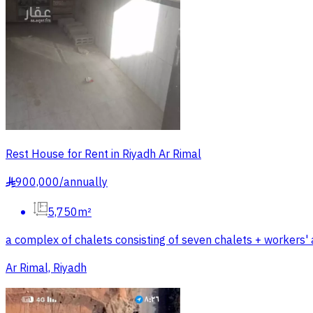
Rest House for Rent in Riyadh Ar Rimal
900,000
/
annually
§
5,750m²
a complex of chalets consisting of seven chalets + workers
Ar Rimal, Riyadh