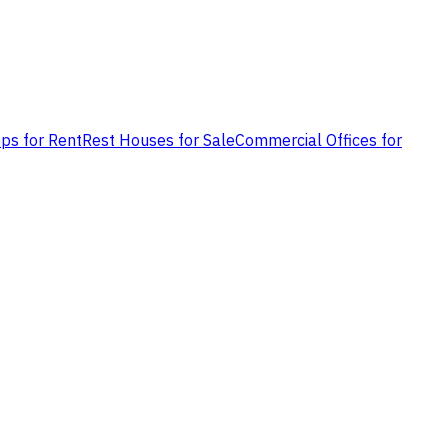
ps for Rent
Rest Houses for Sale
Commercial Offices for