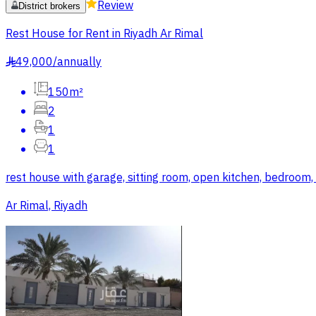
Review
District brokers
Rest House for Rent in Riyadh Ar Rimal
49,000
/
annually
§
150m²
2
1
1
rest house with garage, sitting room, open kitchen, bedroom
Ar Rimal, Riyadh