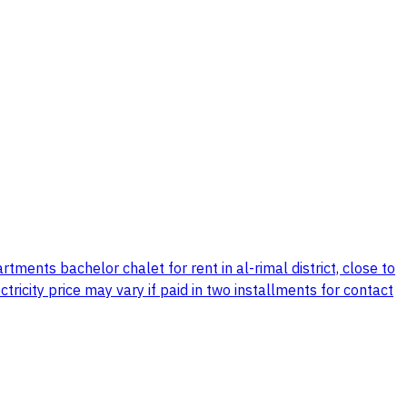
tments bachelor chalet for rent in al-rimal district, close to
icity price may vary if paid in two installments for contact