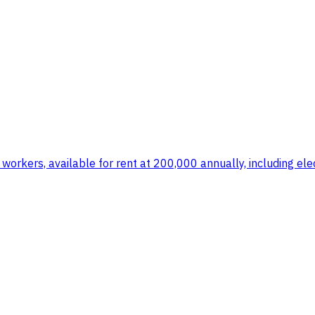
orkers, available for rent at 200,000 annually, including elec