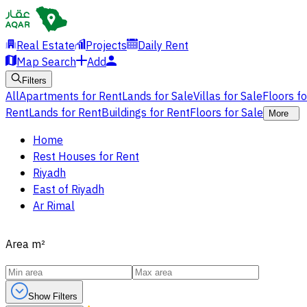
Real Estate
Projects
Daily Rent
Map Search
Add
Filters
All
Apartments for Rent
Lands for Sale
Villas for Sale
Floors f
Rent
Lands for Rent
Buildings for Rent
Floors for Sale
More
Home
Rest Houses for Rent
Riyadh
East of Riyadh
Ar Rimal
Area
m²
Show Filters