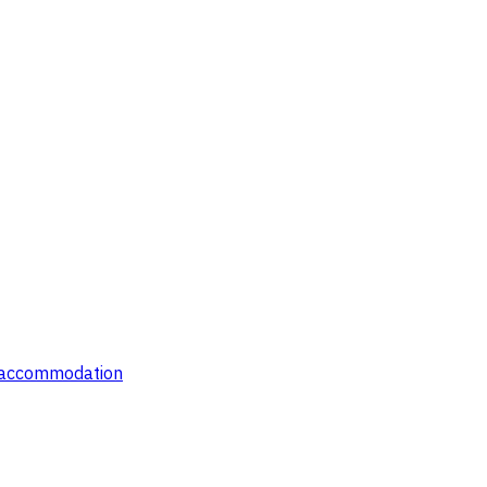
' accommodation