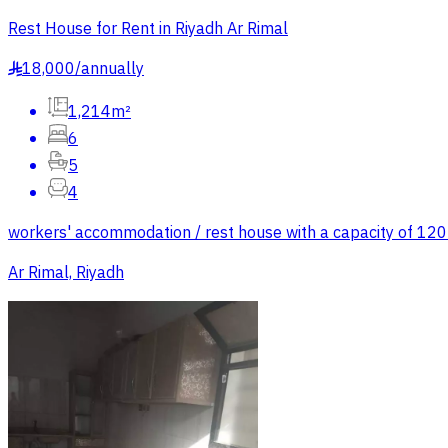
Rest House for Rent in Riyadh Ar Rimal
18,000
/
annually
§
1,214m²
6
5
4
workers' accommodation / rest house with a capacity of 120 w
Ar Rimal, Riyadh