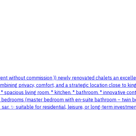
 (( rent without commission )) newly renovated chalets an excel
ining privacy, comfort, and a strategic location close to king 
* spacious living room. * kitchen. * bathroom. * innovative con
o bedrooms (master bedroom with en-suite bathroom – twin bed
ar. ✨ suitable for residential, leisure, or long-term investmen