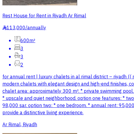
Rest House for Rent in Riyadh Ar Rimal
113,000
/
annually
§
600m²
3
3
2
for annual rent | luxury chalets in al rimal district – riyadh
modern chalets with elegant design and high-end finishes, comb
chalet area: approximately 300 m². * private swimming pool. 
* upscale and quiet neighborhood. option one features: * tw
98,000 sar. option two: * one bedroom. * annual rent: 95,000 s
provide a distinctive living experience.
Ar Rimal, Riyadh