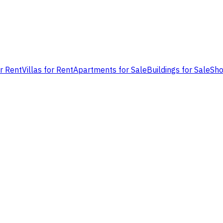
or Rent
Villas for Rent
Apartments for Sale
Buildings for Sale
Sho