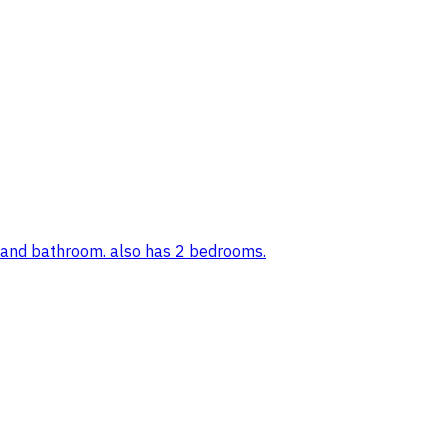
, and bathroom. also has 2 bedrooms.