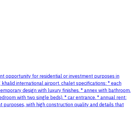
lent opportunity for residential or investment purposes in
khalid international airport. chalet specifications: * each
temporary design with luxury finishes. * annex with bathroom.
room with two single beds). * car entrance. * annual rent:
t purposes, with high construction quality and details that