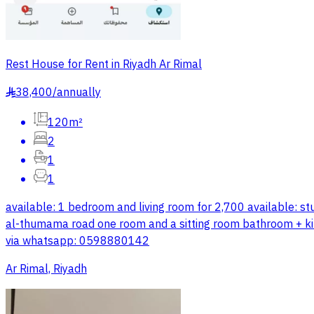
Rest House for Rent in Riyadh Ar Rimal
38,400
/
annually
§
120m²
2
1
1
available: 1 bedroom and living room for 2,700 available: stu
al-thumama road one room and a sitting room bathroom + kitc
via whatsapp: 0598880142
Ar Rimal, Riyadh