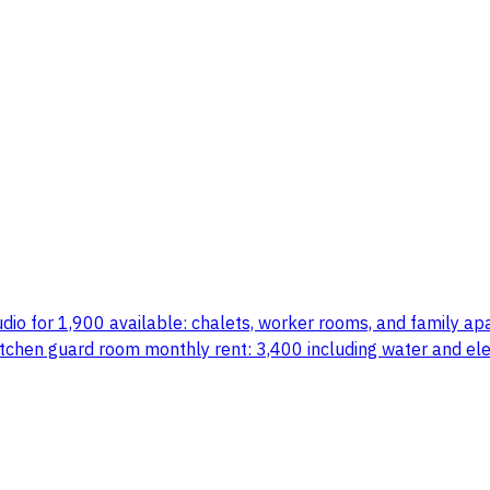
dio for 1,900 available: chalets, worker rooms, and family apar
hen guard room monthly rent: 3,400 including water and electr