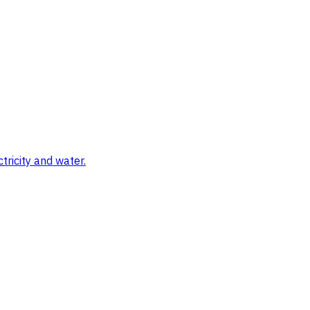
tricity and water.