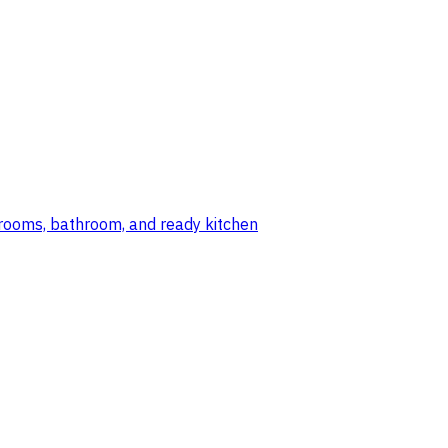
edrooms, bathroom, and ready kitchen