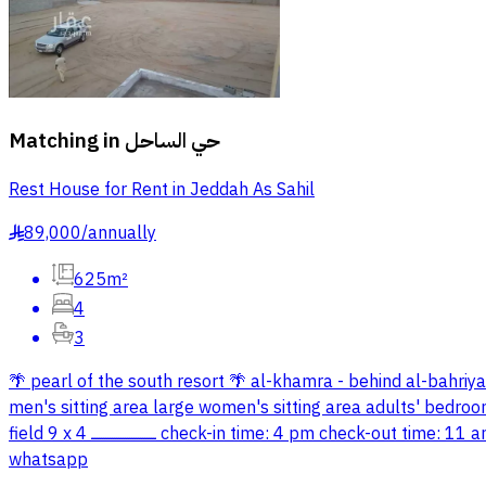
Matching in
حي الساحل
Rest House for Rent in Jeddah As Sahil
89,000
/
annually
§
625m²
4
3
🌴 pearl of the south resort 🌴 al-khamra - behind al-bahriya close to the southern corniche ــــــــــــــــــــــــــــــ descrip
men's sitting area large women's sitting area adults' bedroom children's bedroom ــــــــــــــــــــــــــــــ adults' pool 6 x 4 depth 1 meter 
field 9 x 4 ــــــــــــــــــــــــــــــ check-in time: 4 pm check-out time: 11 am the following day ــــــــــــــــــــــــــــــ prices: 600 sar - weekdays 800 sar - weekend prices vary during holidays contact via
whatsapp