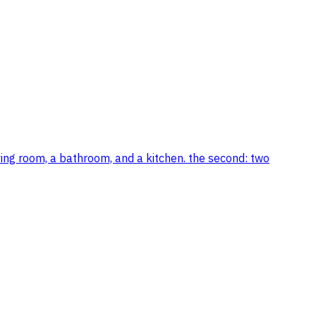
ving room, a bathroom, and a kitchen. the second: two