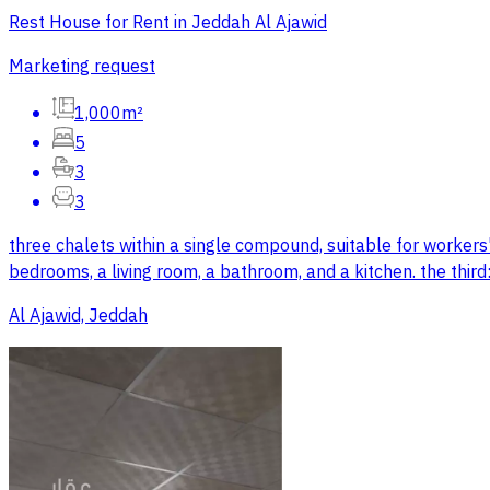
Rest House for Rent in Jeddah Al Ajawid
Marketing request
1,000m²
5
3
3
three chalets within a single compound, suitable for workers
bedrooms, a living room, a bathroom, and a kitchen. the third
Al Ajawid, Jeddah