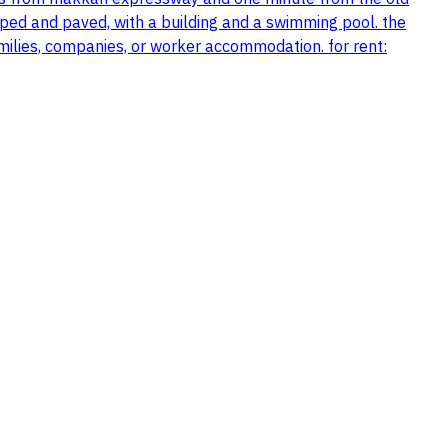
aped and paved, with a building and a swimming pool. the
milies, companies, or worker accommodation. for rent: