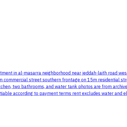
estment in al-masarra neighborhood near jeddah-laith road wes
ommercial street southern frontage on 15m residential street
itchen, two bathrooms, and water tank photos are from archive
tiable according to payment terms rent excludes water and ele