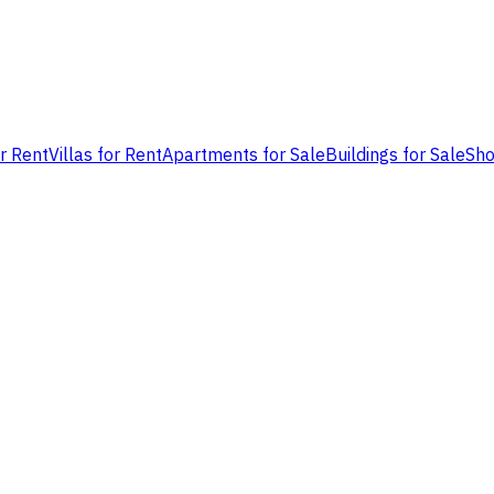
or Rent
Villas for Rent
Apartments for Sale
Buildings for Sale
Sho