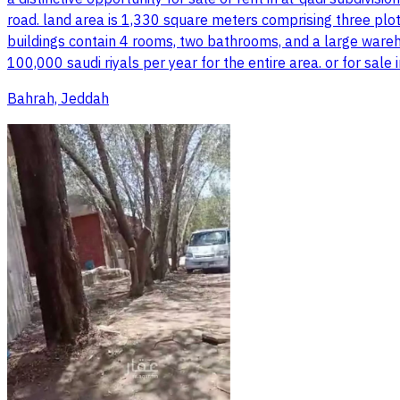
road. land area is 1,330 square meters comprising three plot
buildings contain 4 rooms, two bathrooms, and a large wareho
100,000 saudi riyals per year for the entire area. or for sale i
Bahrah, Jeddah