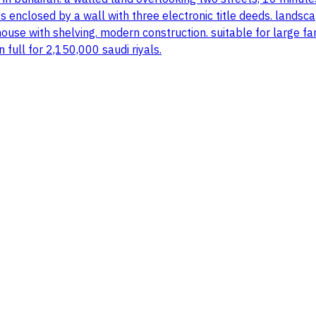
s enclosed by a wall with three electronic title deeds. landsc
use with shelving. modern construction. suitable for large fa
n full for 2,150,000 saudi riyals.