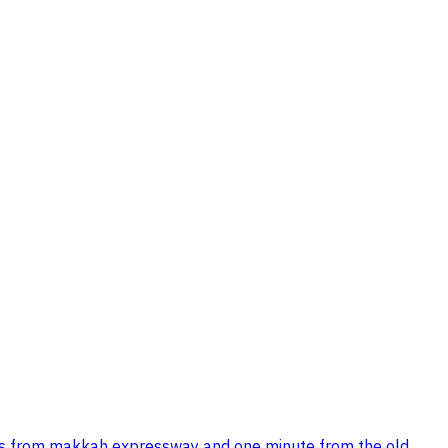
inutes from makkah expressway and one minute from the old