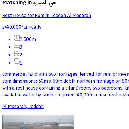
Matching in
حي المسرة
Rest House for Rent in Jeddah Al Masarah
40,000
/
annually
§
2,500m²
3
2
1
commercial land with two frontages, fenced, for rent or inv
sqm dimensions: 50m x 50m depth northern frontage on 80m c
with a rest house containing a sitting room, two bedrooms, k
available water by tanker required: 40,000 annual rent nego
Al Masarah, Jeddah