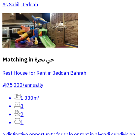
As Sahil, Jeddah
Matching in
حي بحرة
Rest House for Rent in Jeddah Bahrah
75,000
/
annually
§
1,330m²
3
2
1
a distinctive opportunity for sale or rent in al-qadi subdiv