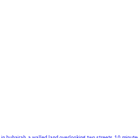
ision in buhairah. a walled land overlooking two streets, 10 m