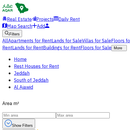
Real Estate
Projects
Daily Rent
Map Search
Add
Filters
All
Apartments for Rent
Lands for Sale
Villas for Sale
Floors f
Rent
Lands for Rent
Buildings for Rent
Floors for Sale
More
Home
Rest Houses for Rent
Jeddah
South of Jeddah
Al Ajawid
Area
m²
Show Filters