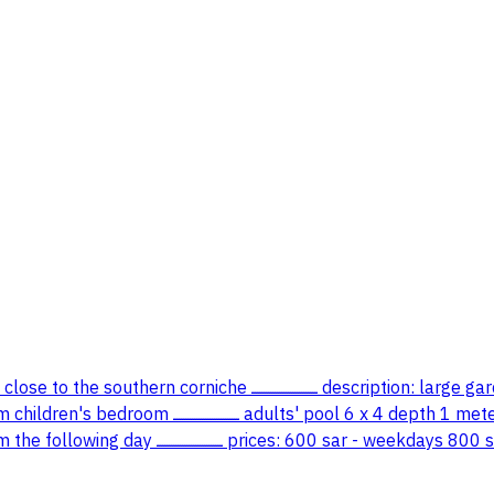
tion: large garden equipped with games designated barbecue area large
80 cm children's pool 2 x 4 depth 90 cm soap football