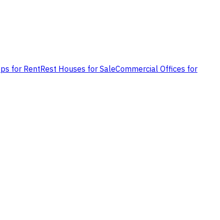
ps for Rent
Rest Houses for Sale
Commercial Offices for