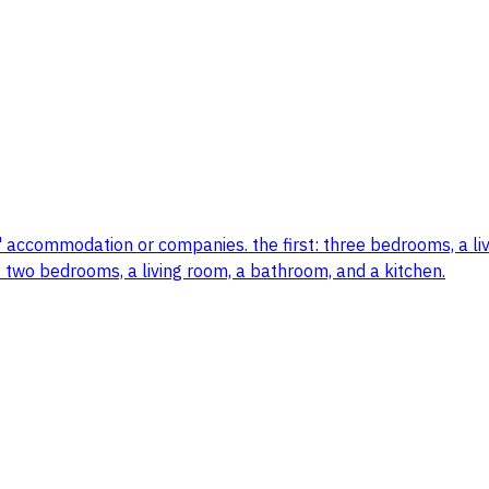
' accommodation or companies. the first: three bedrooms, a li
: two bedrooms, a living room, a bathroom, and a kitchen.