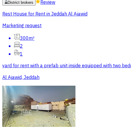
Review
District brokers
Rest House for Rent in Jeddah Al Ajawid
Marketing request
300m²
2
1
yard for rent with a prefab unit inside equipped with two b
Al Ajawid, Jeddah