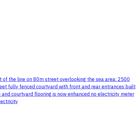
t of the line on 80m street overlooking the sea area: 2500
 fully fenced courtyard with front and rear entrances built
 and courtyard flooring is now enhanced no electricity meter
ctricity