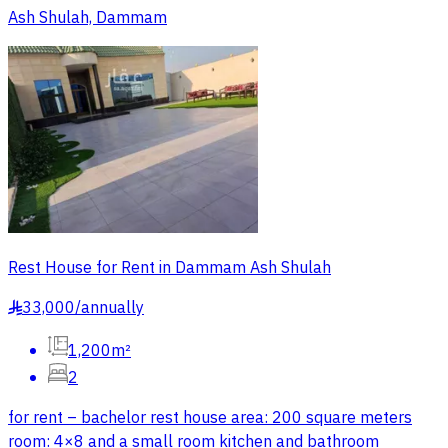
Ash Shulah, Dammam
Rest House for Rent in Dammam Ash Shulah
33,000
/
annually
§
1,200m²
2
for rent – bachelor rest house area: 200 square meters
room: 4×8 and a small room kitchen and bathroom