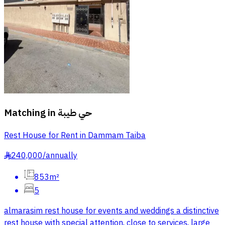
Matching in
حي طيبة
Rest House for Rent in Dammam Taiba
240,000
/
annually
§
853m²
5
almarasim rest house for events and weddings a distinctive
rest house with special attention, close to services, large