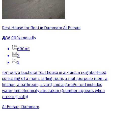
Rest House for Rent in Dammam Al Fursan
36,000
/
annually
§
600m²
2
1
for rent: a bachelor rest house in al-fursan neighborhood
consisting of a men's sitting room, a multipurpose room, a
kitchen, a bathroom, a yard, and a garage rent includes
water and electricity abu rakan ((number appears when
pressing call))
Al Fursan, Dammam