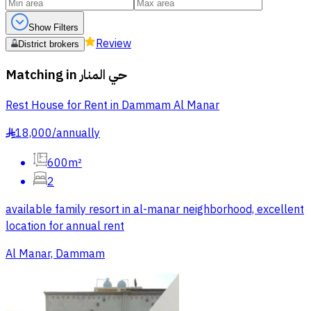
Show Filters
Review
District brokers
Matching in
حي المنار
Rest House for Rent in Dammam Al Manar
18,000
/
annually
§
600m²
2
available family resort in al-manar neighborhood, excellent
location for annual rent
Al Manar, Dammam