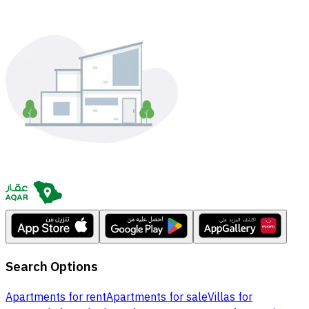
Search Options
Apartments for rent
Apartments for sale
Villas for