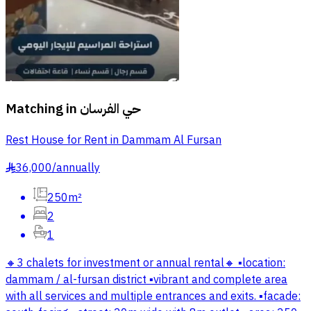
Matching in
حي الفرسان
Rest House for Rent in Dammam Al Fursan
36,000
/
annually
§
250m²
2
1
🔸3 chalets for investment or annual rental🔸 ▪️location:
dammam / al-fursan district ▪️vibrant and complete area
with all services and multiple entrances and exits. ▪️facade: