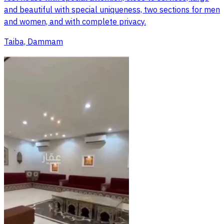
and beautiful with special uniqueness, two sections for men
and women, and with complete privacy.
Taiba, Dammam