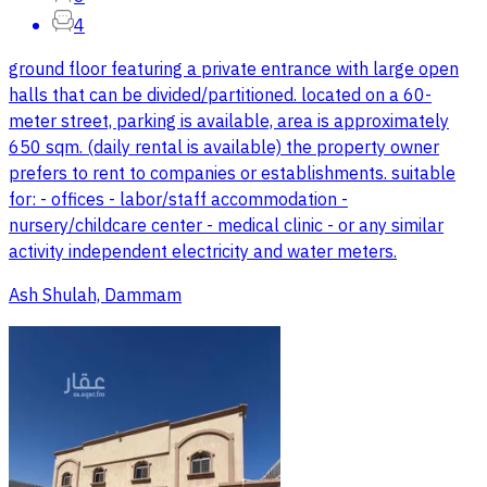
4
ground floor featuring a private entrance with large open
halls that can be divided/partitioned. located on a 60-
meter street, parking is available, area is approximately
650 sqm. (daily rental is available) the property owner
prefers to rent to companies or establishments. suitable
for: - offices - labor/staff accommodation -
nursery/childcare center - medical clinic - or any similar
activity independent electricity and water meters.
Ash Shulah, Dammam