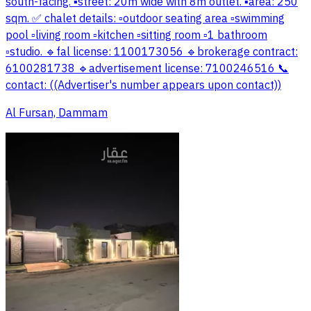
south-facing. ▪️street: 20m wide with 8m outlet. ▪️area: 250
sqm. ✅ chalet details: ▫️outdoor seating area ▫️swimming
pool ▫️living room ▫️kitchen ▫️sitting room ▫️1 bathroom
▫️studio. 🔹fal license: 1100173056 🔹brokerage contract:
6100281738 🔹advertisement license: 7100246516 📞
contact: ((Advertiser's number appears upon contact))
Al Fursan, Dammam