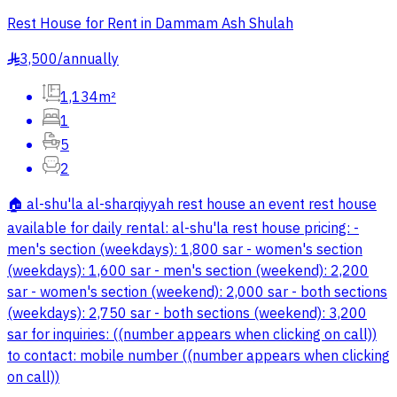
Rest House for Rent in Dammam Ash Shulah
3,500
/
annually
§
1,134m²
1
5
2
🏠 al-shu'la al-sharqiyyah rest house an event rest house
available for daily rental: al-shu'la rest house pricing: -
men's section (weekdays): 1,800 sar - women's section
(weekdays): 1,600 sar - men's section (weekend): 2,200
sar - women's section (weekend): 2,000 sar - both sections
(weekdays): 2,750 sar - both sections (weekend): 3,200
sar for inquiries: ((number appears when clicking on call))
to contact: mobile number ((number appears when clicking
on call))