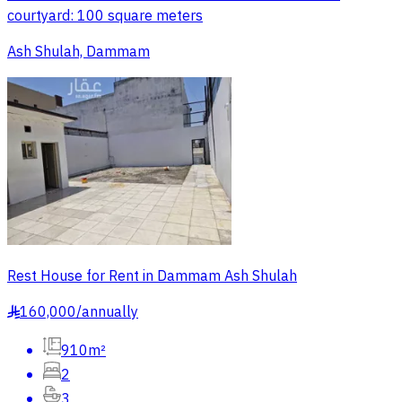
courtyard: 100 square meters
Ash Shulah, Dammam
Rest House for Rent in Dammam Ash Shulah
160,000
/
annually
§
910m²
2
3