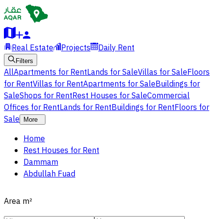
Real Estate
Projects
Daily Rent
Filters
All
Apartments for Rent
Lands for Sale
Villas for Sale
Floors
for Rent
Villas for Rent
Apartments for Sale
Buildings for
Sale
Shops for Rent
Rest Houses for Sale
Commercial
Offices for Rent
Lands for Rent
Buildings for Rent
Floors for
Sale
More
Home
Rest Houses for Rent
Dammam
Abdullah Fuad
Area
m²