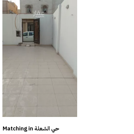
Matching in
حي الشعلة