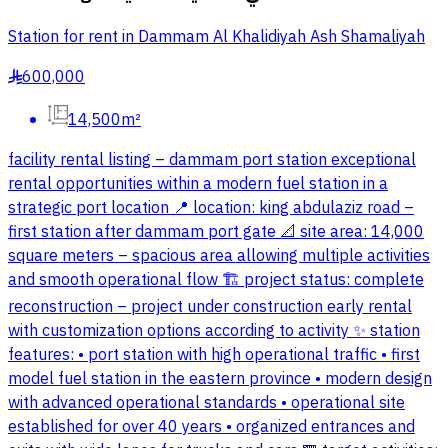
Station for rent in Dammam Al Khalidiyah Ash Shamaliyah
600,000
§
14,500m²
facility rental listing – dammam port station exceptional
rental opportunities within a modern fuel station in a
strategic port location 📍 location: king abdulaziz road –
first station after dammam port gate 📐 site area: 14,000
square meters – spacious area allowing multiple activities
and smooth operational flow 🏗️ project status: complete
reconstruction – project under construction early rental
with customization options according to activity ✨ station
features: • port station with high operational traffic • first
model fuel station in the eastern province • modern design
with advanced operational standards • operational site
established for over 40 years • organized entrances and