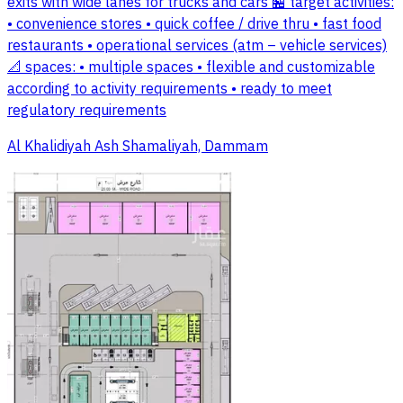
exits with wide lanes for trucks and cars 🏪 target activities:
• convenience stores • quick coffee / drive thru • fast food
restaurants • operational services (atm – vehicle services)
📐 spaces: • multiple spaces • flexible and customizable
according to activity requirements • ready to meet
regulatory requirements
Al Khalidiyah Ash Shamaliyah, Dammam