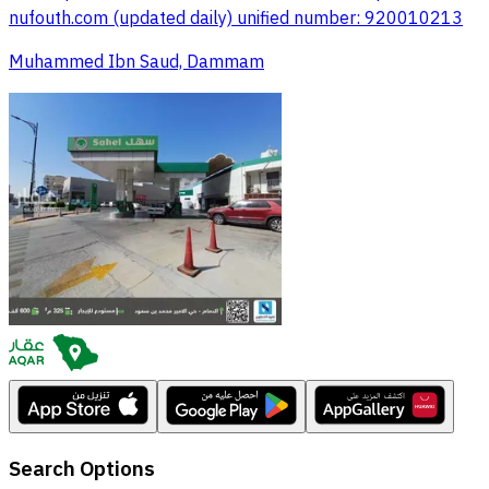
nufouth.com (updated daily) unified number: 920010213
Muhammed Ibn Saud, Dammam
Search Options