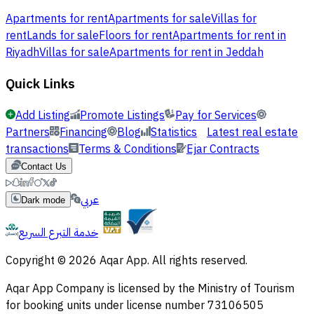
Apartments for rent
Apartments for sale
Villas for
rent
Lands for sale
Floors for rent
Apartments for rent in
Riyadh
Villas for sale
Apartments for rent in Jeddah
Quick Links
Add Listing
Promote Listings
Pay for Services
Partners
Financing
Blog
Statistics
Latest real estate
transactions
Terms & Conditions
Ejar Contracts
Contact Us
عربي
Dark mode
خدمة التبرع السريع
Copyright © 2026 Aqar App. All rights reserved.
Aqar App Company is licensed by the Ministry of Tourism
for booking units under license number 73106505