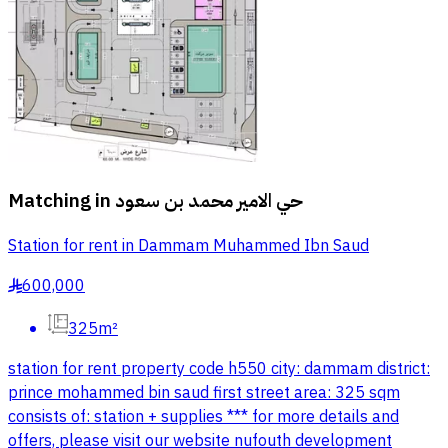
Matching in
حي الامير محمد بن سعود
Station for rent in Dammam Muhammed Ibn Saud
600,000
§
325m²
station for rent property code h550 city: dammam district:
prince mohammed bin saud first street area: 325 sqm
consists of: station + supplies *** for more details and
offers, please visit our website nufouth development