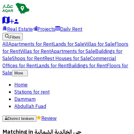
Real Estate
Projects
Daily Rent
Filters
All
Apartments for Rent
Lands for Sale
Villas for Sale
Floors
for Rent
Villas for Rent
Apartments for Sale
Buildings for
Sale
Shops for Rent
Rest Houses for Sale
Commercial
Offices for Rent
Lands for Rent
Buildings for Rent
Floors for
Sale
More
Home
Stations for rent
Dammam
Abdullah Fuad
Review
District brokers
Matching in
حي الخالدية الشمالية