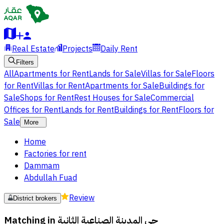
Real Estate
Projects
Daily Rent
Filters
All
Apartments for Rent
Lands for Sale
Villas for Sale
Floors
for Rent
Villas for Rent
Apartments for Sale
Buildings for
Sale
Shops for Rent
Rest Houses for Sale
Commercial
Offices for Rent
Lands for Rent
Buildings for Rent
Floors for
Sale
More
Home
Factories for rent
Dammam
Abdullah Fuad
Review
District brokers
Matching in
حي المدينة الصناعية الثانية