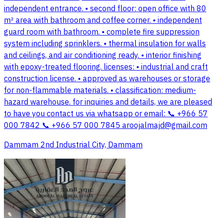
independent entrance. • second floor: open office with 80
m² area with bathroom and coffee corner. • independent
guard room with bathroom. • complete fire suppression
system including sprinklers. • thermal insulation for walls
and ceilings, and air conditioning ready. • interior finishing
with epoxy-treated flooring. licenses: • industrial and craft
construction license. • approved as warehouses or storage
for non-flammable materials. • classification: medium-
hazard warehouse. for inquiries and details, we are pleased
to have you contact us via whatsapp or email: 📞 +966 57
000 7842 📞 +966 57 000 7845
aroojalmajd@gmail.com
Dammam 2nd Industrial City, Dammam