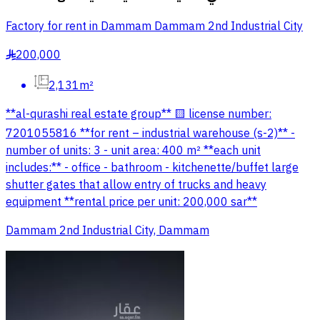
Factory for rent in Dammam Dammam 2nd Industrial City
200,000
§
2,131m²
**al-qurashi real estate group** 🟨 license number:
7201055816 **for rent – industrial warehouse (s-2)** -
number of units: 3 - unit area: 400 m² **each unit
includes:** - office - bathroom - kitchenette/buffet large
shutter gates that allow entry of trucks and heavy
equipment **rental price per unit: 200,000 sar**
Dammam 2nd Industrial City, Dammam