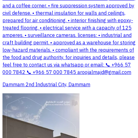
and a coffee corner. • fire suppression system approved by
civil defense. • thermal insulation for walls and ceilings,
prepared for air conditioning. • interior finishing with epoxy-
treated flooring. • electrical service with a capacity of 125
amperes. • surveillance cameras. licenses: • industrial and
craft building permit. • approved as a warehouse for storing
low-hazard materials. • compliant with the requirements of
the food and drug authority. for inquiries and details, please
feel free to contact us via whatsapp or email: 📞 +966 57
000 7842 📞 +966 57 000 7845
aroojalmajd@gmail.com
Dammam 2nd Industrial City, Dammam