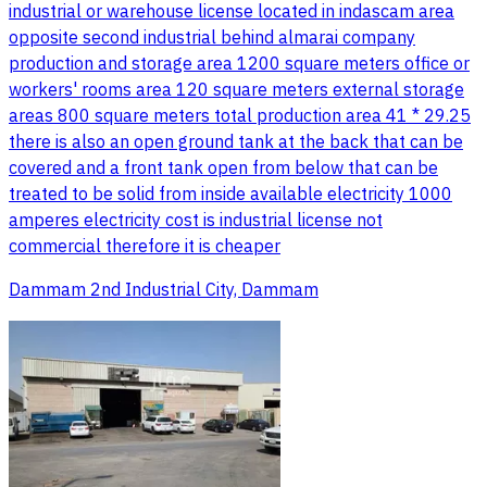
industrial or warehouse license located in indascam area
opposite second industrial behind almarai company
production and storage area 1200 square meters office or
workers' rooms area 120 square meters external storage
areas 800 square meters total production area 41 * 29.25
there is also an open ground tank at the back that can be
covered and a front tank open from below that can be
treated to be solid from inside available electricity 1000
amperes electricity cost is industrial license not
commercial therefore it is cheaper
Dammam 2nd Industrial City, Dammam