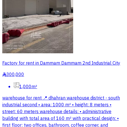
Factory for rent in Dammam Dammam 2nd Industrial City
300,000
§
1,000m²
warehouse for rent 📍 dhahran warehouse district - south
industrial second • area: 1000 m² • height: 8 meters •
street: 60 meters warehouse details: • administrative
building with total area of 160 m² with practical design: •
first floor: two offices, bathroom, coffee corner, and