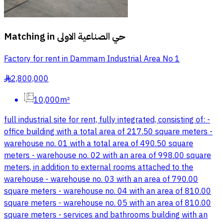
Matching in
حي الصناعية الاولى
Factory for rent in Dammam Industrial Area No 1
2,800,000
§
10,000m²
full industrial site for rent, fully integrated, consisting of: -
office building with a total area of 217.50 square meters -
warehouse no. 01 with a total area of 490.50 square
meters - warehouse no. 02 with an area of 998.00 square
meters, in addition to external rooms attached to the
warehouse - warehouse no. 03 with an area of 790.00
square meters - warehouse no. 04 with an area of 810.00
square meters - warehouse no. 05 with an area of 810.00
square meters - services and bathrooms building with an