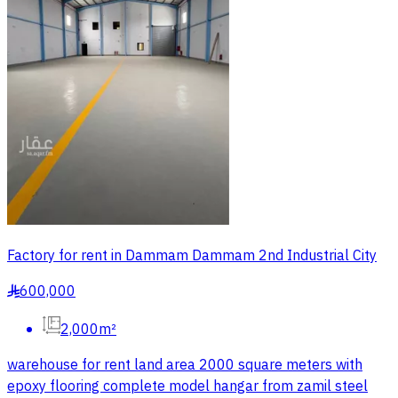
Factory for rent in Dammam Dammam 2nd Industrial City
600,000
§
2,000m²
warehouse for rent land area 2000 square meters with
epoxy flooring complete model hangar from zamil steel