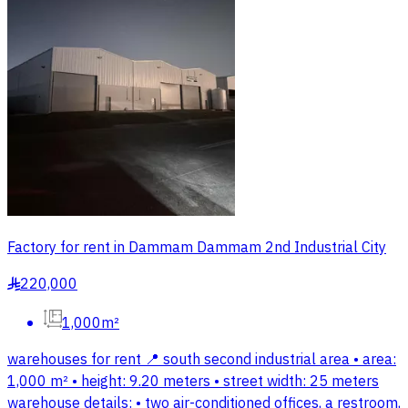
Factory for rent in Dammam Dammam 2nd Industrial City
220,000
§
1,000m²
warehouses for rent 📍 south second industrial area • area:
1,000 m² • height: 9.20 meters • street width: 25 meters
warehouse details: • two air-conditioned offices, a restroom,