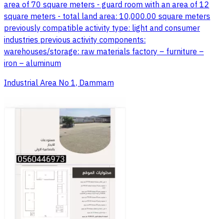
area of 70 square meters - guard room with an area of 12
square meters - total land area: 10,000.00 square meters
previously compatible activity type: light and consumer
industries previous activity components:
warehouses/storage: raw materials factory – furniture –
iron – aluminum
Industrial Area No 1, Dammam