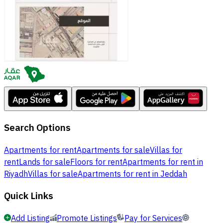
Search Options
Apartments for rent
Apartments for sale
Villas for
rent
Lands for sale
Floors for rent
Apartments for rent in
Riyadh
Villas for sale
Apartments for rent in Jeddah
Quick Links
Add Listing
Promote Listings
Pay for Services