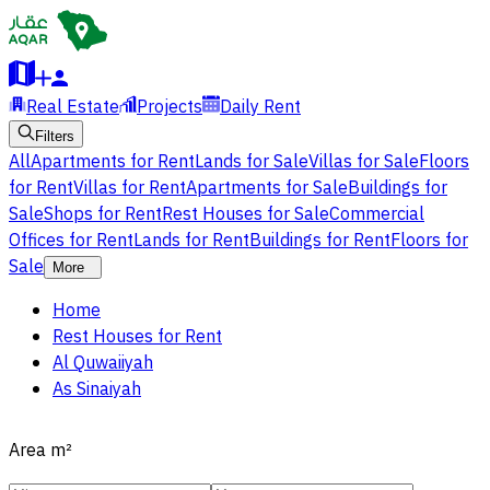
Real Estate
Projects
Daily Rent
Filters
All
Apartments for Rent
Lands for Sale
Villas for Sale
Floors
for Rent
Villas for Rent
Apartments for Sale
Buildings for
Sale
Shops for Rent
Rest Houses for Sale
Commercial
Offices for Rent
Lands for Rent
Buildings for Rent
Floors for
Sale
More
Home
Rest Houses for Rent
Al Quwaiiyah
As Sinaiyah
Area
m²