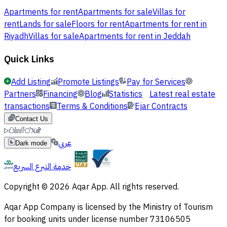
Apartments for rent
Apartments for sale
Villas for
rent
Lands for sale
Floors for rent
Apartments for rent in
Riyadh
Villas for sale
Apartments for rent in Jeddah
Quick Links
Add Listing
Promote Listings
Pay for Services
Partners
Financing
Blog
Statistics
Latest real estate
transactions
Terms & Conditions
Ejar Contracts
Contact Us
عربي
Dark mode
خدمة التبرع السريع
Copyright © 2026 Aqar App. All rights reserved.
Aqar App Company is licensed by the Ministry of Tourism
for booking units under license number 73106505