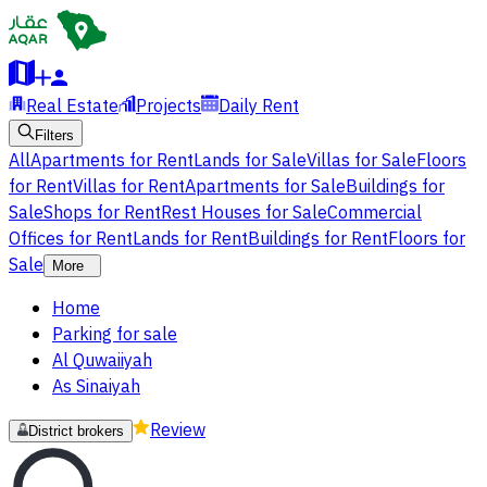
Real Estate
Projects
Daily Rent
Filters
All
Apartments for Rent
Lands for Sale
Villas for Sale
Floors
for Rent
Villas for Rent
Apartments for Sale
Buildings for
Sale
Shops for Rent
Rest Houses for Sale
Commercial
Offices for Rent
Lands for Rent
Buildings for Rent
Floors for
Sale
More
Home
Parking for sale
Al Quwaiiyah
As Sinaiyah
Review
District brokers