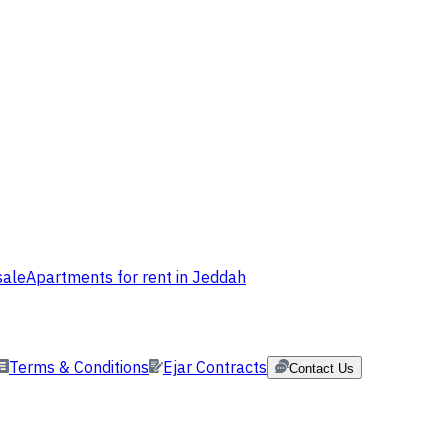
sale
Apartments for rent in Jeddah
Terms & Conditions
Ejar Contracts
Contact Us