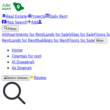
Real Estate
Projects
Daily Rent
Map Search
Add
Filters
All
Apartments for Rent
Lands for Sale
Villas for Sale
Floors f
Rent
Lands for Rent
Buildings for Rent
Floors for Sale
More
Home
Cinemas for rent
Al Quwaiiyah
As Sinaiyah
Review
District brokers