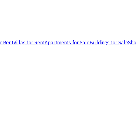
or Rent
Villas for Rent
Apartments for Sale
Buildings for Sale
Sho