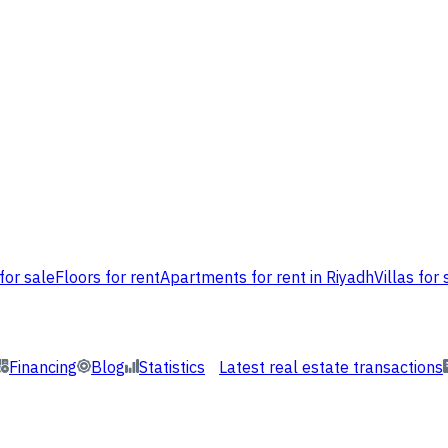
for sale
Floors for rent
Apartments for rent in Riyadh
Villas for 
Financing
Blog
Statistics
Latest real estate transactions