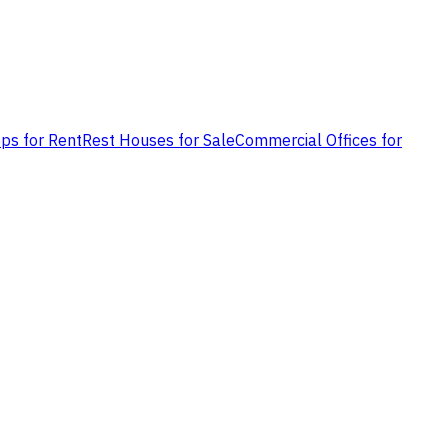
ps for Rent
Rest Houses for Sale
Commercial Offices for