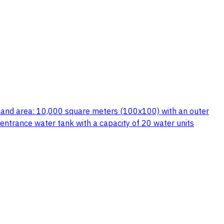
es land area: 10,000 square meters (100x100) with an outer
 entrance water tank with a capacity of 20 water units