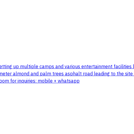
 setting up multiple camps and various entertainment faciliti
 meter almond and palm trees asphalt road leading to the site
room for inquiries: mobile + whatsapp