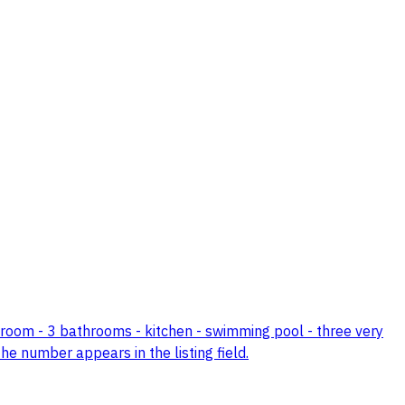
edroom - 3 bathrooms - kitchen - swimming pool - three very
the number appears in the listing field.