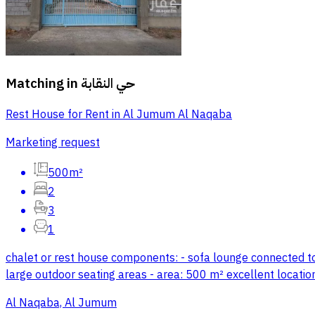
Matching in
حي النقابة
Rest House for Rent in Al Jumum Al Naqaba
Marketing request
500m²
2
3
1
chalet or rest house components: - sofa lounge connected to a
large outdoor seating areas - area: 500 m² excellent location,
Al Naqaba, Al Jumum