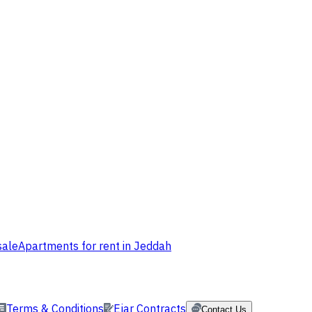
sale
Apartments for rent in Jeddah
Terms & Conditions
Ejar Contracts
Contact Us