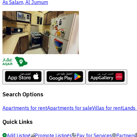
As Salam, Al Jumum
Search Options
Apartments for rent
Apartments for sale
Villas for rent
Lands 
Quick Links
Add Listing
Promote Listings
Pay for Services
Partners