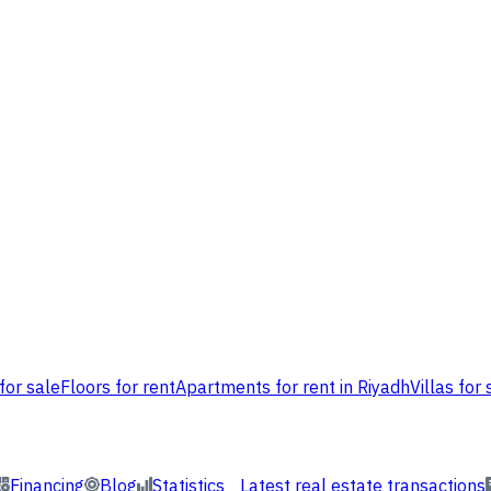
for sale
Floors for rent
Apartments for rent in Riyadh
Villas for 
Financing
Blog
Statistics
Latest real estate transactions