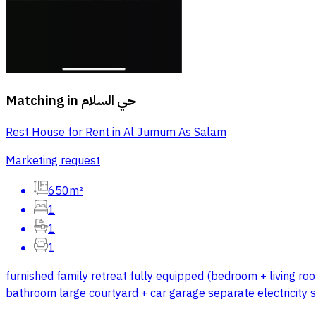
Matching in
حي السلام
Rest House for Rent in Al Jumum As Salam
Marketing request
650m²
1
1
1
furnished family retreat fully equipped (bedroom + living roo
bathroom large courtyard + car garage separate electricity 