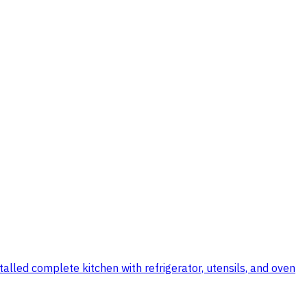
talled complete kitchen with refrigerator, utensils, and oven