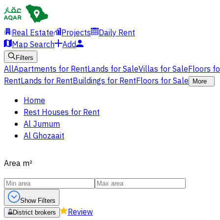
Real Estate
Projects
Daily Rent
Map Search
Add
Filters
All
Apartments for Rent
Lands for Sale
Villas for Sale
Floors f
Rent
Lands for Rent
Buildings for Rent
Floors for Sale
More
Home
Rest Houses for Rent
Al Jumum
Al Ghozaait
Area
m²
Show Filters
Review
District brokers