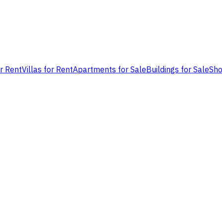
or Rent
Villas for Rent
Apartments for Sale
Buildings for Sale
Sho