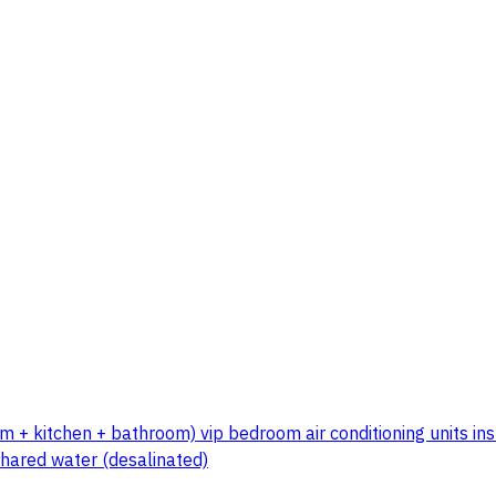
m + kitchen + bathroom) vip bedroom air conditioning units ins
shared water (desalinated)