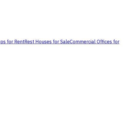
ps for Rent
Rest Houses for Sale
Commercial Offices for