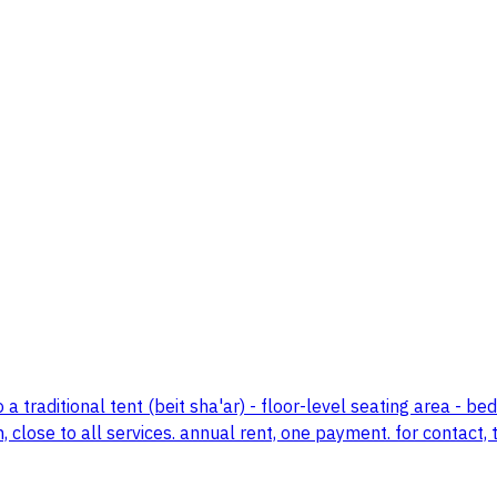
 traditional tent (beit sha'ar) - floor-level seating area - b
 close to all services. annual rent, one payment. for contact, 