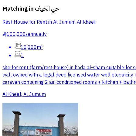
Matching in
حي الخيف
Rest House for Rent in Al Jumum Al Kheef
100,000
/
annually
§
10,000m²
1
site for rent (farm/rest house) in hada al-sham suitable for
wall owned with a legal deed licensed water well electricity
caravan containing 2 air-conditioned rooms + kitchen + bath
Al Kheef, Al Jumum