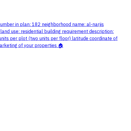
 number in plan: 182 neighborhood name: al-narjis
land use: residential building requirement description:
ts per plot (two units per floor) latitude coordinate of
keting of your properties 🏠