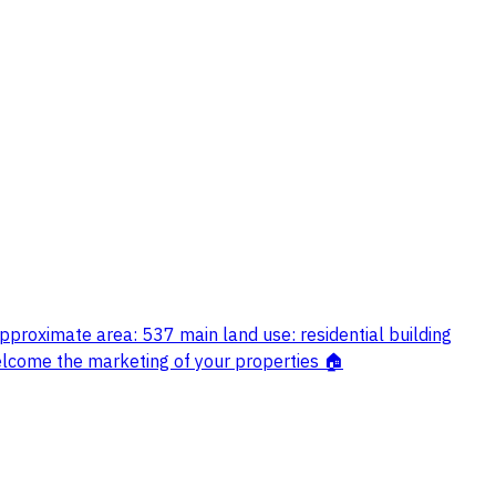
pproximate area: 537 main land use: residential building
welcome the marketing of your properties 🏠