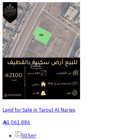
Land for Sale in Tarout Al Narjes
1,061,886
§
505m²