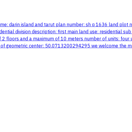
name: darin island and tarut plan number: sh q 1636 land plot
ial division description: first main land use: residential sub 
 2 floors and a maximum of 10 meters number of units: four uni
 of geometric center: 50.0713200294295 we welcome the mar