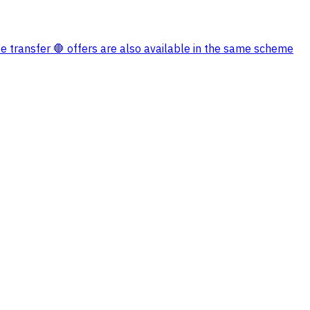
e transfer 🛑 offers are also available in the same scheme