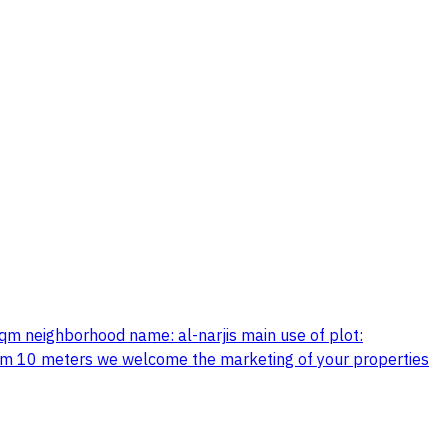
sqm neighborhood name: al-narjis main use of plot:
aximum 10 meters we welcome the marketing of your properties