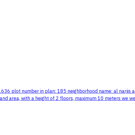
 1636 plot number in plan: 185 neighborhood name: al narjis a
e land area, with a height of 2 floors, maximum 10 meters we 