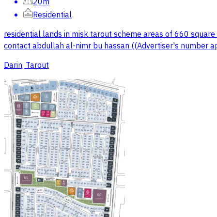
20m
Residential
residential lands in misk tarout scheme areas of 660 square 
contact abdullah al-nimr bu hassan ((Advertiser's number a
Darin, Tarout