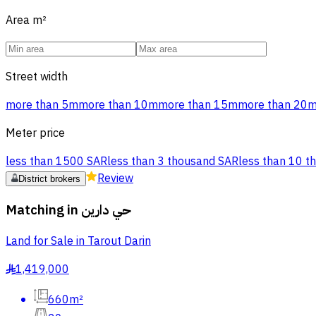
Area
m²
Street width
more than 5m
more than 10m
more than 15m
more than 20
Meter price
less than 1500 SAR
less than 3 thousand SAR
less than 10 t
Review
District brokers
Matching in
حي دارين
Land for Sale in Tarout Darin
1,419,000
§
660m²