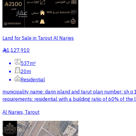
Land for Sale in Tarout Al Narjes
1,127,910
§
537m²
20m
Residential
municipality name: darin island and tarut plan number: sh q
requirements: residential with a building ratio of 60% of th
Al Narjes, Tarout