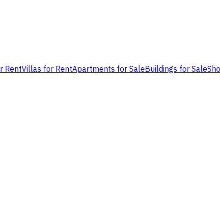
or Rent
Villas for Rent
Apartments for Sale
Buildings for Sale
Sho