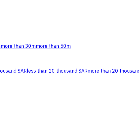
m
more than 30m
more than 50m
housand SAR
less than 20 thousand SAR
more than 20 thousan