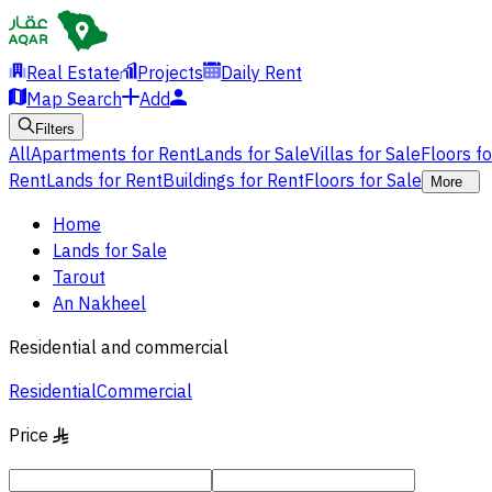
Real Estate
Projects
Daily Rent
Map Search
Add
Filters
All
Apartments for Rent
Lands for Sale
Villas for Sale
Floors f
Rent
Lands for Rent
Buildings for Rent
Floors for Sale
More
Home
Lands for Sale
Tarout
An Nakheel
Residential and commercial
Residential
Commercial
Price
§