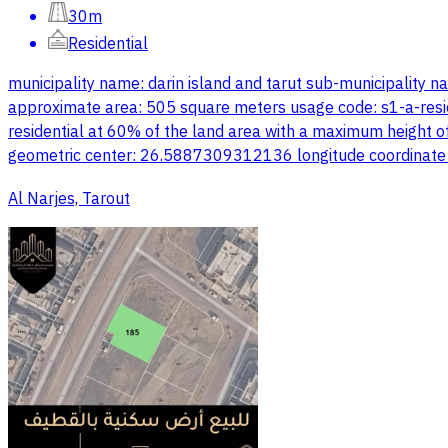
30m
Residential
municipality name: darin island and tarut sub-municipality 
approximate area: 505 square meters usage code: s1-a-resident
residential at 60% of the land area with a maximum height of
geometric center: 26.5887309312136 longitude coordinate
Al Narjes, Tarout