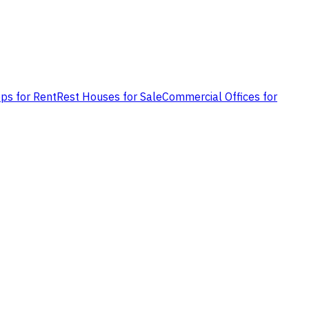
ps for Rent
Rest Houses for Sale
Commercial Offices for