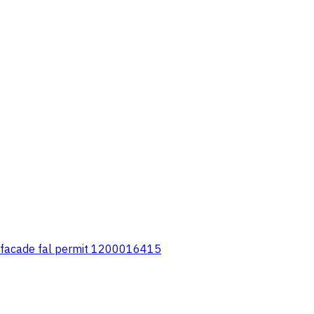
ern facade fal permit 1200016415