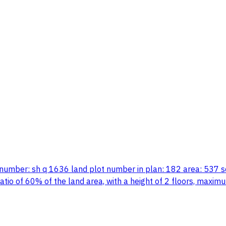
an number: sh q 1636 land plot number in plan: 182 area: 537 
ng ratio of 60% of the land area, with a height of 2 floors, m