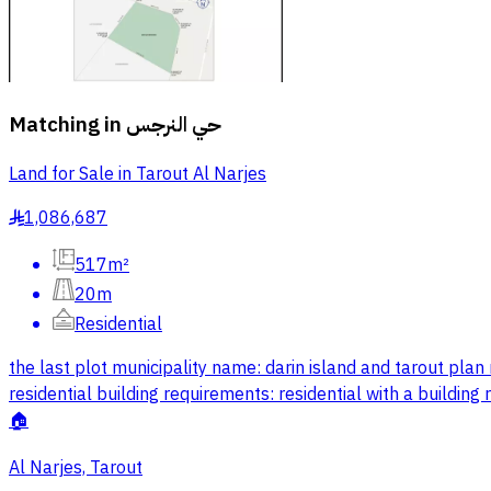
Matching in
حي النرجس
Land for Sale in Tarout Al Narjes
1,086,687
§
517m²
20m
Residential
the last plot municipality name: darin island and tarout pl
residential building requirements: residential with a buildi
🏠
Al Narjes, Tarout