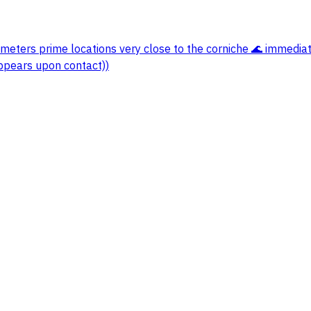
meters prime locations very close to the corniche 🌊 immediat
ppears upon contact))