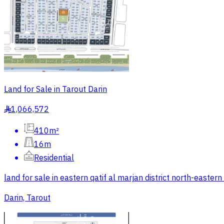
Land for Sale in Tarout Darin
1,066,572
§
410m²
16m
Residential
land for sale in eastern qatif al marjan district north-east
Darin, Tarout