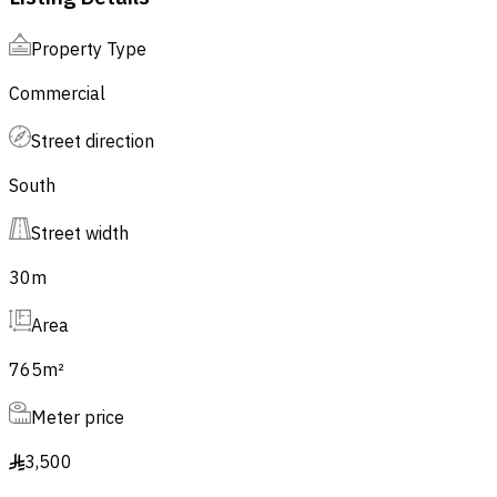
Property Type
Commercial
Street direction
South
Street width
30
m
Area
765
m²
Meter price
3,500
§