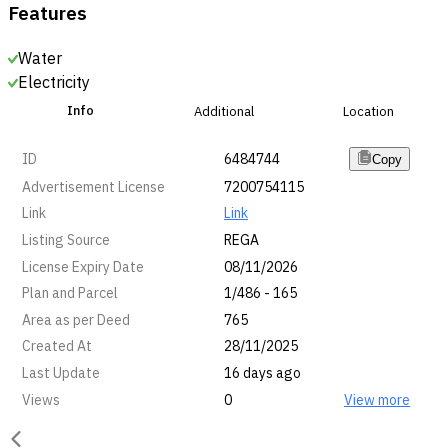
Features
Water
Electricity
Info
Additional
Location
ID
6484744
Copy
Advertisement License
7200754115
Link
Link
Listing Source
REGA
License Expiry Date
08/11/2026
Plan and Parcel
1/486 - 165
Area as per Deed
765
Created At
28/11/2025
Last Update
16 days ago
Views
0
View more