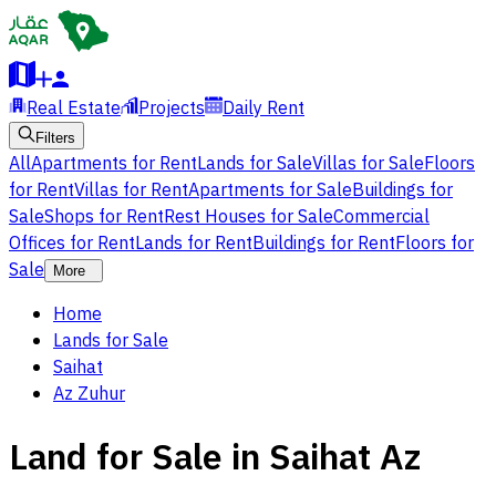
Real Estate
Projects
Daily Rent
Filters
All
Apartments for Rent
Lands for Sale
Villas for Sale
Floors
for Rent
Villas for Rent
Apartments for Sale
Buildings for
Sale
Shops for Rent
Rest Houses for Sale
Commercial
Offices for Rent
Lands for Rent
Buildings for Rent
Floors for
Sale
More
Home
Lands for Sale
Saihat
Az Zuhur
Land for Sale in Saihat Az