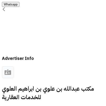
Whatsapp
Advertiser Info
مكتب عبدالله بن علوي بن ابراهيم العلوي
للخدمات العقارية