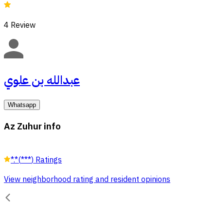
4
Review
عبدالله بن علوي
Whatsapp
Az Zuhur info
*.*
(
***
)
Ratings
View neighborhood rating and resident opinions