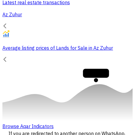
Latest real estate transactions
Az Zuhur
Average listing prices of Lands for Sale in Az Zuhur
30,000
Browse Aqar Indicators
If you are redirected to another person on WhatsApp,