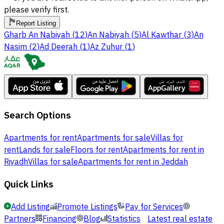
please verify first.
Report Listing
Gharb An Nabiyah
(
12
)
An Nabiyah
(
5
)
Al Kawthar
(
3
)
An
Nasim
(
2
)
Ad Deerah
(
1
)
Az Zuhur
(
1
)
Search Options
Apartments for rent
Apartments for sale
Villas for
rent
Lands for sale
Floors for rent
Apartments for rent in
Riyadh
Villas for sale
Apartments for rent in Jeddah
Quick Links
Add Listing
Promote Listings
Pay for Services
Partners
Financing
Blog
Statistics
Latest real estate