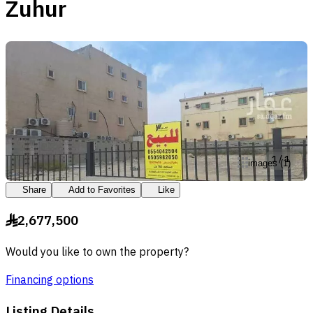
Zuhur
1
/
1
images
(
1
)
Share
Add to Favorites
Like
2,677,500
§
Would you like to own the property?
Financing options
Listing Details