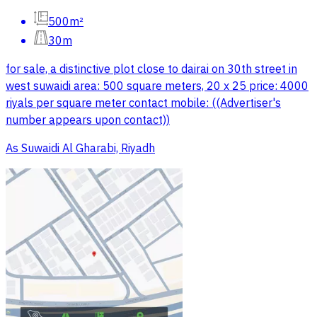
500m²
30m
for sale, a distinctive plot close to dairai on 30th street in
west suwaidi area: 500 square meters, 20 x 25 price: 4000
riyals per square meter contact mobile: ((Advertiser's
number appears upon contact))
As Suwaidi Al Gharabi, Riyadh