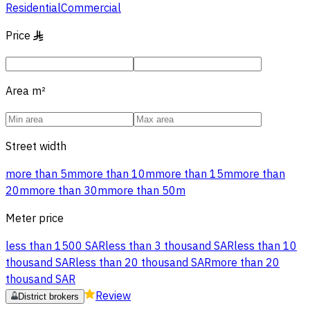
Residential
Commercial
Price
§
Area
m²
Street width
more than 5m
more than 10m
more than 15m
more than
20m
more than 30m
more than 50m
Meter price
less than 1500 SAR
less than 3 thousand SAR
less than 10
thousand SAR
less than 20 thousand SAR
more than 20
thousand SAR
Review
District brokers