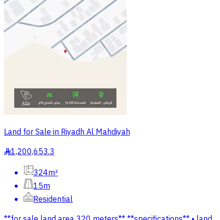
Land for Sale in Riyadh Al Mahdiyah
1,200,653.3
§
324m²
15m
Residential
**for sale land area 320 meters** **specifications** • land