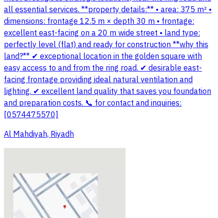
all essential services. **property details:** • area: 375 m² •
dimensions: frontage 12.5 m × depth 30 m • frontage:
excellent east-facing on a 20 m wide street • land type:
perfectly level (flat) and ready for construction **why this
land?** ✔ exceptional location in the golden square with
easy access to and from the ring road. ✔ desirable east-
facing frontage providing ideal natural ventilation and
lighting. ✔ excellent land quality that saves you foundation
and preparation costs. 📞 for contact and inquiries:
[0574475570]
Al Mahdiyah, Riyadh