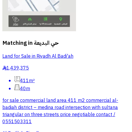
Matching in
حي البديعة
Land for Sale in Riyadh Al Badi'ah
1,439,375
§
411m²
40m
for sale commercial land area 411 m2 commercial al-
badiah district – medina road intersection with sultana
triangular on three streets price negotiable contact /
0551503311