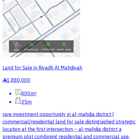
Land for Sale in Riyadh Al Mahdiyah
1,880,000
§
400m²
35m
rare investment opportunity in al-mahdia district |
commercial/residential land for sale distinguished strategic
location at the first intersection – al-mahdia district a
premium plot combining residential and commercial use,