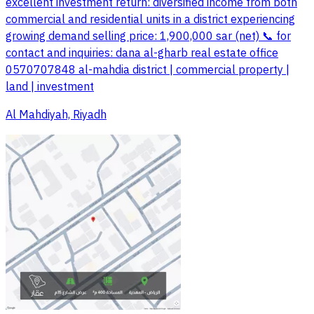
excellent investment return: diversified income from both
commercial and residential units in a district experiencing
growing demand selling price: 1,900,000 sar (net) 📞 for
contact and inquiries: dana al-gharb real estate office
0570707848 al-mahdia district | commercial property |
land | investment
Al Mahdiyah, Riyadh