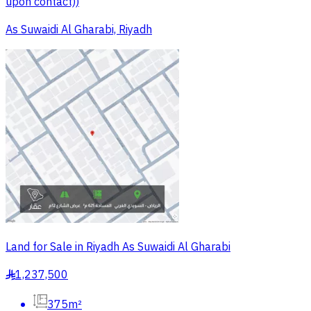
upon contact))
As Suwaidi Al Gharabi, Riyadh
Land for Sale in Riyadh As Suwaidi Al Gharabi
1,237,500
§
375m²