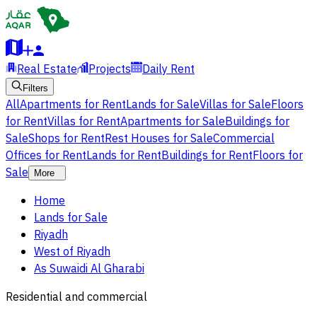
Real Estate
Projects
Daily Rent
Filters
All
Apartments for Rent
Lands for Sale
Villas for Sale
Floors
for Rent
Villas for Rent
Apartments for Sale
Buildings for
Sale
Shops for Rent
Rest Houses for Sale
Commercial
Offices for Rent
Lands for Rent
Buildings for Rent
Floors for
Sale
More
Home
Lands for Sale
Riyadh
West of Riyadh
As Suwaidi Al Gharabi
Residential and commercial