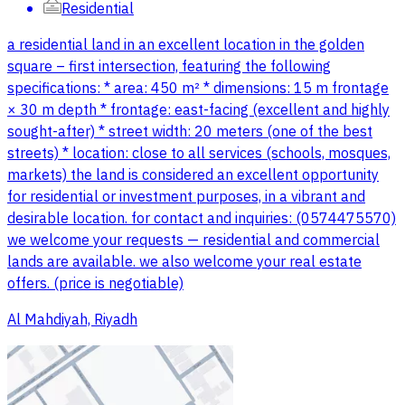
Residential
a residential land in an excellent location in the golden
square – first intersection, featuring the following
specifications: * area: 450 m² * dimensions: 15 m frontage
× 30 m depth * frontage: east-facing (excellent and highly
sought-after) * street width: 20 meters (one of the best
streets) * location: close to all services (schools, mosques,
markets) the land is considered an excellent opportunity
for residential or investment purposes, in a vibrant and
desirable location. for contact and inquiries: (0574475570)
we welcome your requests — residential and commercial
lands are available. we also welcome your real estate
offers. (price is negotiable)
Al Mahdiyah, Riyadh