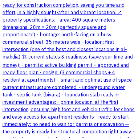
ready for construction completion, saving you time and
effort, in a highly sought-after and vibrant location. 📍
property specifications: - area: 400 square meters -
dimensions: 20m × 20m (perfectly square and
proportionate) - frontage: north-facing on a busy
commercial street, 35 meters wide - location: first
intersection (one of the best and closest locations in al-
mahdia) 🏗️ current status & readiness (save your time and
money): - permits: active building permit + approved and
ready floor plan - design: (3 commercial shops + 4
residential apartments) – smart and optimal use of space -
current infrastructure completed: - underground water
tank - septic tank (biyara) - foundation slab ready ✨
investment advantages: - prime location: at the first
intersection, ensuring high foot and vehicle traffic for shops
and easy access for apartment residents - ready to start
immediately: no need to wait for permits or excavation —
the property is ready for structural completion right away -