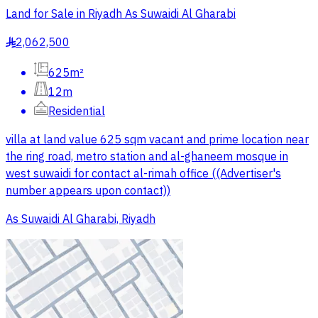
Land for Sale in Riyadh As Suwaidi Al Gharabi
2,062,500
§
625m²
12m
Residential
villa at land value 625 sqm vacant and prime location near
the ring road, metro station and al-ghaneem mosque in
west suwaidi for contact al-rimah office ((Advertiser's
number appears upon contact))
As Suwaidi Al Gharabi, Riyadh