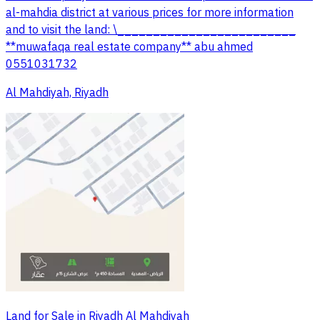
al-mahdia district at various prices for more information
and to visit the land: \_________________________
**muwafaqa real estate company** abu ahmed
0551031732
Al Mahdiyah, Riyadh
Land for Sale in Riyadh Al Mahdiyah