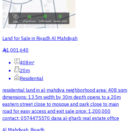
Land for Sale in Riyadh Al Mahdiyah
1,001,640
§
408m²
20m
Residential
residential land in al-mahdiya neighborhood area: 408 sqm
dimensions: 13.5m width by 30m depth opens to a 20m
eastern street close to mosque and park close to main
road for easy access and exit sale price: 1,200,000
contact: 0574475570 dana al-gharb real estate office
Al Mahdiyah, Riyadh