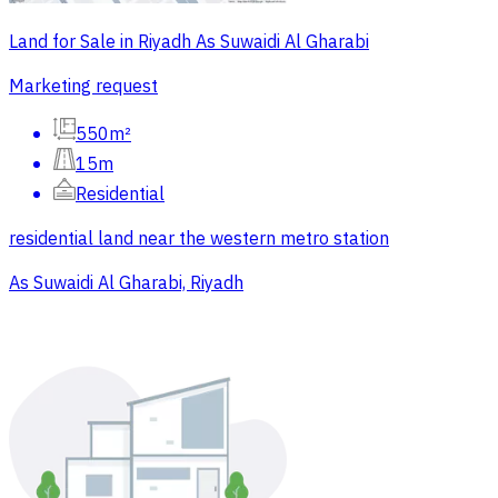
Land for Sale in Riyadh As Suwaidi Al Gharabi
Marketing request
550m²
15m
Residential
residential land near the western metro station
As Suwaidi Al Gharabi, Riyadh