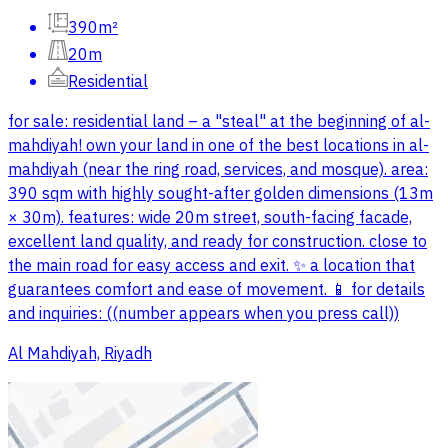
390m²
20m
Residential
for sale: residential land – a "steal" at the beginning of al-
mahdiyah! own your land in one of the best locations in al-
mahdiyah (near the ring road, services, and mosque). area:
390 sqm with highly sought-after golden dimensions (13m
× 30m). features: wide 20m street, south-facing facade,
excellent land quality, and ready for construction. close to
the main road for easy access and exit. ✨ a location that
guarantees comfort and ease of movement. 📱 for details
and inquiries: ((number appears when you press call))
Al Mahdiyah, Riyadh