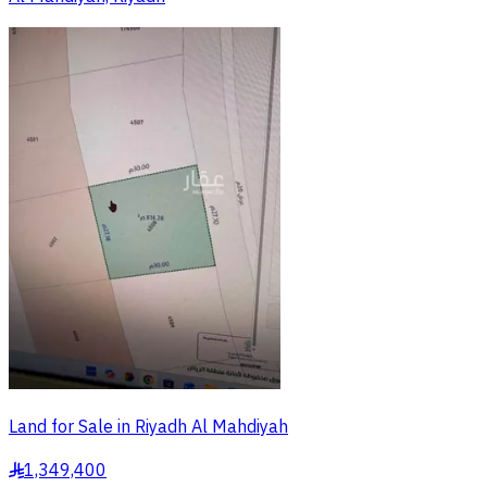
Land for Sale in Riyadh Al Mahdiyah
1,349,400
§