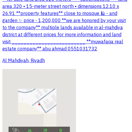
area 320 • 15-meter street north • dimensions 12.10 x
26.91 **property features** close to mosque 🕌 - and
garden ✨ price - 1,200,000 **we are honored by your visit
to the company** multiple lands available in al-mahdiya
district at different prices for more information and land
visit _________________________ **muwafaqa real
estate company** abu ahmad 0551031732
Al Mahdiyah, Riyadh