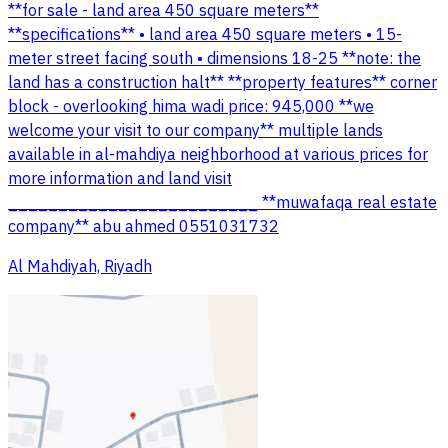
**for sale - land area 450 square meters**
**specifications** • land area 450 square meters • 15-
meter street facing south • dimensions 18-25 **note: the
land has a construction halt** **property features** corner
block - overlooking hima wadi price: 945,000 **we
welcome your visit to our company** multiple lands
available in al-mahdiya neighborhood at various prices for
more information and land visit
_________________________ **muwafaqa real estate
company** abu ahmed 0551031732
Al Mahdiyah, Riyadh