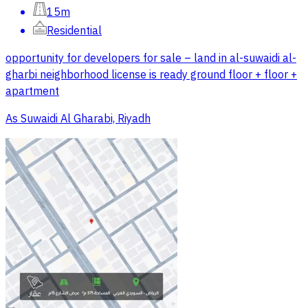
15m
Residential
opportunity for developers for sale – land in al-suwaidi al-
gharbi neighborhood license is ready ground floor + floor +
apartment
As Suwaidi Al Gharabi, Riyadh