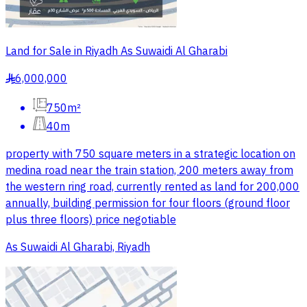
Land for Sale in Riyadh As Suwaidi Al Gharabi
6,000,000
§
750m²
40m
property with 750 square meters in a strategic location on
medina road near the train station, 200 meters away from
the western ring road, currently rented as land for 200,000
annually, building permission for four floors (ground floor
plus three floors) price negotiable
As Suwaidi Al Gharabi, Riyadh