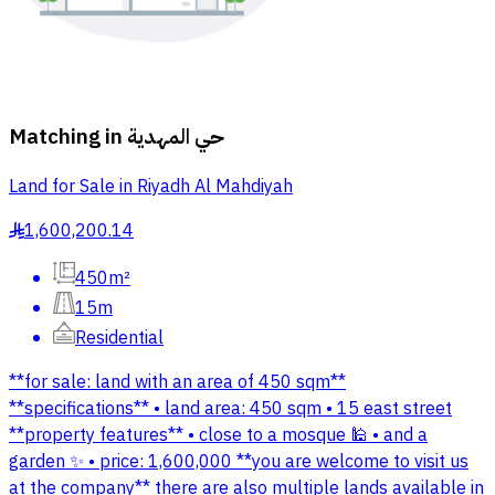
Matching in
حي المهدية
Land for Sale in Riyadh Al Mahdiyah
1,600,200.14
§
450m²
15m
Residential
**for sale: land with an area of 450 sqm**
**specifications** • land area: 450 sqm • 15 east street
**property features** • close to a mosque 🕌 • and a
garden ✨ • price: 1,600,000 **you are welcome to visit us
at the company** there are also multiple lands available in