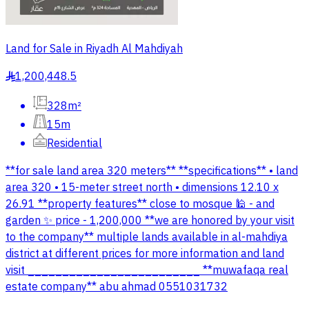
Land for Sale in Riyadh Al Mahdiyah
1,200,448.5
§
328m²
15m
Residential
**for sale land area 320 meters** **specifications** • land
area 320 • 15-meter street north • dimensions 12.10 x
26.91 **property features** close to mosque 🕌 - and
garden ✨ price - 1,200,000 **we are honored by your visit
to the company** multiple lands available in al-mahdiya
district at different prices for more information and land
visit _________________________ **muwafaqa real
estate company** abu ahmad 0551031732