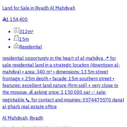
Land for Sale in Riyadh Al Mahdiyah
1,154,400
§
312m²
15m
Residential
residential opportunity in the heart of al-mahdiya 📍 for
sale residential land in a strategic location (downtown al-
mahdiya) • area: 340 m² • dimensions: 13.5m street
frontage × 25m depth • facade: 15m southern street •
features: excellent land nature (firm soil) + very close to
the mosque. 💰 asking price: 1,150,000 sar ✅ sale:
negotiable 📞 for contact and inquiries: 0574475570 danat
al-gharb real estate office
Al Mahdiyah, Riyadh