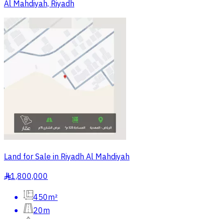
Al Mahdiyah, Riyadh
Land for Sale in Riyadh Al Mahdiyah
1,800,000
§
450m²
20m