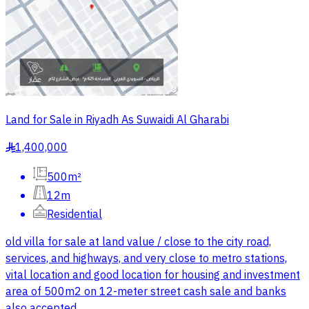
Land for Sale in Riyadh As Suwaidi Al Gharabi
1,400,000
§
500m²
12m
Residential
old villa for sale at land value / close to the city road,
services, and highways, and very close to metro stations,
vital location and good location for housing and investment
area of 500m2 on 12-meter street cash sale and banks
also accepted