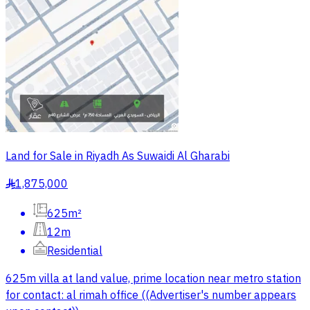
Land for Sale in Riyadh As Suwaidi Al Gharabi
1,875,000
§
625m²
12m
Residential
625m villa at land value, prime location near metro station
for contact: al rimah office ((Advertiser's number appears