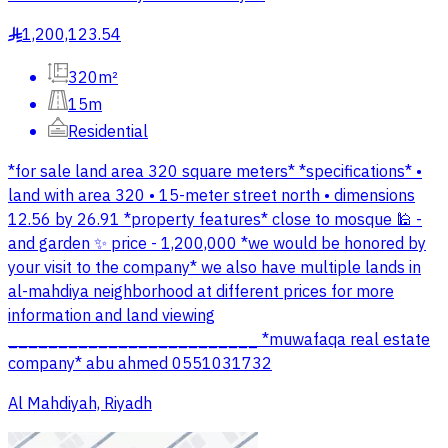
1,200,123.54
§
320m²
15m
Residential
*for sale land area 320 square meters* *specifications* •
land with area 320 • 15-meter street north • dimensions
12.56 by 26.91 *property features* close to mosque 🕌 -
and garden ✨ price - 1,200,000 *we would be honored by
your visit to the company* we also have multiple lands in
al-mahdiya neighborhood at different prices for more
information and land viewing
_________________________ *muwafaqa real estate
company* abu ahmed 0551031732
Al Mahdiyah, Riyadh