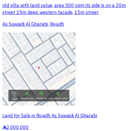
old villa with land value, area 500 sqm its side is on a 20m
street 25m deep western facade, 15m street
As Suwaidi Al Gharabi, Riyadh
Land for Sale in Riyadh As Suwaidi Al Gharabi
2,000,000
§