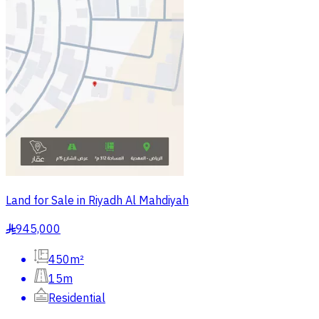
Land for Sale in Riyadh Al Mahdiyah
945,000
§
450m²
15m
Residential