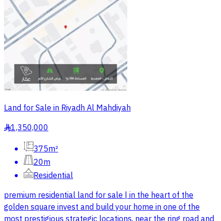
Land for Sale in Riyadh Al Mahdiyah
1,350,000
§
375m²
20m
Residential
premium residential land for sale | in the heart of the
golden square invest and build your home in one of the
most prestigious strategic locations, near the ring road and