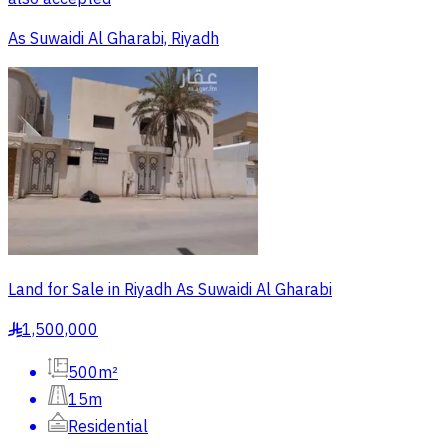
As Suwaidi Al Gharabi, Riyadh
Land for Sale in Riyadh As Suwaidi Al Gharabi
1,500,000
§
500m²
15m
Residential