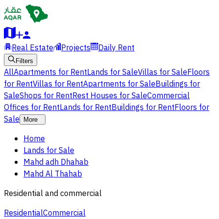
Real Estate
Projects
Daily Rent
Filters
All
Apartments for Rent
Lands for Sale
Villas for Sale
Floors
for Rent
Villas for Rent
Apartments for Sale
Buildings for
Sale
Shops for Rent
Rest Houses for Sale
Commercial
Offices for Rent
Lands for Rent
Buildings for Rent
Floors for
Sale
More
Home
Lands for Sale
Mahd adh Dhahab
Mahd Al Thahab
Residential and commercial
Residential
Commercial