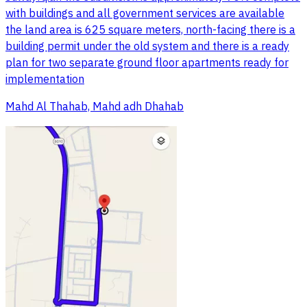
with buildings and all government services are available
the land area is 625 square meters, north-facing there is a
building permit under the old system and there is a ready
plan for two separate ground floor apartments ready for
implementation
Mahd Al Thahab, Mahd adh Dhahab