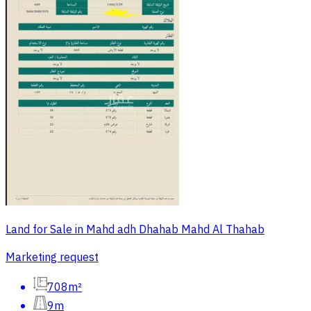
Land for Sale in Mahd adh Dhahab Mahd Al Thahab
Marketing request
708m²
9m