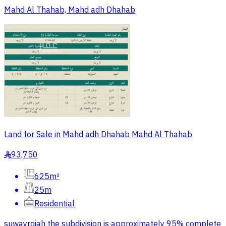
Mahd Al Thahab, Mahd adh Dhahab
Land for Sale in Mahd adh Dhahab Mahd Al Thahab
93,750
§
625m²
25m
Residential
suwayrqiah the subdivision is approximately 95% complete