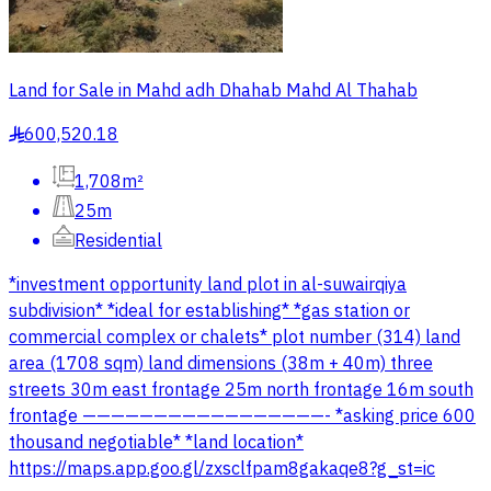
Land for Sale in Mahd adh Dhahab Mahd Al Thahab
600,520.18
§
1,708m²
25m
Residential
*investment opportunity land plot in al-suwairqiya
subdivision* *ideal for establishing* *gas station or
commercial complex or chalets* plot number (314) land
area (1708 sqm) land dimensions (38m + 40m) three
streets 30m east frontage 25m north frontage 16m south
frontage —————————————————- *asking price 600
thousand negotiable* *land location*
https://maps.app.goo.gl/zxsclfpam8gakaqe8?g_st=ic