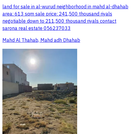
land for sale in al-wurud neighborhood in mahd al-dhahab
area: 613 sqm sale price: 241,500 thousand riyals
negotiable down to 211,500 thousand riyals contact
sarona real estate 056237033
Mahd Al Thahab, Mahd adh Dhahab