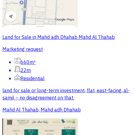
Land for Sale in Mahd adh Dhahab Mahd Al Thahab
Marketing request
660m²
22m
Residential
land for sale or long-term investment, flat, east-facing, al-
samil – no disagreement on that.
Mahd Al Thahab, Mahd adh Dhahab