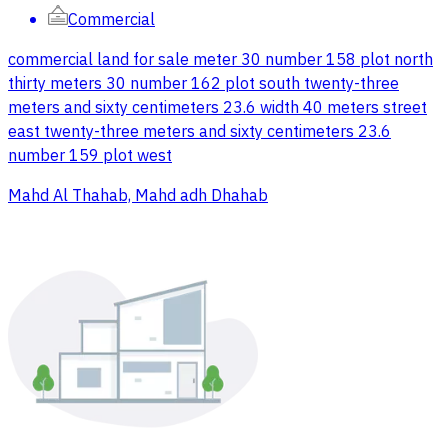
Commercial
commercial land for sale meter 30 number 158 plot north
thirty meters 30 number 162 plot south twenty-three
meters and sixty centimeters 23.6 width 40 meters street
east twenty-three meters and sixty centimeters 23.6
number 159 plot west
Mahd Al Thahab, Mahd adh Dhahab