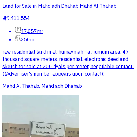
Land for Sale in Mahd adh Dhahab Mahd Al Thahab
9,411,554
§
47,057m²
250m
raw residential land in al-humaymah - al-jumum area: 47
thousand square meters, residential, electronic deed and
sketch for sale at 200 riyals per meter, negotiable contact:
((Advertiser's number appears upon contact))
Mahd Al Thahab, Mahd adh Dhahab