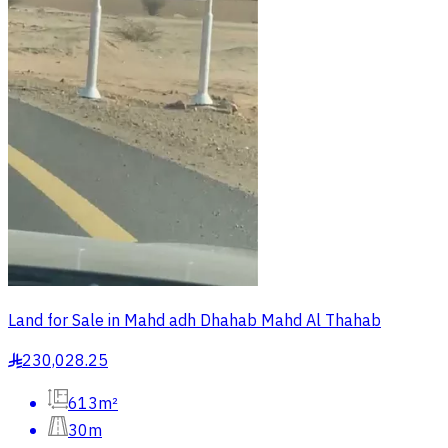
Land for Sale in Mahd adh Dhahab Mahd Al Thahab
230,028.25
§
613m²
30m