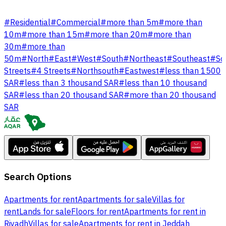
#
Residential
#
Commercial
#
more than 5m
#
more than
10m
#
more than 15m
#
more than 20m
#
more than
30m
#
more than
50m
#
North
#
East
#
West
#
South
#
Northeast
#
Southeast
#
So
Streets
#
4 Streets
#
Northsouth
#
Eastwest
#
less than 1500
SAR
#
less than 3 thousand SAR
#
less than 10 thousand
SAR
#
less than 20 thousand SAR
#
more than 20 thousand
SAR
Search Options
Apartments for rent
Apartments for sale
Villas for
rent
Lands for sale
Floors for rent
Apartments for rent in
Riyadh
Villas for sale
Apartments for rent in Jeddah