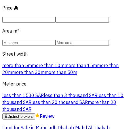
Price
§
Area
m²
Street width
more than 5m
more than 10m
more than 15m
more than
20m
more than 30m
more than 50m
Meter price
less than 1500 SAR
less than 3 thousand SAR
less than 10
thousand SAR
less than 20 thousand SAR
more than 20
thousand SAR
Review
District brokers
Land for Sale in Mahd adh Dhahab Mahd Al Thahab