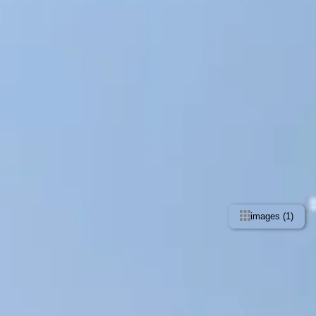
images
(
1
)