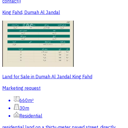
contact))
King Fahd, Dumah Al Jandal
Land for Sale in Dumah Al Jandal King Fahd
Marketing request
660m²
30m
Residential
residential land on a thirty-meter paved street, directly