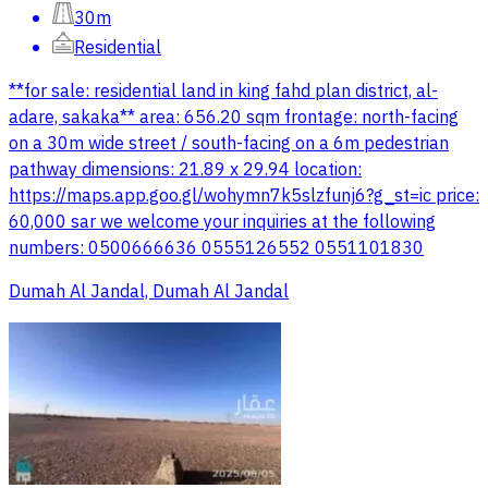
30m
Residential
**for sale: residential land in king fahd plan district, al-
adare, sakaka** area: 656.20 sqm frontage: north-facing
on a 30m wide street / south-facing on a 6m pedestrian
pathway dimensions: 21.89 x 29.94 location:
https://maps.app.goo.gl/wohymn7k5slzfunj6?g_st=ic price:
60,000 sar we welcome your inquiries at the following
numbers: 0500666636 0555126552 0551101830
Dumah Al Jandal, Dumah Al Jandal