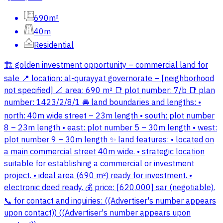
690m²
40m
Residential
🏗️ golden investment opportunity – commercial land for
sale 📍 location: al-qurayyat governorate – [neighborhood
not specified] 📐 area: 690 m² 📑 plot number: 7/b 📑 plan
number: 1423/2/8/1 🚘 land boundaries and lengths: •
north: 40m wide street – 23m length • south: plot number
8 – 23m length • east: plot number 5 – 30m length • west:
plot number 9 – 30m length ✨ land features: • located on
a main commercial street 40m wide. • strategic location
suitable for establishing a commercial or investment
project. • ideal area (690 m²) ready for investment. •
electronic deed ready. 💰 price: [620,000] sar (negotiable).
📞 for contact and inquiries: ((Advertiser's number appears
upon contact)) ((Advertiser's number appears upon