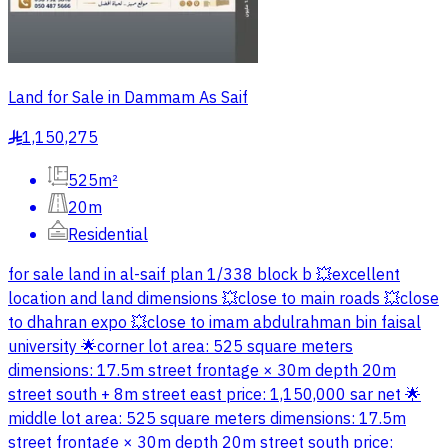
Land for Sale in Dammam As Saif
1,150,275
§
525m²
20m
Residential
for sale land in al-saif plan 1/338 block b 💥excellent
location and land dimensions 💥close to main roads 💥close
to dhahran expo 💥close to imam abdulrahman bin faisal
university 🌟corner lot area: 525 square meters
dimensions: 17.5m street frontage × 30m depth 20m
street south + 8m street east price: 1,150,000 sar net 🌟
middle lot area: 525 square meters dimensions: 17.5m
street frontage × 30m depth 20m street south price: