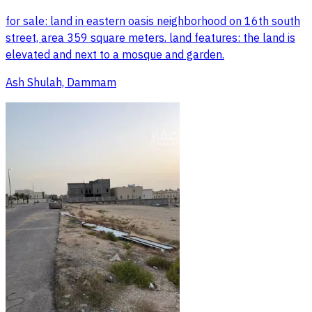
for sale: land in eastern oasis neighborhood on 16th south
street, area 359 square meters. land features: the land is
elevated and next to a mosque and garden.
Ash Shulah, Dammam