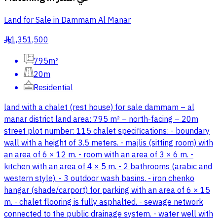
Land for Sale in Dammam Al Manar
1,351,500
§
795m²
20m
Residential
land with a chalet (rest house) for sale dammam – al
manar district land area: 795 m² – north-facing – 20m
street plot number: 115 chalet specifications: - boundary
wall with a height of 3.5 meters. - majlis (sitting room) with
an area of 6 × 12 m. - room with an area of 3 × 6 m. -
kitchen with an area of 4 × 5 m. - 2 bathrooms (arabic and
western style). - 3 outdoor wash basins. - iron chenko
hangar (shade/carport) for parking with an area of 6 × 15
m. - chalet flooring is fully asphalted. - sewage network
connected to the public drainage system. - water well with