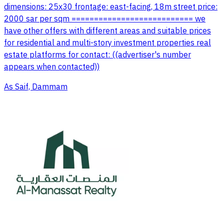
dimensions: 25x30 frontage: east-facing, 18m street price:
2000 sar per sqm =========================== we
have other offers with different areas and suitable prices
for residential and multi-story investment properties real
estate platforms for contact: ((advertiser's number
appears when contacted))
As Saif, Dammam