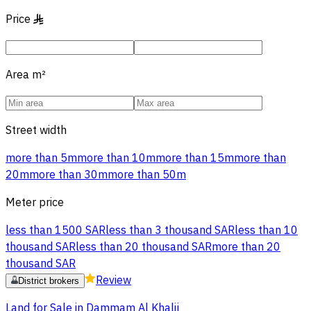
Price
§
Area
m²
Street width
more than 5m
more than 10m
more than 15m
more than
20m
more than 30m
more than 50m
Meter price
less than 1500 SAR
less than 3 thousand SAR
less than 10
thousand SAR
less than 20 thousand SAR
more than 20
thousand SAR
Review
District brokers
Land for Sale in Dammam Al Khalij