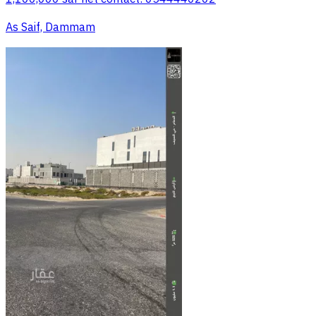
As Saif, Dammam