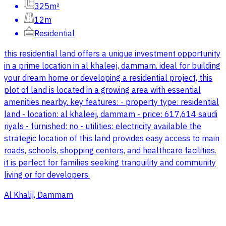
325m²
12m
Residential
this residential land offers a unique investment opportunity
in a prime location in al khaleej, dammam. ideal for building
your dream home or developing a residential project, this
plot of land is located in a growing area with essential
amenities nearby. key features: - property type: residential
land - location: al khaleej, dammam - price: 617,614 saudi
riyals - furnished: no - utilities: electricity available the
strategic location of this land provides easy access to main
roads, schools, shopping centers, and healthcare facilities.
it is perfect for families seeking tranquility and community
living or for developers.
Al Khalij, Dammam