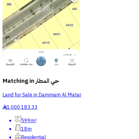
Matching in
حي المطار
Land for Sale in Dammam Al Matar
1,000,183.33
§
599m²
18m
Residential