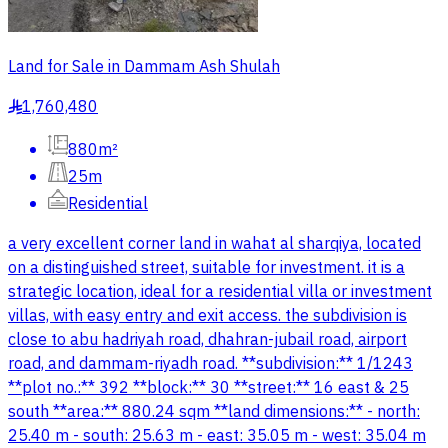
Land for Sale in Dammam Ash Shulah
1,760,480
§
880m²
25m
Residential
a very excellent corner land in wahat al sharqiya, located
on a distinguished street, suitable for investment. it is a
strategic location, ideal for a residential villa or investment
villas, with easy entry and exit access. the subdivision is
close to abu hadriyah road, dhahran-jubail road, airport
road, and dammam-riyadh road. **subdivision:** 1/1243
**plot no.:** 392 **block:** 30 **street:** 16 east & 25
south **area:** 880.24 sqm **land dimensions:** - north:
25.40 m - south: 25.63 m - east: 35.05 m - west: 35.04 m