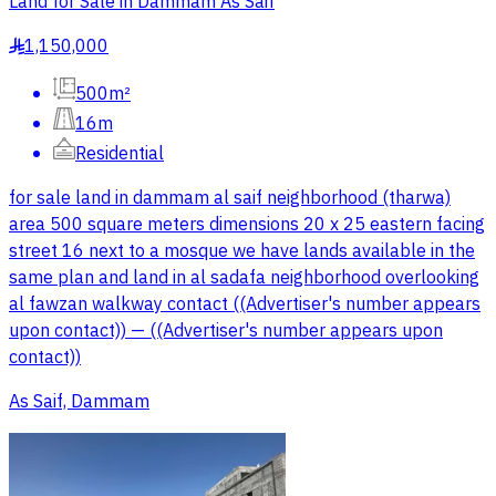
Land for Sale in Dammam As Saif
1,150,000
§
500m²
16m
Residential
for sale land in dammam al saif neighborhood (tharwa)
area 500 square meters dimensions 20 x 25 eastern facing
street 16 next to a mosque we have lands available in the
same plan and land in al sadafa neighborhood overlooking
al fawzan walkway contact ((Advertiser's number appears
upon contact)) — ((Advertiser's number appears upon
contact))
As Saif, Dammam