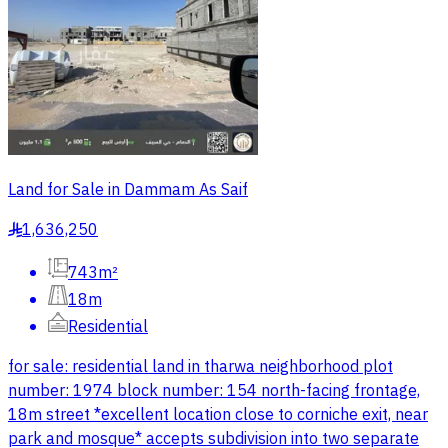
Land for Sale in Dammam As Saif
1,636,250
§
743m²
18m
Residential
for sale: residential land in tharwa neighborhood plot
number: 1974 block number: 154 north-facing frontage,
18m street *excellent location close to corniche exit, near
park and mosque* accepts subdivision into two separate