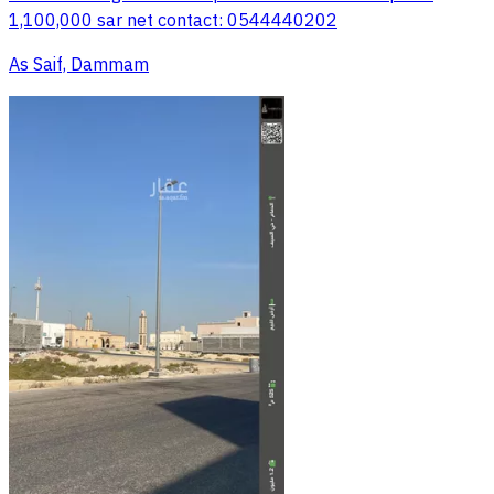
1,100,000 sar net contact: 0544440202
As Saif, Dammam