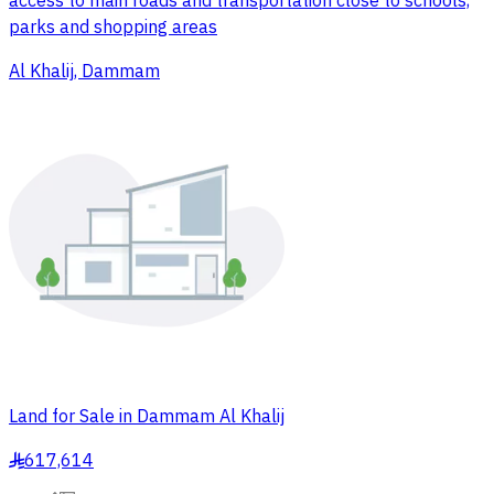
access to main roads and transportation close to schools,
parks and shopping areas
Al Khalij, Dammam
Land for Sale in Dammam Al Khalij
617,614
§