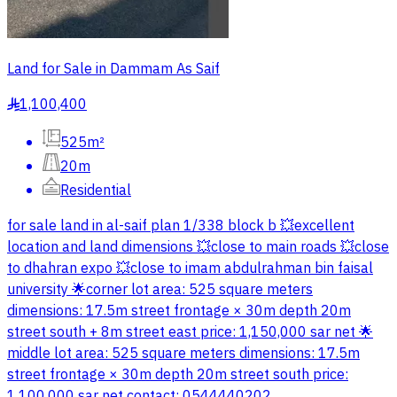
Land for Sale in Dammam As Saif
1,100,400
§
525m²
20m
Residential
for sale land in al-saif plan 1/338 block b 💥excellent
location and land dimensions 💥close to main roads 💥close
to dhahran expo 💥close to imam abdulrahman bin faisal
university 🌟corner lot area: 525 square meters
dimensions: 17.5m street frontage × 30m depth 20m
street south + 8m street east price: 1,150,000 sar net 🌟
middle lot area: 525 square meters dimensions: 17.5m
street frontage × 30m depth 20m street south price:
1,100,000 sar net contact: 0544440202