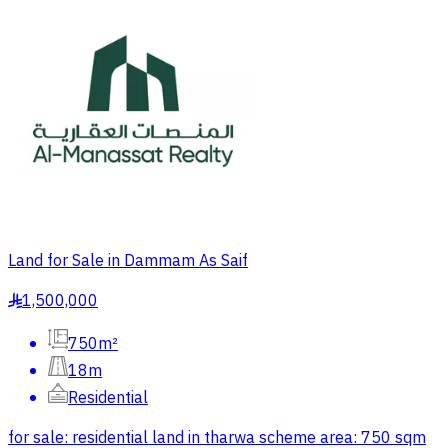
Land for Sale in Dammam As Saif
1,500,000
§
750m²
18m
Residential
for sale: residential land in tharwa scheme area: 750 sqm