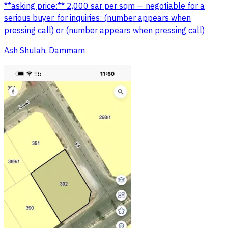
**asking price:** 2,000 sar per sqm — negotiable for a
serious buyer. for inquiries: (number appears when
pressing call) or (number appears when pressing call)
Ash Shulah, Dammam