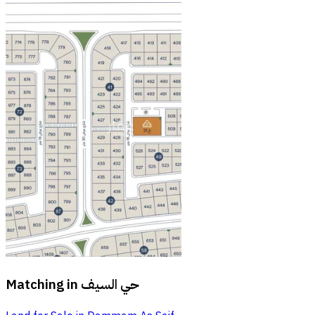
Matching in
حي السيف