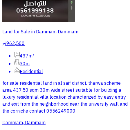
Land for Sale in Dammam Dammam
962,500
§
437m²
30m
Residential
for sale residential land in al saif district, tharwa scheme
area 437.50 sqm 30m wide street suitable for building a
luxury residential villa location characterized by easy entry
and exit from the neighborhood near the university wall and
the corniche contact 0556249000
Dammam, Dammam