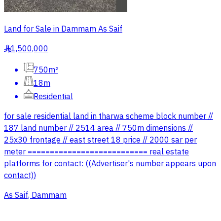
Land for Sale in Dammam As Saif
1,500,000
§
750m²
18m
Residential
for sale residential land in tharwa scheme block number //
187 land number // 2514 area // 750m dimensions //
25x30 frontage // east street 18 price // 2000 sar per
meter =========================== real estate
platforms for contact: ((Advertiser's number appears upon
contact))
As Saif, Dammam