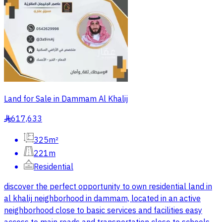
Land for Sale in Dammam Al Khalij
617,633
§
325m²
221m
Residential
discover the perfect opportunity to own residential land in
al khalij neighborhood in dammam, located in an active
neighborhood close to basic services and facilities easy