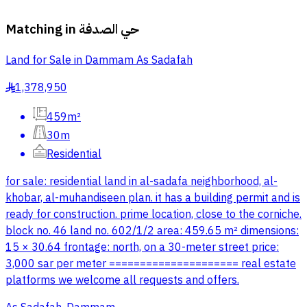
Matching in
حي الصدفة
Land for Sale in Dammam As Sadafah
1,378,950
§
459m²
30m
Residential
for sale: residential land in al-sadafa neighborhood, al-
khobar, al-muhandiseen plan. it has a building permit and is
ready for construction. prime location, close to the corniche.
block no. 46 land no. 602/1/2 area: 459.65 m² dimensions:
15 × 30.64 frontage: north, on a 30-meter street price:
3,000 sar per meter ===================== real estate
platforms we welcome all requests and offers.