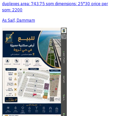
duplexes area: 743.75 sqm dimensions: 25*30 price per
sqm: 2200
As Saif, Dammam