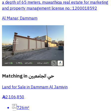
a depth of 65 meters. muwathiqa real estate for marketing
and property management license no.: 1200018592
Al Manar, Dammam
Matching in
حي الجامعيين
Land for Sale in Dammam Al Jamiyin
2,106,850
§
726m²