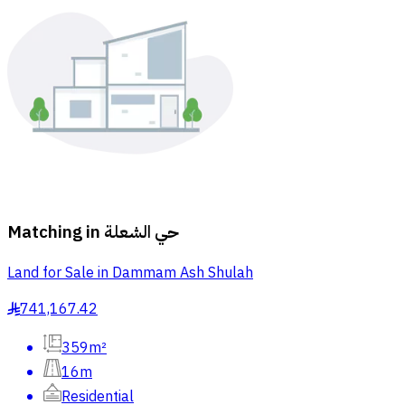
Matching in
حي الشعلة
Land for Sale in Dammam Ash Shulah
741,167.42
§
359m²
16m
Residential