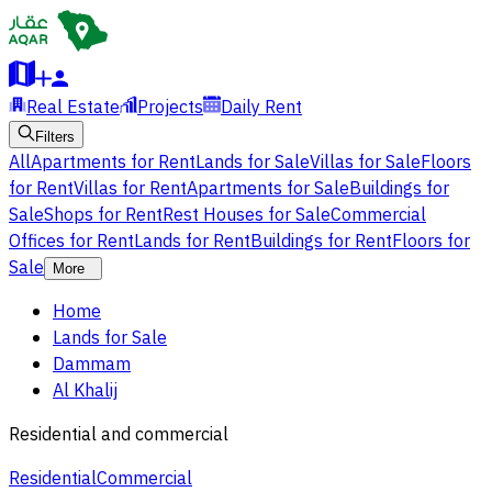
Real Estate
Projects
Daily Rent
Filters
All
Apartments for Rent
Lands for Sale
Villas for Sale
Floors
for Rent
Villas for Rent
Apartments for Sale
Buildings for
Sale
Shops for Rent
Rest Houses for Sale
Commercial
Offices for Rent
Lands for Rent
Buildings for Rent
Floors for
Sale
More
Home
Lands for Sale
Dammam
Al Khalij
Residential and commercial
Residential
Commercial