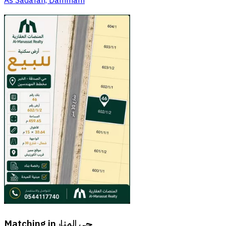
As Sadafah, Dammam
Matching in
حي المنار