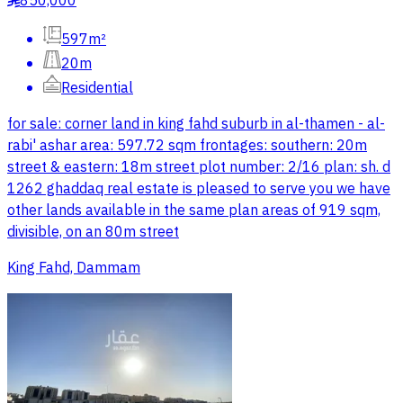
850,000
597m²
20m
Residential
for sale: corner land in king fahd suburb in al-thamen - al-
rabi' ashar area: 597.72 sqm frontages: southern: 20m
street & eastern: 18m street plot number: 2/16 plan: sh. d
1262 ghaddaq real estate is pleased to serve you we have
other lands available in the same plan areas of 919 sqm,
divisible, on an 80m street
King Fahd, Dammam