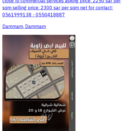
close to commercial services asking price: 2250 sar per
sqm selling price: 2300 sar per sqm net for contact:
0561999138 - 0550418887
Dammam, Dammam