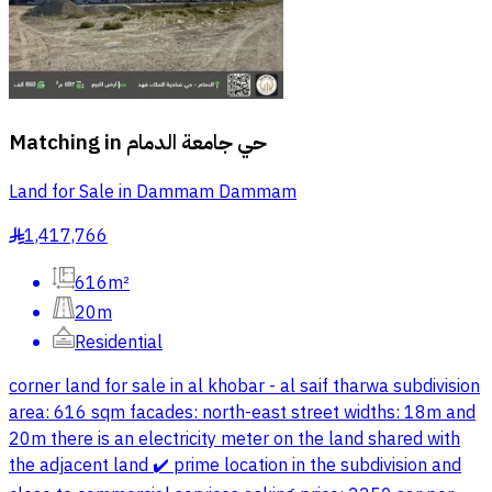
Matching in
حي جامعة الدمام
Land for Sale in Dammam Dammam
1,417,766
§
616m²
20m
Residential
corner land for sale in al khobar - al saif tharwa subdivision
area: 616 sqm facades: north-east street widths: 18m and
20m there is an electricity meter on the land shared with
the adjacent land ✔️ prime location in the subdivision and