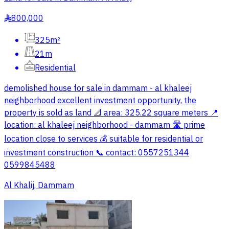
800,000
§
325m²
21m
Residential
demolished house for sale in dammam - al khaleej
neighborhood excellent investment opportunity, the
property is sold as land 📐 area: 325.22 square meters 📍
location: al khaleej neighborhood - dammam 🛣️ prime
location close to services 💰 suitable for residential or
investment construction 📞 contact: 0557251344
0599845488
Al Khalij, Dammam