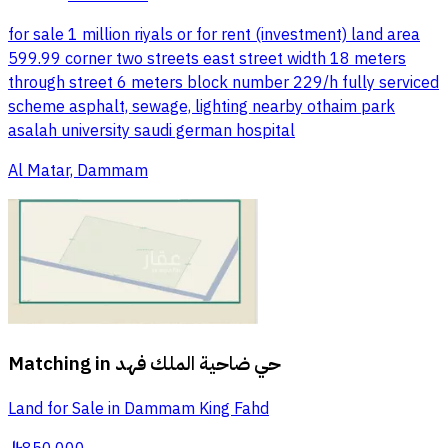
for sale 1 million riyals or for rent (investment) land area
599.99 corner two streets east street width 18 meters
through street 6 meters block number 229/h fully serviced
scheme asphalt, sewage, lighting nearby othaim park
asalah university saudi german hospital
Al Matar, Dammam
Matching in
حي ضاحية الملك فهد
Land for Sale in Dammam King Fahd
§