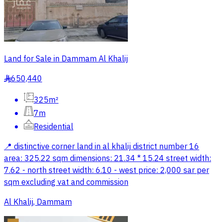
Land for Sale in Dammam Al Khalij
650,440
§
325m²
7m
Residential
📍 distinctive corner land in al khalij district number 16
area: 325.22 sqm dimensions: 21.34 * 15.24 street width:
7.62 - north street width: 6.10 - west price: 2,000 sar per
sqm excluding vat and commission
Al Khalij, Dammam