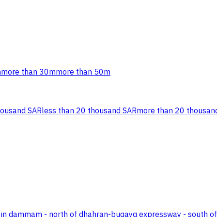
m
more than 30m
more than 50m
housand SAR
less than 20 thousand SAR
more than 20 thousan
 area in dammam - north of dhahran-buqayq expressway - south