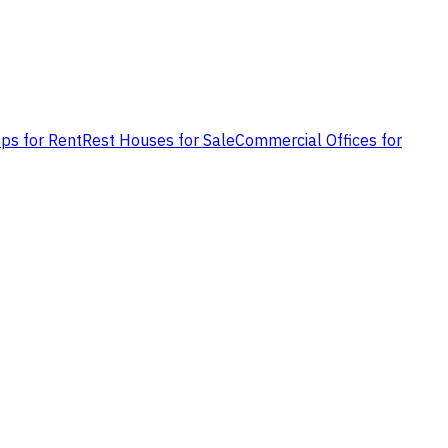
ps for Rent
Rest Houses for Sale
Commercial Offices for