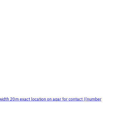
width 20m exact location on aqar for contact ((number