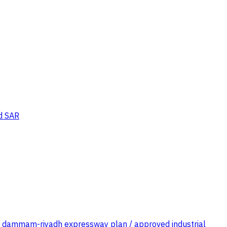
d SAR
 of dammam-riyadh expressway plan / approved industrial