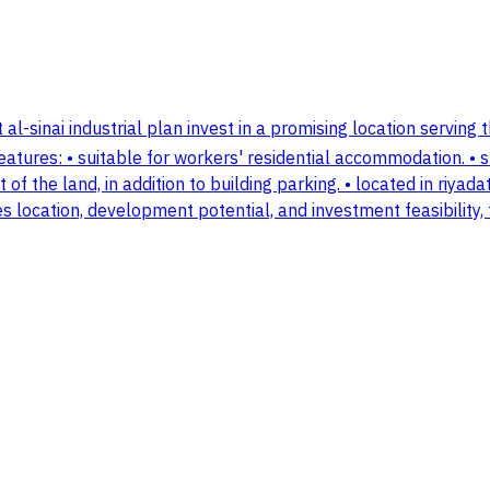
 al-sinai industrial plan invest in a promising location serving t
features: • suitable for workers' residential accommodation. • 
t of the land, in addition to building parking. • located in riyad
s location, development potential, and investment feasibility, t