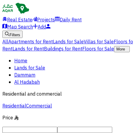
Real Estate
Projects
Daily Rent
Map Search
Add
Filters
All
Apartments for Rent
Lands for Sale
Villas for Sale
Floors f
Rent
Lands for Rent
Buildings for Rent
Floors for Sale
More
Home
Lands for Sale
Dammam
Al Hadabah
Residential and commercial
Residential
Commercial
Price
§