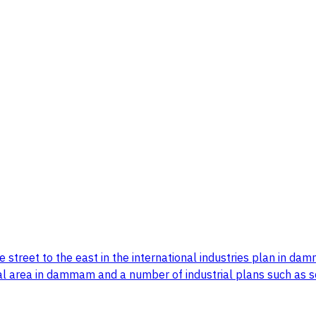
de street to the east in the international industries plan i
l area in dammam and a number of industrial plans such as sc