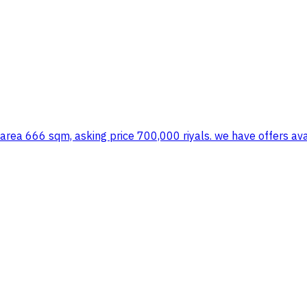
, area 666 sqm, asking price 700,000 riyals. we have offers ava