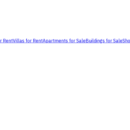
or Rent
Villas for Rent
Apartments for Sale
Buildings for Sale
Sho