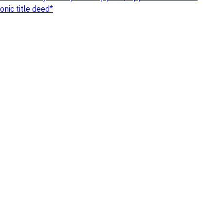
nic title deed*