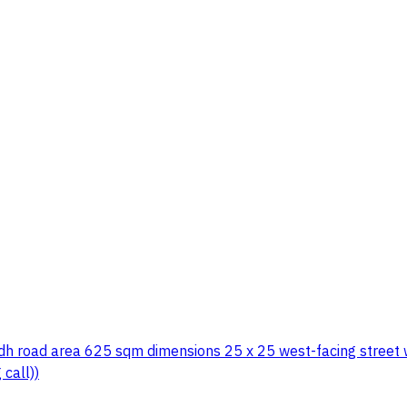
adh road area 625 sqm dimensions 25 x 25 west-facing street 
call))