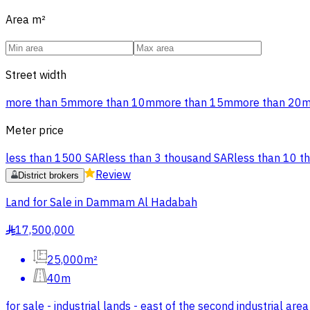
Area
m²
Street width
more than 5m
more than 10m
more than 15m
more than 20
Meter price
less than 1500 SAR
less than 3 thousand SAR
less than 10 t
Review
District brokers
Land for Sale in Dammam Al Hadabah
17,500,000
§
25,000m²
40m
for sale - industrial lands - east of the second industrial