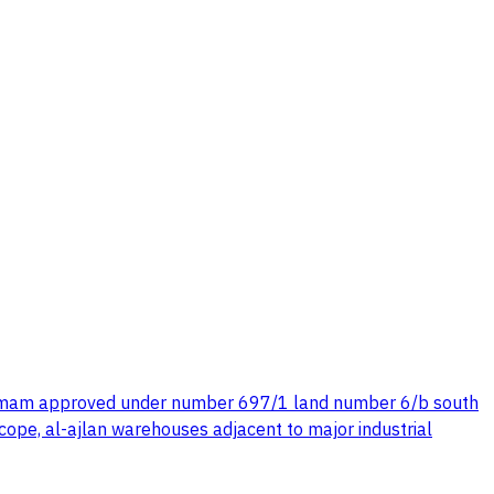
n dammam approved under number 697/1 land number 6/b south
ope, al-ajlan warehouses adjacent to major industrial