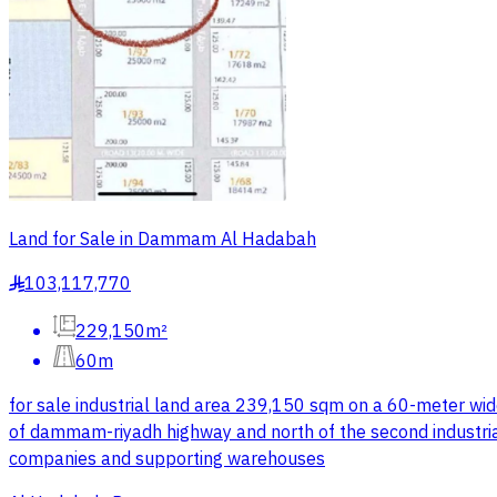
Land for Sale in Dammam Al Hadabah
103,117,770
§
229,150m²
60m
for sale industrial land area 239,150 sqm on a 60-meter wi
of dammam-riyadh highway and north of the second industria
companies and supporting warehouses