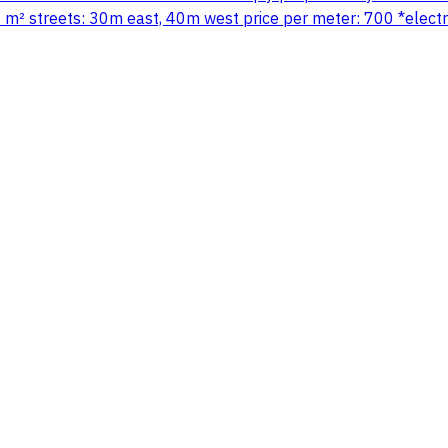
 m² streets: 30m east, 40m west price per meter: 700 *electro