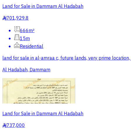
Land for Sale in Dammam Al Hadabah
701,929.8
§
666m²
15m
Residential
land for sale in al-amraa c, future lands, very prime location
Al Hadabah, Dammam
Land for Sale in Dammam Al Hadabah
737,000
§