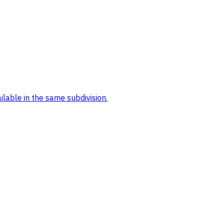
ilable in the same subdivision.