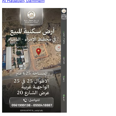
Al Hadabah, Dammam