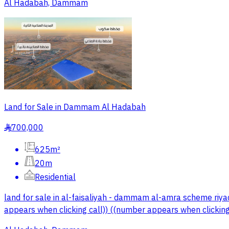
Al Hadabah, Dammam
Land for Sale in Dammam Al Hadabah
700,000
§
625m²
20m
Residential
land for sale in al-faisaliyah - dammam al-amra scheme riy
appears when clicking call)) ((number appears when clicking 