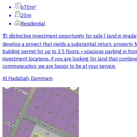
670m²
20m
Residential
🏗️ distinctive investment opportunity for sale | land in riyadat
develop a project that yields a substantial return. property 
building permit for up to 3.5 floors. • spacious parking in fron
investment locations. if you are looking for land that combine
communication, we are happy to be at your service.
Al Hadabah, Dammam