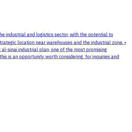
he industrial and logistics sector, with the potential to
strategic location near warehouses and the industrial zone. •
at al-sinai industrial plan, one of the most promising
his is an opportunity worth considering. for inquiries and