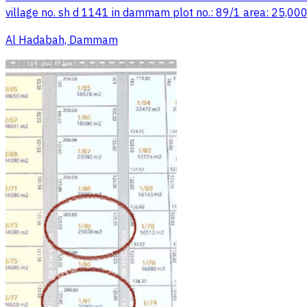
village no. sh d 1141 in dammam plot no.: 89/1 area: 25,000
Al Hadabah, Dammam