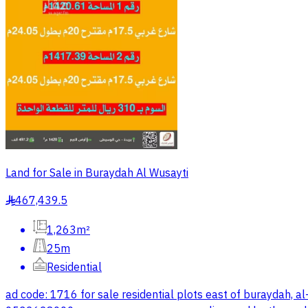
Land for Sale in Buraydah Al Wusayti
467,439.5
§
1,263m²
25m
Residential
ad code: 1716 for sale residential plots east of buray