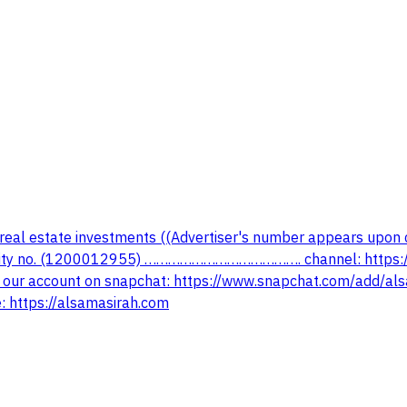
 real estate investments ((Advertiser's number appears upon 
rity no. (1200012955) …………………………………. channel: https:
r account on snapchat: https://www.snapchat.com/add/a
https://alsamasirah.com