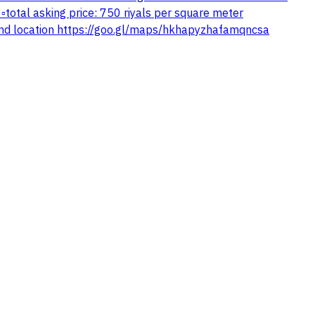
total asking price: 750 riyals per square meter
nd location https://goo.gl/maps/hkhapyzhafamqncsa