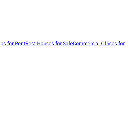
ps for Rent
Rest Houses for Sale
Commercial Offices for