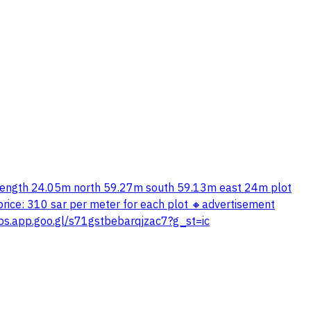
th length 24.05m north 59.27m south 59.13m east 24m plot
ice: 310 sar per meter for each plot 🔸advertisement
ps.app.goo.gl/s71gstbebarqjzac7?g_st=ic