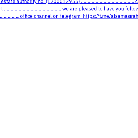
estate authority no. (1200012955) …………………………………. ch
t ……………………………………. we are pleased to have you follow o
https://www.snapchat.com/add/alsamasirah ……………