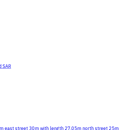
d SAR
01 sqm east street 30m with length 27.05m north street 25m