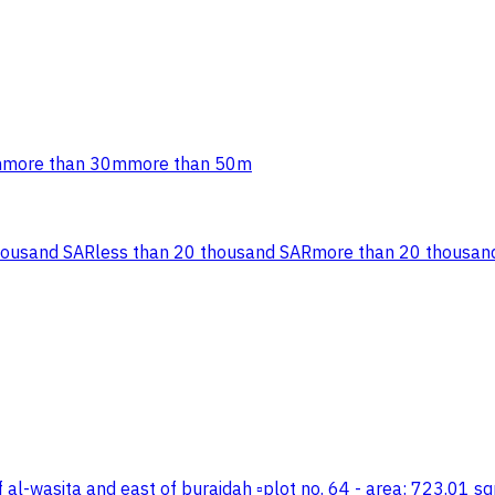
m
more than 30m
more than 50m
housand SAR
less than 20 thousand SAR
more than 20 thousan
t of al-wasita and east of buraidah ▫️plot no. 64 - area: 723.