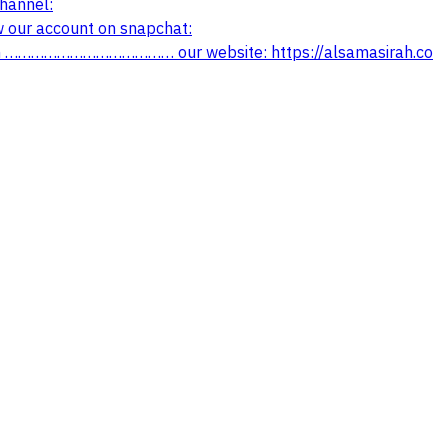
annel:
ur account on snapchat:
…………………….. office channel on telegram: ‏https://t.me/alsamasirah ………………………………… our website: https://alsamasirah.co