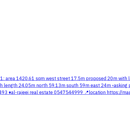
plot #1: area 1420.61 sqm west street 17.5m proposed 20m wi
 length 24.05m north 59.13m south 59m east 24m ▫️asking pr
 ♦️al-rajeei real estate 0547544999 📍location https://ma