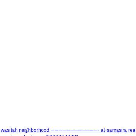
dah, al-wasitah neighborhood ————————————- al-samasira r