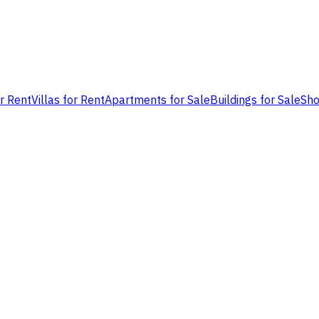
or Rent
Villas for Rent
Apartments for Sale
Buildings for Sale
Sho