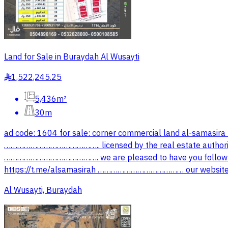
Land for Sale in Buraydah Al Wusayti
1,522,245.25
§
5,436m²
30m
ad code: 1604 for sale: corner commercial land al-samasira
…………………………………….. licensed by the real estate autho
……………………………………. we are pleased to have you follow ou
‏https://t.me/alsamasirah ………………………………… our website: 
Al Wusayti, Buraydah