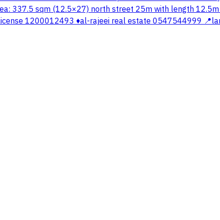
ea: 337.5 sqm (12.5×27) north street 25m with length 12.5m ▫️
cense 1200012493 ♦️al-rajeei real estate 0547544999 📍la