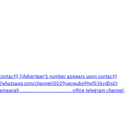
contact)) ((Advertiser's number appears upon contact))
//whatsapp.com/channel/0029vacwubo9hxf036yd0s0t
lsamasirah ………………………………….. office telegram channel: