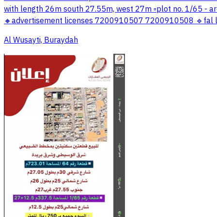
with length 26m south 27.55m, west 27m ▫️plot no. 1/65 - ar
🔸advertisement licenses 7200910507 7200910508 🔹fal li
Al Wusayti, Buraydah