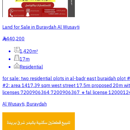
Land for Sale in Buraydah Al Wusayti
440,200
§
1,420m²
17m
Residential
for sale: two residential plots in al-badr east buraidah 
#2: area 1417.39 sqm west street 17.5m proposed 20m with
licenses 7200906364 7200906367 🔹fal license 1200012493
Al Wusayti, Buraydah