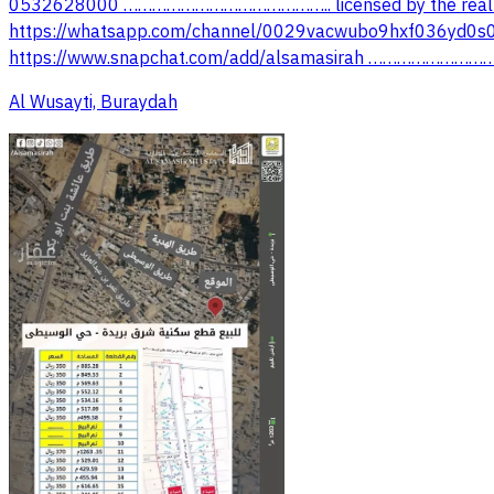
0532628000 …………………………………….. licensed by the real 
https://whatsapp.com/channel/0029vacwubo9hxf036yd0s0
Al Wusayti, Buraydah