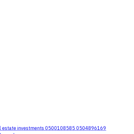
eal estate investments 0500108585 0504896169