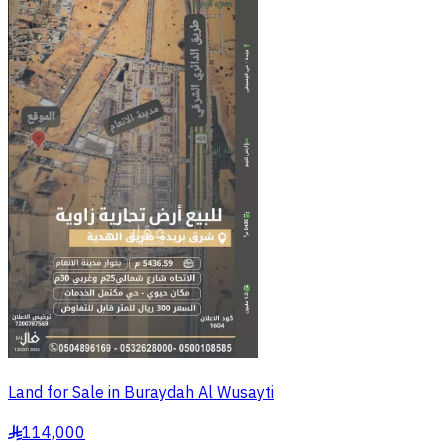
Land for Sale in Buraydah Al Wusayti
114,000
§