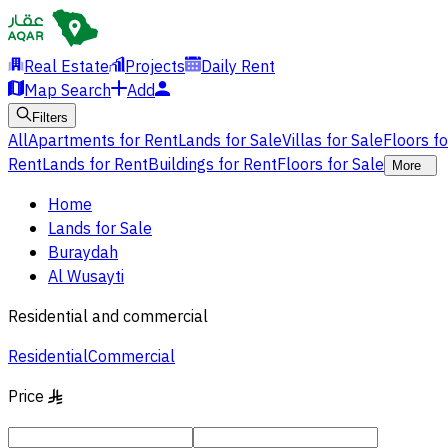
Real Estate
Projects
Daily Rent
Map Search
Add
Filters
All
Apartments for Rent
Lands for Sale
Villas for Sale
Floors f
Rent
Lands for Rent
Buildings for Rent
Floors for Sale
More
Home
Lands for Sale
Buraydah
Al Wusayti
Residential and commercial
Residential
Commercial
Price
§