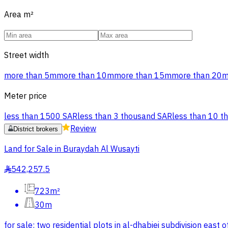
Area
m²
Street width
more than 5m
more than 10m
more than 15m
more than 20
Meter price
less than 1500 SAR
less than 3 thousand SAR
less than 10 t
Review
District brokers
Land for Sale in Buraydah Al Wusayti
542,257.5
§
723m²
30m
for sale: two residential plots in al-dhabiei subdivision eas