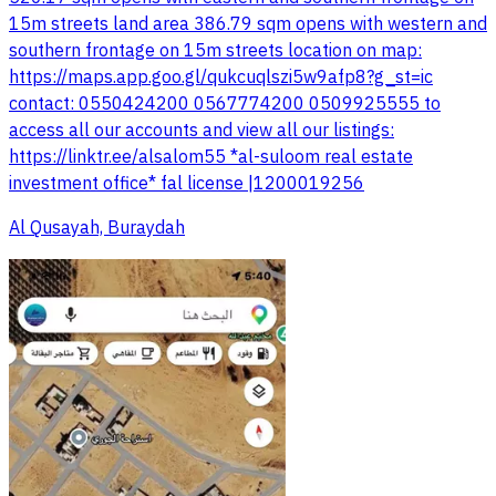
15m streets land area 386.79 sqm opens with western and
southern frontage on 15m streets location on map:
https://maps.app.goo.gl/qukcuqlszi5w9afp8?g_st=ic
contact: 0550424200 0567774200 0509925555 to
access all our accounts and view all our listings:
investment office* fal license |1200019256
Al Qusayah, Buraydah