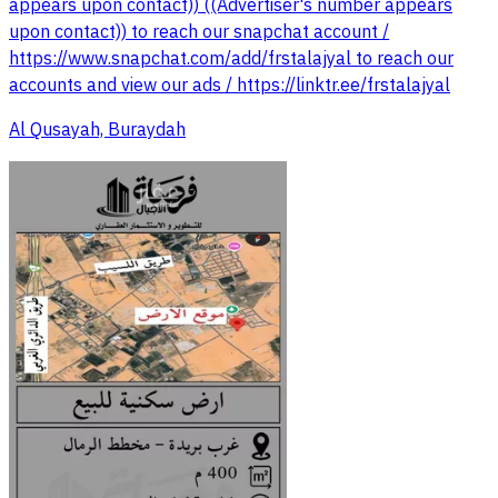
appears upon contact)) ((Advertiser's number appears
upon contact)) to reach our snapchat account /
https://www.snapchat.com/add/frstalajyal to reach our
accounts and view our ads / https://linktr.ee/frstalajyal
Al Qusayah, Buraydah