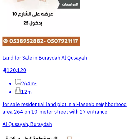
Land for Sale in Buraydah Al Qusayah
120,120
§
264m²
12m
for sale residential land plot in al-laseeb neighborhood
area 264 on 10-meter street with 27 entrance
Al Qusayah, Buraydah