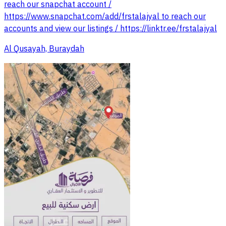
reach our snapchat account /
https://www.snapchat.com/add/frstalajyal to reach our
accounts and view our listings / https://linktr.ee/frstalajyal
Al Qusayah, Buraydah