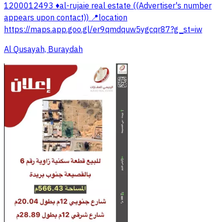
1200012493 ♦️al-rujaie real estate ((Advertiser's number
appears upon contact)) 📍location
https://maps.app.goo.gl/er9qmdquw5ygcqr87?g_st=iw
Al Qusayah, Buraydah