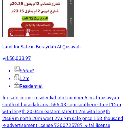
Land for Sale in Buraydah Al Qusayah
158,033.97
§
566m²
12m
Residential
for sale corner residential plot number 6 in al-qusayyah
south of buraidah area 566.43 sqm southern street 12m
with length 20.04m eastern street 12m with length
28.89m north 20m west 27.67m sale price 158 thousand
🔸advertisement license 7200725787 🔹fal license