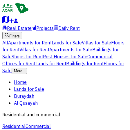
Real Estate
Projects
Daily Rent
Filters
All
Apartments for Rent
Lands for Sale
Villas for Sale
Floors
for Rent
Villas for Rent
Apartments for Sale
Buildings for
Sale
Shops for Rent
Rest Houses for Sale
Commercial
Offices for Rent
Lands for Rent
Buildings for Rent
Floors for
Sale
More
Home
Lands for Sale
Buraydah
Al Qusayah
Residential and commercial
Residential
Commercial