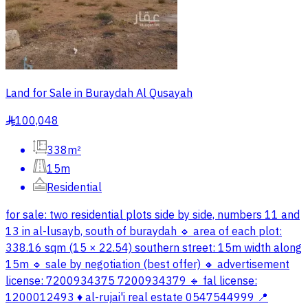
Land for Sale in Buraydah Al Qusayah
100,048
§
338m²
15m
Residential
for sale: two residential plots side by side, numbers 11 and
13 in al-lusayb, south of buraydah 🔹 area of each plot:
338.16 sqm (15 × 22.54) southern street: 15m width along
15m 🔹 sale by negotiation (best offer) 🔸 advertisement
license: 7200934375 7200934379 🔹 fal license:
1200012493 ♦️ al-rujai'i real estate 0547544999 📍