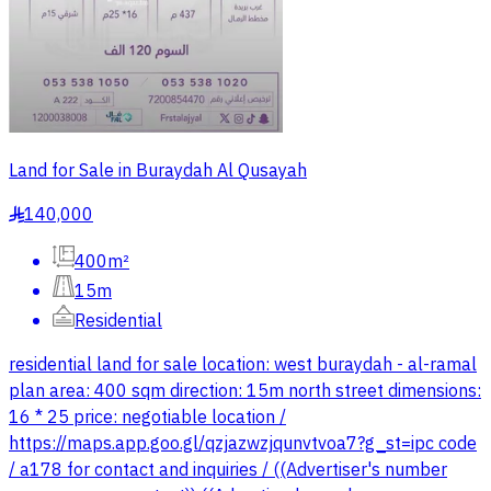
Land for Sale in Buraydah Al Qusayah
140,000
§
400m²
15m
Residential
residential land for sale location: west buraydah - al-ramal
plan area: 400 sqm direction: 15m north street dimensions:
16 * 25 price: negotiable location /
https://maps.app.goo.gl/qzjazwzjqunvtvoa7?g_st=ipc code
/ a178 for contact and inquiries / ((Advertiser's number