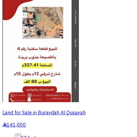
Land for Sale in Buraydah Al Qusayah
141,000
§