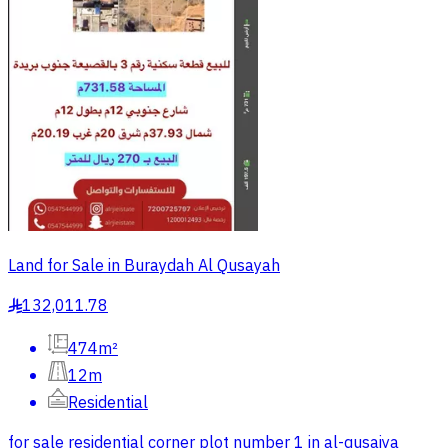
Land for Sale in Buraydah Al Qusayah
132,011.78
§
474m²
12m
Residential
for sale residential corner plot number 1 in al-qusaiya