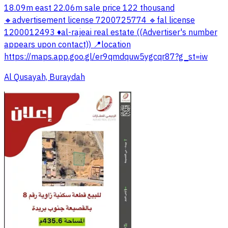
18.09m east 22.06m sale price 122 thousand
🔸advertisement license 7200725774 🔹fal license
1200012493 ♦️al-rajeai real estate ((Advertiser's number
appears upon contact)) 📍location
https://maps.app.goo.gl/er9qmdquw5ygcqr87?g_st=iw
Al Qusayah, Buraydah