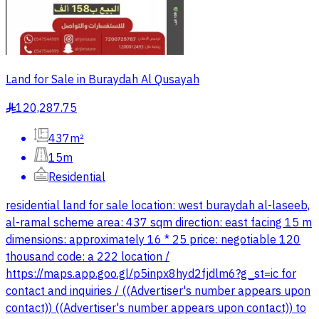
Land for Sale in Buraydah Al Qusayah
120,287.75
§
437m²
15m
Residential
residential land for sale location: west buraydah al-laseeb,
al-ramal scheme area: 437 sqm direction: east facing 15 m
dimensions: approximately 16 * 25 price: negotiable 120
thousand code: a 222 location /
https://maps.app.goo.gl/p5inpx8hyd2fjdlm6?g_st=ic for
contact and inquiries / ((Advertiser's number appears upon
contact)) ((Advertiser's number appears upon contact)) to