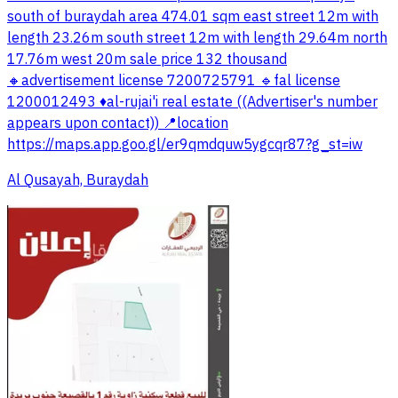
south of buraydah area 474.01 sqm east street 12m with
length 23.26m south street 12m with length 29.64m north
17.76m west 20m sale price 132 thousand
🔸advertisement license 7200725791 🔹fal license
1200012493 ♦️al-rujai'i real estate ((Advertiser's number
appears upon contact)) 📍location
https://maps.app.goo.gl/er9qmdquw5ygcqr87?g_st=iw
Al Qusayah, Buraydah