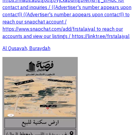
https://maps.app.goo.gl/yjcxapuntgprelfj8?g_st=ipc for
contact and inquiries / ((Advertiser's number appears upon
contact)) ((Advertiser's number appears upon contact)) to
reach our snapchat account /
https://www.snapchat.com/add/frstalajyal to reach our
accounts and view our listings / https://linktr.ee/frstalajyal
Al Qusayah, Buraydah