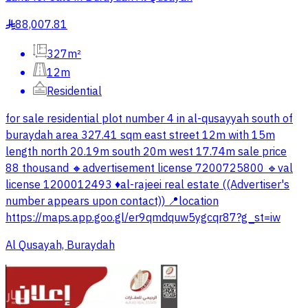
88,007.81
§
327m²
12m
Residential
for sale residential plot number 4 in al-qusayyah south of
buraydah area 327.41 sqm east street 12m with 15m
length north 20.19m south 20m west 17.74m sale price
88 thousand 🔸advertisement license 7200725800 🔹val
license 1200012493 ♦️al-rajeei real estate ((Advertiser's
number appears upon contact)) 📍location
https://maps.app.goo.gl/er9qmdquw5ygcqr87?g_st=iw
Al Qusayah, Buraydah