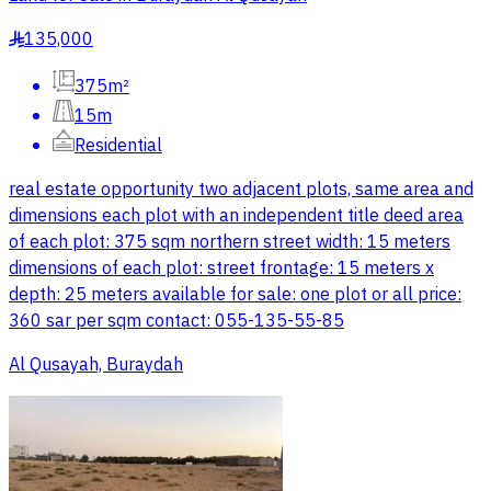
135,000
§
375m²
15m
Residential
real estate opportunity two adjacent plots, same area and
dimensions each plot with an independent title deed area
of each plot: 375 sqm northern street width: 15 meters
dimensions of each plot: street frontage: 15 meters x
depth: 25 meters available for sale: one plot or all price:
360 sar per sqm contact: 055-135-55-85
Al Qusayah, Buraydah