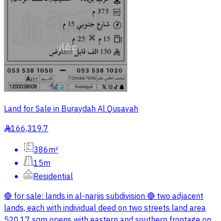
Land for Sale in Buraydah Al Qusayah
166,319.7
§
386m²
15m
Residential
🔴 for sale: lands in al-narjis subdivision 🔴 two adjacent
lands, each with individual deed on two streets land area
520.17 sqm opens with eastern and southern frontage on