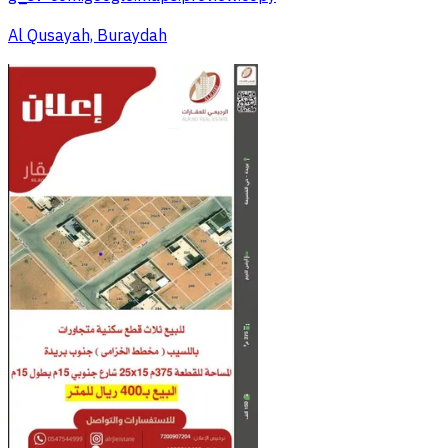
Al Qusayah, Buraydah