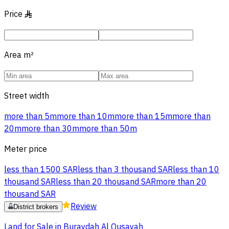
Price
§
Area
m²
Street width
more than 5m
more than 10m
more than 15m
more than
20m
more than 30m
more than 50m
Meter price
less than 1500 SAR
less than 3 thousand SAR
less than 10
thousand SAR
less than 20 thousand SAR
more than 20
thousand SAR
Review
District brokers
Land for Sale in Buraydah Al Qusayah