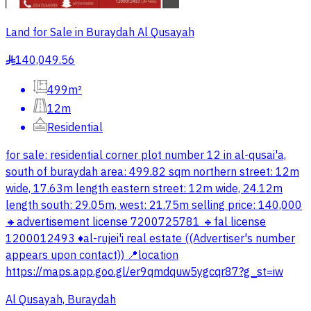
Land for Sale in Buraydah Al Qusayah
140,049.56
§
499m²
12m
Residential
for sale: residential corner plot number 12 in al-qusai'a,
south of buraydah area: 499.82 sqm northern street: 12m
wide, 17.63m length eastern street: 12m wide, 24.12m
length south: 29.05m, west: 21.75m selling price: 140,000
🔸advertisement license 7200725781 🔹fal license
1200012493 ♦️al-rujei'i real estate ((Advertiser's number
appears upon contact)) 📍location
https://maps.app.goo.gl/er9qmdquw5ygcqr87?g_st=iw
Al Qusayah, Buraydah