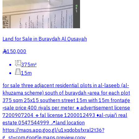
Land for Sale in Buraydah Al Qusayah
150,000
§
375m²
15m
for sale three adjacent residential plots in al-laseeb (al-
khuzama scheme) south of buraydah ▫️area for each plot
375 sqm 25x15 southern street 15m with 15m frontage
▫️sale price 400 riyals per meter 🔸advertisement license
7200907204 🔹fal license 1200012493 ♦️al-rujai'i real
estate 0547544999 📍land location
https://maps.app.goo.gl/u1xqdobsfxral2t36?
g_st=com.google.maps.preview.copy