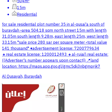
504m²
15m
Residential
for sale residential plot number 35 in al-qusai'a south of
buraydah ▫️area 504.18 sqm north street 15m with length
31.05m south length 9.28m, east length 25m, west length
33.15m *sale price 280 sar per square meter ▫️total value
141 thousand* ♦️advertisement license: 7200779634
🔸real estate license: 1200012493 🔸al-rujai'i real estate:
((Advertiser's number appears upon contact)) 📍land
location: https://maps.app.goo.gl/gmc5dij3nbgmprjk7
Al Qusayah, Buraydah