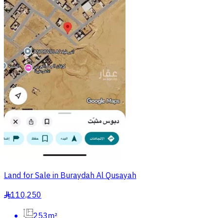
Land for Sale in Buraydah Al Qusayah
110,250
§
253m²