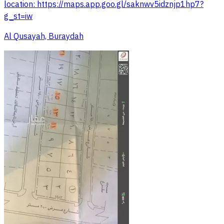
location: https://maps.app.goo.gl/saknwv5idznjp1hp7?
g_st=iw
Al Qusayah, Buraydah