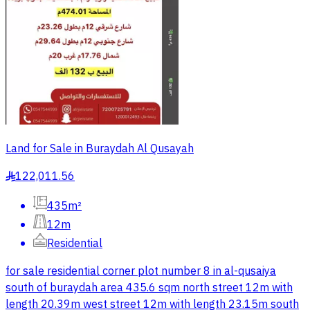
Land for Sale in Buraydah Al Qusayah
122,011.56
§
435m²
12m
Residential
for sale residential corner plot number 8 in al-qusaiya
south of buraydah area 435.6 sqm north street 12m with
length 20.39m west street 12m with length 23.15m south