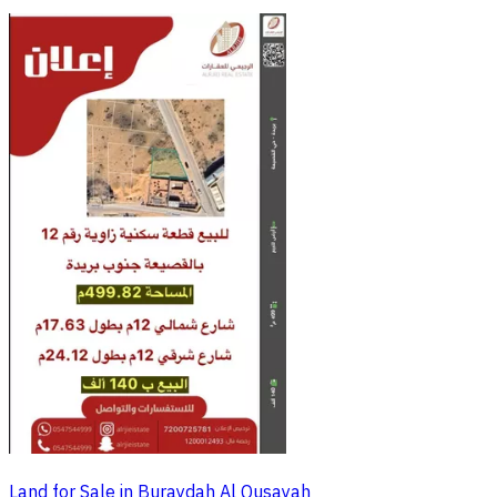
Land for Sale in Buraydah Al Qusayah