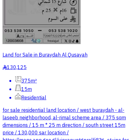
Land for Sale in Buraydah Al Qusayah
130,125
§
375m²
15m
Residential
for sale residential land location / west buraydah - al-
laseeb neighborhood, al-rimal scheme area / 375 sqm
dimensions / 15 m * 25 m direction / south street 15m
price / 130,000 sar location /