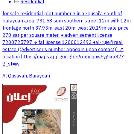
Residential
for sale residential plot number 3 in al-qusai'a south of
buraydah area: 731.58 sqm southern street 12m with 12m
frontage north 37.93m, east 20m, west 20.19m sale price
270 sar per square meter 🔸advertisement license
7200725797 🔹fal license 1200012493 ♦️al-rujei'i real
estate ((Advertiser's number appears upon contact)) 📍
location https://maps.app.goo.gl/er9qmdquw5ygcqr87?
g_st=iw
Al Qusayah, Buraydah