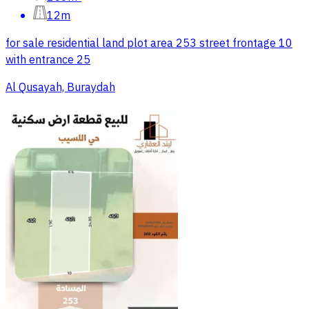
12m
for sale residential land plot area 253 street frontage 10
with entrance 25
Al Qusayah, Buraydah