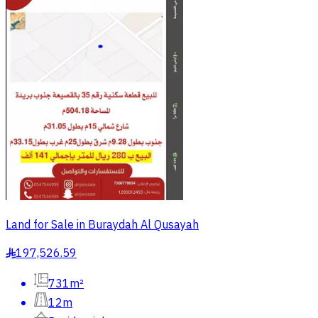
Land for Sale in Buraydah Al Qusayah
197,526.59
§
731m²
12m