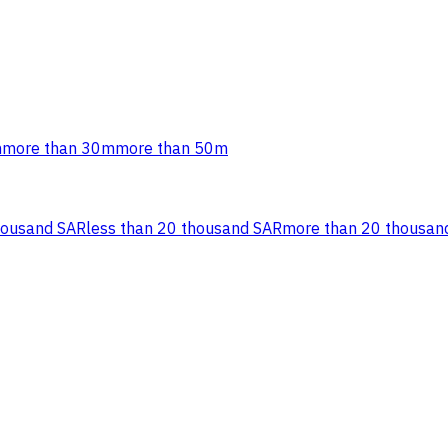
m
more than 30m
more than 50m
housand SAR
less than 20 thousand SAR
more than 20 thousan