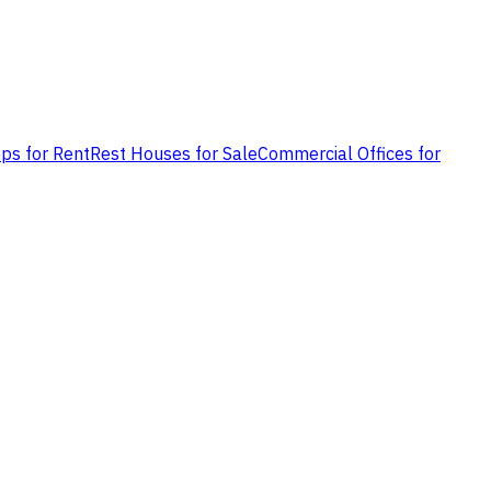
ps for Rent
Rest Houses for Sale
Commercial Offices for