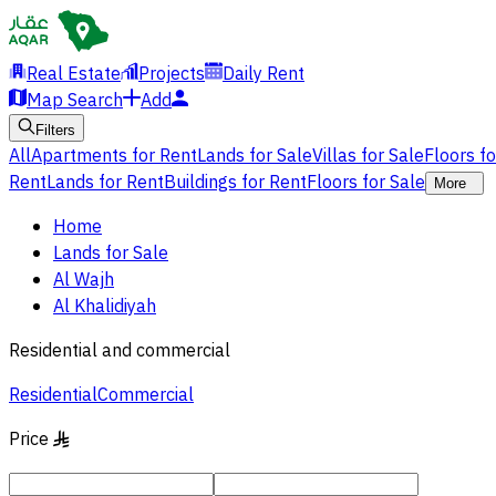
Real Estate
Projects
Daily Rent
Map Search
Add
Filters
All
Apartments for Rent
Lands for Sale
Villas for Sale
Floors f
Rent
Lands for Rent
Buildings for Rent
Floors for Sale
More
Home
Lands for Sale
Al Wajh
Al Khalidiyah
Residential and commercial
Residential
Commercial
Price
§