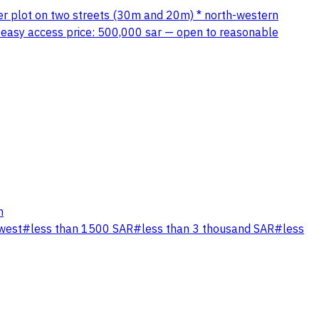
ner plot on two streets (30m and 20m) * north-western
th easy access price: 500,000 sar — open to reasonable
n
west
#
less than 1500 SAR
#
less than 3 thousand SAR
#
less