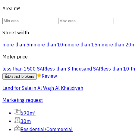
Area
m²
Street width
more than 5m
more than 10m
more than 15m
more than 20
Meter price
less than 1500 SAR
less than 3 thousand SAR
less than 10 t
Review
District brokers
Land for Sale in Al Wajh Al Khalidiyah
Marketing request
690m²
30m
Residential/Commercial