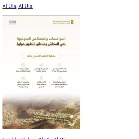
Al Ula, Al Ula