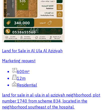
Land for Sale in Al Ula Al Aziziyah
Marketing request
600m²
12m
Residential
land for sale in al-ula in al-aziziyah neighborhood, plot
number 1740 from scheme 834, located in the
neighborhood southeast of the hospital.