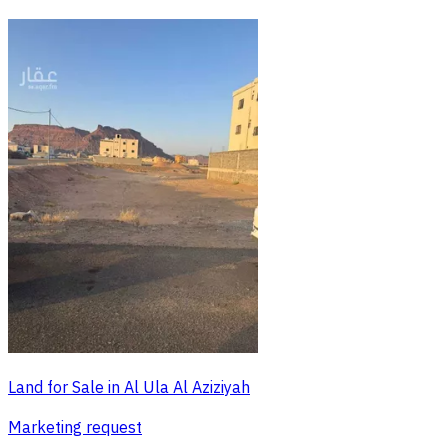
Land for Sale in Al Ula Al Aziziyah
Marketing request