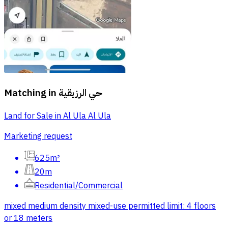
Matching in
حي الرزيقية
Land for Sale in Al Ula Al Ula
Marketing request
625m²
20m
Residential/Commercial
mixed medium density mixed-use permitted limit: 4 floors
or 18 meters