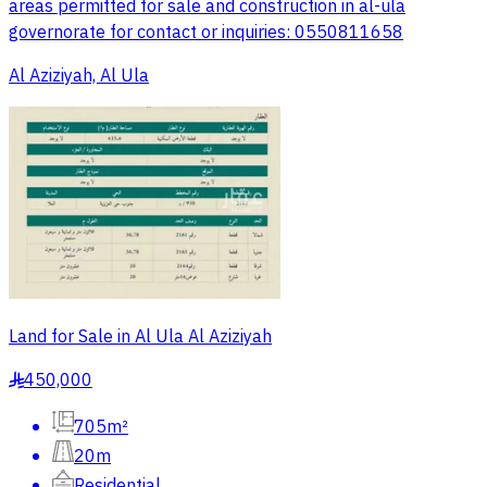
areas permitted for sale and construction in al-ula
governorate for contact or inquiries: 0550811658
Al Aziziyah, Al Ula
Land for Sale in Al Ula Al Aziziyah
450,000
§
705m²
20m
Residential