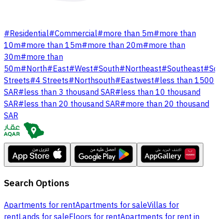
#
Residential
#
Commercial
#
more than 5m
#
more than
10m
#
more than 15m
#
more than 20m
#
more than
30m
#
more than
50m
#
North
#
East
#
West
#
South
#
Northeast
#
Southeast
#
So
Streets
#
4 Streets
#
Northsouth
#
Eastwest
#
less than 1500
SAR
#
less than 3 thousand SAR
#
less than 10 thousand
SAR
#
less than 20 thousand SAR
#
more than 20 thousand
SAR
Search Options
Apartments for rent
Apartments for sale
Villas for
rent
Lands for sale
Floors for rent
Apartments for rent in