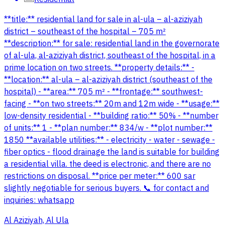
**title:** residential land for sale in al-ula – al-aziziyah
district – southeast of the hospital – 705 m²
**description:** for sale: residential land in the governorate
of al-ula, al-aziziyah district, southeast of the hospital, in a
prime location on two streets. **property details:** -
**location:** al-ula – al-aziziyah district (southeast of the
hospital) - **area:** 705 m² - **frontage:** southwest-
facing - **on two streets:** 20m and 12m wide - **usage:**
low-density residential - **building ratio:** 50% - **number
of units:** 1 - **plan number:** 834/w - **plot number:**
1850 **available utilities:** - electricity - water - sewage -
fiber optics - flood drainage the land is suitable for building
a residential villa. the deed is electronic, and there are no
restrictions on disposal. **price per meter:** 600 sar
slightly negotiable for serious buyers. 📞 for contact and
inquiries: whatsapp
Al Aziziyah, Al Ula