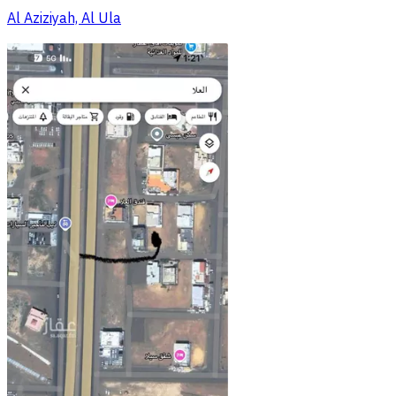
Al Aziziyah, Al Ula