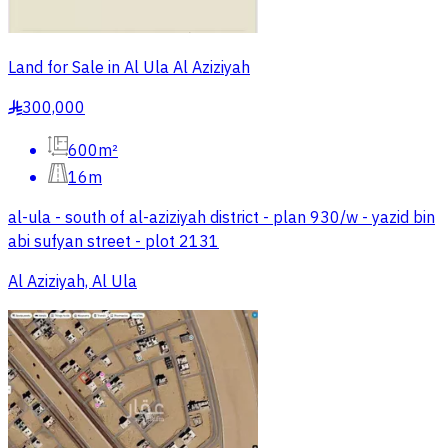
Land for Sale in Al Ula Al Aziziyah
300,000
§
600m²
16m
al-ula - south of al-aziziyah district - plan 930/w - yazid bin
abi sufyan street - plot 2131
Al Aziziyah, Al Ula