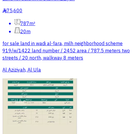
75,600
§
787m²
20m
for sale land in wadi al-fara, milh neighborhood scheme
919/w/1422 land number / 2452 area / 787.5 meters two
streets / 20 north, walkway 8 meters
Al Aziziyah, Al Ula