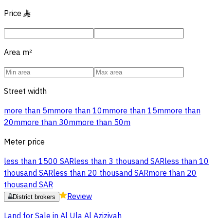
Price
§
Area
m²
Street width
more than 5m
more than 10m
more than 15m
more than
20m
more than 30m
more than 50m
Meter price
less than 1500 SAR
less than 3 thousand SAR
less than 10
thousand SAR
less than 20 thousand SAR
more than 20
thousand SAR
Review
District brokers
Land for Sale in Al Ula Al Aziziyah