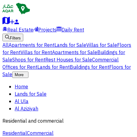
Real Estate
Projects
Daily Rent
Filters
All
Apartments for Rent
Lands for Sale
Villas for Sale
Floors
for Rent
Villas for Rent
Apartments for Sale
Buildings for
Sale
Shops for Rent
Rest Houses for Sale
Commercial
Offices for Rent
Lands for Rent
Buildings for Rent
Floors for
Sale
More
Home
Lands for Sale
Al Ula
Al Aziziyah
Residential and commercial
Residential
Commercial