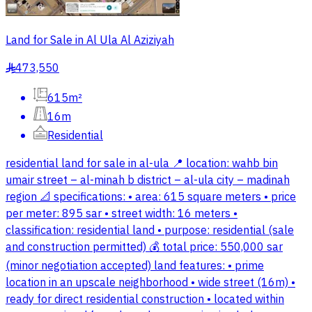
Land for Sale in Al Ula Al Aziziyah
473,550
§
615m²
16m
Residential
residential land for sale in al-ula 📍 location: wahb bin
umair street – al-minah b district – al-ula city – madinah
region 📐 specifications: • area: 615 square meters • price
per meter: 895 sar • street width: 16 meters •
classification: residential land • purpose: residential (sale
and construction permitted) 💰 total price: 550,000 sar
(minor negotiation accepted) land features: • prime
location in an upscale neighborhood • wide street (16m) •
ready for direct residential construction • located within