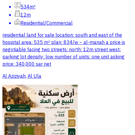
534m²
12m
Residential/Commercial
residential land for sale location: south and east of the
hospital area: 535 m² plan: 834/w – al-manah a price is
negotiable facing two streets: north: 12m street west:
parking lot density: low number of units: one unit asking
price: 340,000 sar net
Al Aziziyah, Al Ula