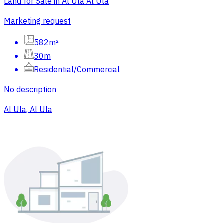
Land for Sale in Al Ula Al Ula
Marketing request
582m²
30m
Residential/Commercial
No description
Al Ula, Al Ula