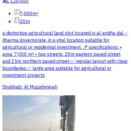
1,120,000
§
7,000m²
20m
a distinctive agricultural land plot located in al-aridha dal –
dharma governorate, in a vital location suitable for
agricultural or residential investment. 📍 specifications: •
area: 7,000 m² • two streets: 20m eastern paved street
and 15m northern paved street ✅ regular layout with clear
boundaries ✅ large area suitable for agricultural or
investment projects
Shukhaib, Al Muzahimiyah