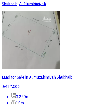
Shukhaib, Al Muzahimiyah
Land for Sale in Al Muzahimiyah Shukhaib
487,500
§
3,250m²
10m