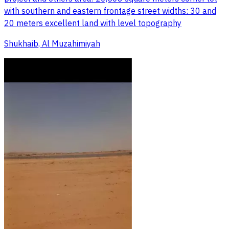
with southern and eastern frontage street widths: 30 and
20 meters excellent land with level topography
Shukhaib, Al Muzahimiyah