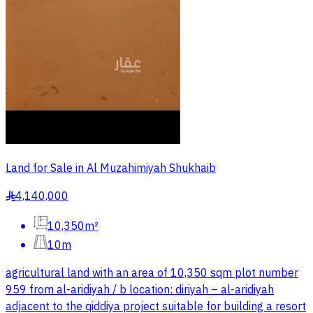
Land for Sale in Al Muzahimiyah Shukhaib
4,140,000
§
10,350m²
10m
agricultural land with an area of 10,350 sqm plot number
959 from al-aridiyah / b location: diriyah – al-aridiyah
adjacent to the qiddiya project suitable for building a resort