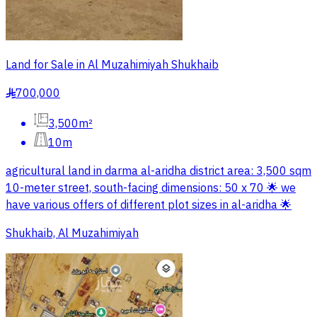
Land for Sale in Al Muzahimiyah Shukhaib
700,000
§
3,500m²
10m
agricultural land in darma al-aridha district area: 3,500 sqm
10-meter street, south-facing dimensions: 50 x 70 🌟 we
have various offers of different plot sizes in al-aridha 🌟
Shukhaib, Al Muzahimiyah