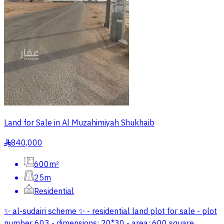
Land for Sale in Al Muzahimiyah Shukhaib
840,000
§
600m²
25m
Residential
✨ al-sudairi scheme ✨ - residential land plot for sale - plot
number 603 - dimensions: 20*30 - area: 600 square