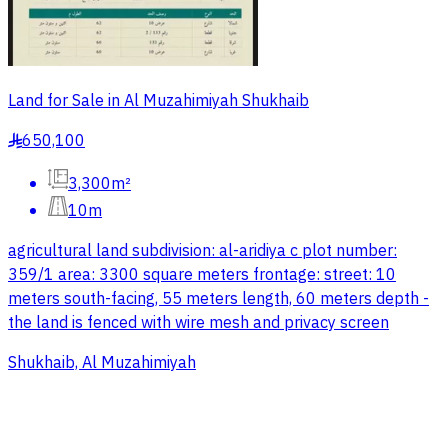
Land for Sale in Al Muzahimiyah Shukhaib
650,100
§
3,300m²
10m
agricultural land subdivision: al-aridiya c plot number:
359/1 area: 3300 square meters frontage: street: 10
meters south-facing, 55 meters length, 60 meters depth -
the land is fenced with wire mesh and privacy screen
Shukhaib, Al Muzahimiyah