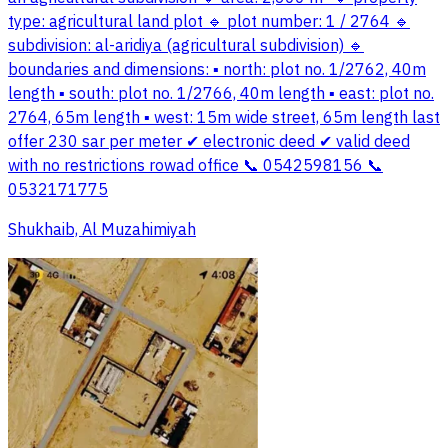
type: agricultural land plot 🔹 plot number: 1 / 2764 🔹
subdivision: al-aridiya (agricultural subdivision) 🔹
boundaries and dimensions: ▪ north: plot no. 1/2762, 40m
length ▪ south: plot no. 1/2766, 40m length ▪ east: plot no.
2764, 65m length ▪ west: 15m wide street, 65m length last
offer 230 sar per meter ✔ electronic deed ✔ valid deed
with no restrictions rowad office 📞 0542598156 📞
0532171775
Shukhaib, Al Muzahimiyah