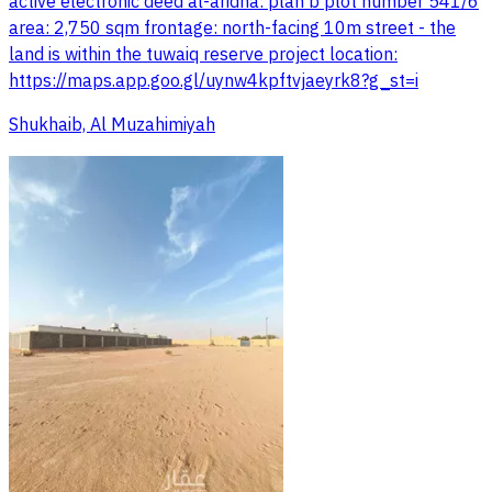
active electronic deed al-aridha: plan b plot number 541/6
area: 2,750 sqm frontage: north-facing 10m street - the
land is within the tuwaiq reserve project location:
https://maps.app.goo.gl/uynw4kpftvjaeyrk8?g_st=i
Shukhaib, Al Muzahimiyah