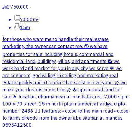
1,750,000
§
7,000m²
15m
for those who want me to handle their real estate
marketing, the owner can contact me. 🌎 we have
properties for sale including hotels, commercial and
residential land, buildings, villas, and apartments 🏯 we
work hard and market for you in any city we serve 🌹 we
are confident, god willing, in selling and marketing real
estate quickly and at a price that satisfies everyone. 🌼 we
make your dreams come true 🌼 🌟 agricultural land for
sale 🌟 location: dhurma near al-mashala area: 7,000 sq m
100 × 70 street: 15 m north plan number: al-ardiya d plot
number: 2436 👌🏻 features: • close to the main road • close
to farms directly from the owner abu salman al-mahous
0595412500