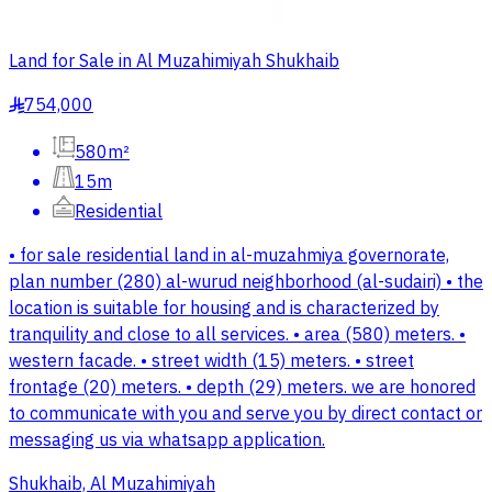
Land for Sale in Al Muzahimiyah Shukhaib
754,000
§
580m²
15m
Residential
• for sale residential land in al-muzahmiya governorate,
plan number (280) al-wurud neighborhood (al-sudairi) • the
location is suitable for housing and is characterized by
tranquility and close to all services. • area (580) meters. •
western facade. • street width (15) meters. • street
frontage (20) meters. • depth (29) meters. we are honored
to communicate with you and serve you by direct contact or
messaging us via whatsapp application.
Shukhaib, Al Muzahimiyah