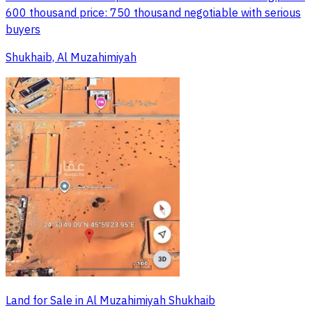
600 thousand price: 750 thousand negotiable with serious
buyers
Shukhaib, Al Muzahimiyah
Land for Sale in Al Muzahimiyah Shukhaib