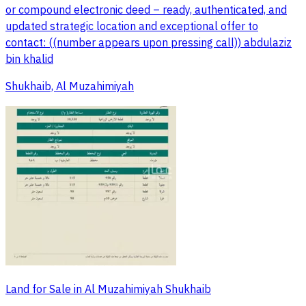
or compound electronic deed – ready, authenticated, and
updated strategic location and exceptional offer to
contact: ((number appears upon pressing call)) abdulaziz
bin khalid
Shukhaib, Al Muzahimiyah
Land for Sale in Al Muzahimiyah Shukhaib