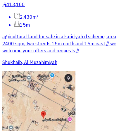
413,100
§
2,430m²
15m
agricultural land for sale in al-aridiyah d scheme, area
2400 sqm, two streets 15m north and 15m east // we
welcome your offers and requests //
Shukhaib, Al Muzahimiyah