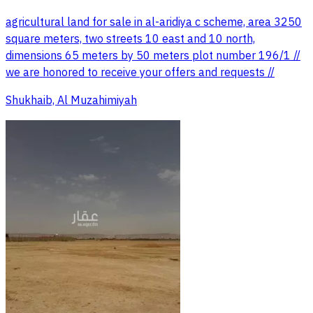
agricultural land for sale in al-aridiya c scheme, area 3250
square meters, two streets 10 east and 10 north,
dimensions 65 meters by 50 meters plot number 196/1 //
we are honored to receive your offers and requests //
Shukhaib, Al Muzahimiyah