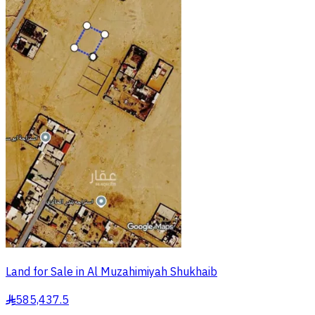
Land for Sale in Al Muzahimiyah Shukhaib
585,437.5
§