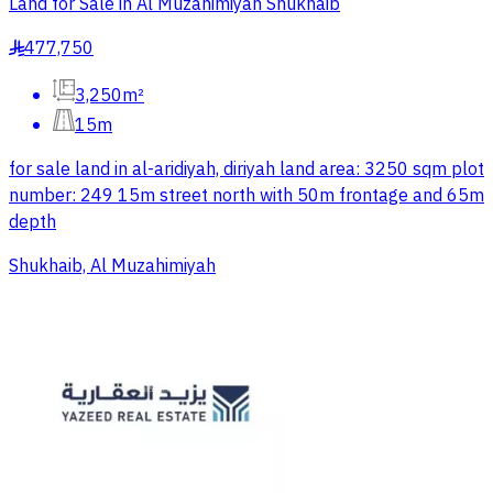
Land for Sale in Al Muzahimiyah Shukhaib
477,750
§
3,250m²
15m
for sale land in al-aridiyah, diriyah land area: 3250 sqm plot
number: 249 15m street north with 50m frontage and 65m
depth
Shukhaib, Al Muzahimiyah