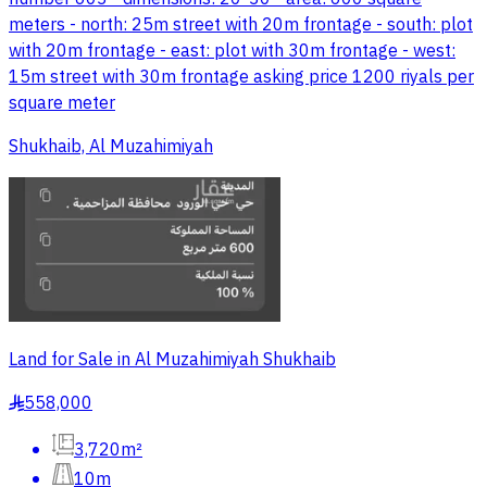
meters - north: 25m street with 20m frontage - south: plot
with 20m frontage - east: plot with 30m frontage - west:
15m street with 30m frontage asking price 1200 riyals per
square meter
Shukhaib, Al Muzahimiyah
Land for Sale in Al Muzahimiyah Shukhaib
558,000
§
3,720m²
10m