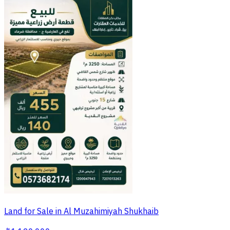
Land for Sale in Al Muzahimiyah Shukhaib