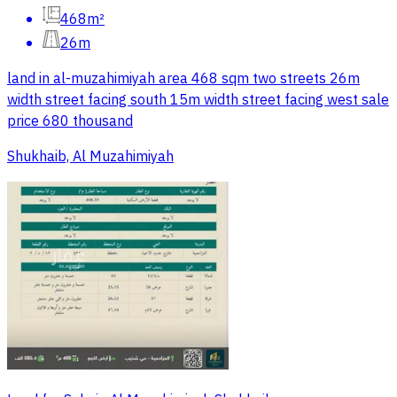
468m²
26m
land in al-muzahimiyah area 468 sqm two streets 26m
width street facing south 15m width street facing west sale
price 680 thousand
Shukhaib, Al Muzahimiyah