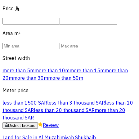
Price
§
Area
m²
Street width
more than 5m
more than 10m
more than 15m
more than
20m
more than 30m
more than 50m
Meter price
less than 1500 SAR
less than 3 thousand SAR
less than 10
thousand SAR
less than 20 thousand SAR
more than 20
thousand SAR
Review
District brokers
Land for Sale in Al Muzahimiyah Shukhaib