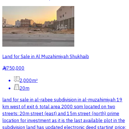
Land for Sale in Al Muzahimiyah Shukhaib
750,000
§
2,000m²
20m
land for sale in al-rabee subdivision in al-muzahimiyah 19
km west of exit 6 total area 2000 sqm located on two
streets: 20m street (east) and 15m street (north) prime
location for investment as it is the last available plot in the
subdivision land has updated electronic deed starting price: