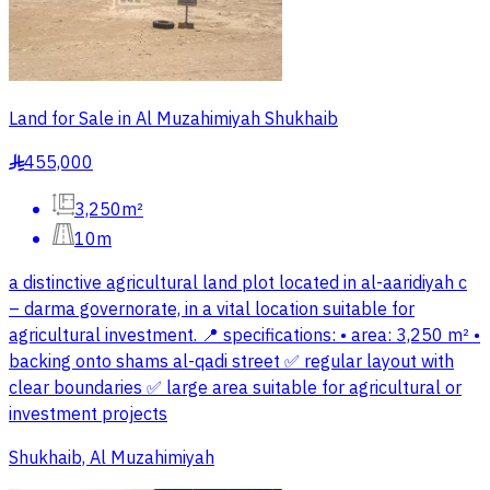
Land for Sale in Al Muzahimiyah Shukhaib
455,000
§
3,250m²
10m
a distinctive agricultural land plot located in al-aaridiyah c
– darma governorate, in a vital location suitable for
agricultural investment. 📍 specifications: • area: 3,250 m² •
backing onto shams al-qadi street ✅ regular layout with
clear boundaries ✅ large area suitable for agricultural or
investment projects
Shukhaib, Al Muzahimiyah