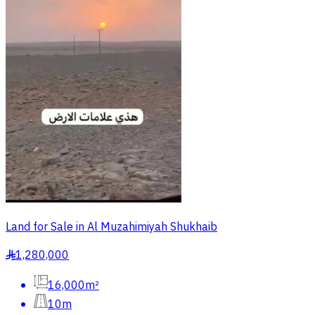
Land for Sale in Al Muzahimiyah Shukhaib
1,280,000
§
16,000m²
10m