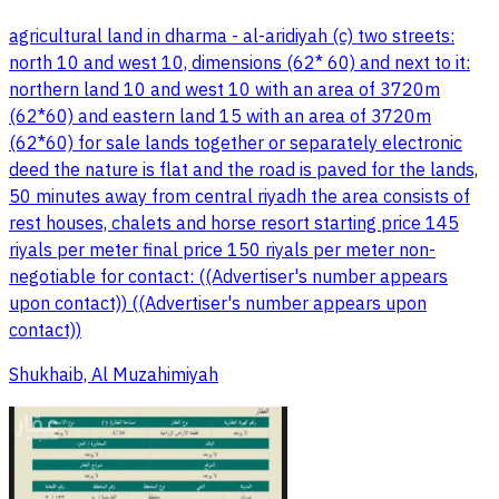
agricultural land in dharma - al-aridiyah (c) two streets:
north 10 and west 10, dimensions (62* 60) and next to it:
northern land 10 and west 10 with an area of 3720m
(62*60) and eastern land 15 with an area of 3720m
(62*60) for sale lands together or separately electronic
deed the nature is flat and the road is paved for the lands,
50 minutes away from central riyadh the area consists of
rest houses, chalets and horse resort starting price 145
riyals per meter final price 150 riyals per meter non-
negotiable for contact: ((Advertiser's number appears
upon contact)) ((Advertiser's number appears upon
contact))
Shukhaib, Al Muzahimiyah