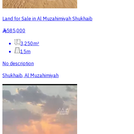
Land for Sale in Al Muzahimiyah Shukhaib
585,000
§
3,250m²
15m
No description
Shukhaib, Al Muzahimiyah