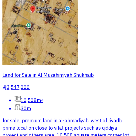
Land for Sale in Al Muzahimiyah Shukhaib
3,547,000
§
10,508m²
30m
for sale: premium land in al-ahmadiyah, west of riyadh
prime location close to vital projects such as qiddiya
project and others area: 10,508 square meters corner lot