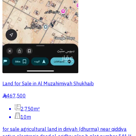
Land for Sale in Al Muzahimiyah Shukhaib
467,500
§
2,750m²
10m
for sale agricultural land in diriyah (dhurma) near qiddiya