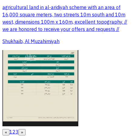
agricultural land in al-aridiyah scheme with an area of
16,000 square meters, two streets 10m south and 10m
west, dimensions 100m x 160m, excellent topography. //
we are honored to receive your offers and requests //
Shukhaib, Al Muzahimiyah
1
2
3
«
»