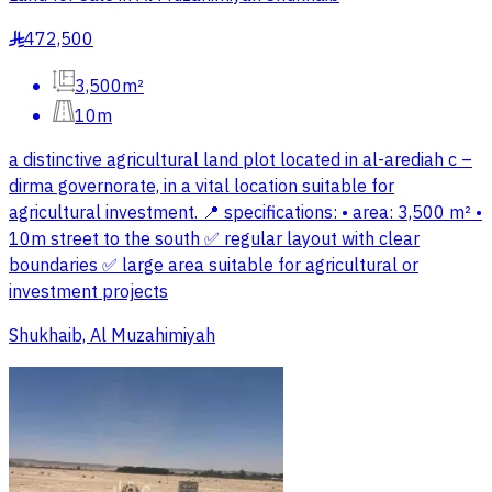
472,500
§
3,500m²
10m
a distinctive agricultural land plot located in al-arediah c –
dirma governorate, in a vital location suitable for
agricultural investment. 📍 specifications: • area: 3,500 m² •
10m street to the south ✅ regular layout with clear
boundaries ✅ large area suitable for agricultural or
investment projects
Shukhaib, Al Muzahimiyah