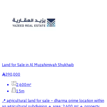
Land for Sale in Al Muzahimiyah Shukhaib
390,000
§
2,600m²
15m
📍 agricultural land for sale – dharma prime location within
an agricultural subdivision 🔹 area: 2,600 m² 🔹 property