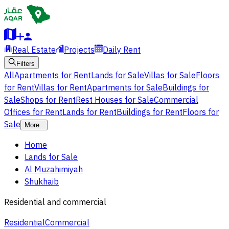
Real Estate
Projects
Daily Rent
Filters
All
Apartments for Rent
Lands for Sale
Villas for Sale
Floors
for Rent
Villas for Rent
Apartments for Sale
Buildings for
Sale
Shops for Rent
Rest Houses for Sale
Commercial
Offices for Rent
Lands for Rent
Buildings for Rent
Floors for
Sale
More
Home
Lands for Sale
Al Muzahimiyah
Shukhaib
Residential and commercial
Residential
Commercial