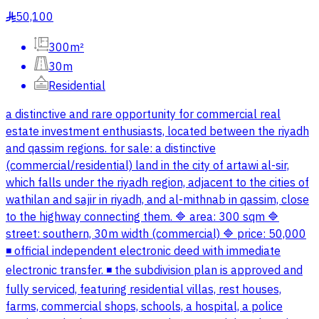
50,100
§
300m²
30m
Residential
a distinctive and rare opportunity for commercial real
estate investment enthusiasts, located between the riyadh
and qassim regions. for sale: a distinctive
(commercial/residential) land in the city of artawi al-sir,
which falls under the riyadh region, adjacent to the cities of
wathilan and sajir in riyadh, and al-mithnab in qassim, close
to the highway connecting them. 🔷 area: 300 sqm 🔷
street: southern, 30m width (commercial) 🔷 price: 50,000
◾️ official independent electronic deed with immediate
electronic transfer. ◾️ the subdivision plan is approved and
fully serviced, featuring residential villas, rest houses,
farms, commercial shops, schools, a hospital, a police