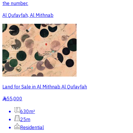
the number.
Al Qufayfah, Al Mithnab
Land for Sale in Al Mithnab Al Qufayfah
55,000
§
630m²
25m
Residential