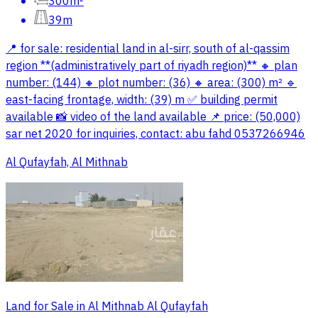
300m²
39m
📍 for sale: residential land in al-sirr, south of al-qassim
region **(administratively part of riyadh region)** 🔸 plan
number: (144) 🔸 plot number: (36) 🔸 area: (300) m² 🔹
east-facing frontage, width: (39) m ✅ building permit
available 📸 video of the land available 📌 price: (50,000)
sar net 2020 for inquiries, contact: abu fahd 0537266946
Al Qufayfah, Al Mithnab
Land for Sale in Al Mithnab Al Qufayfah