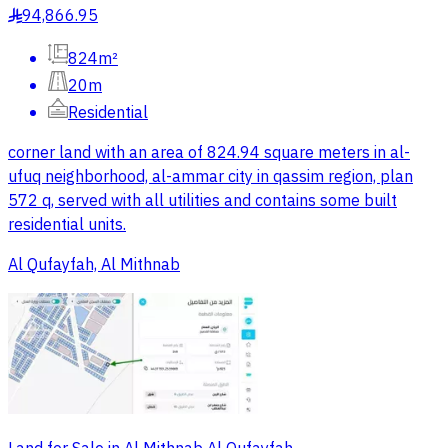
94,866.95
§
824m²
20m
Residential
corner land with an area of 824.94 square meters in al-
ufuq neighborhood, al-ammar city in qassim region, plan
572 q, served with all utilities and contains some built
residential units.
Al Qufayfah, Al Mithnab