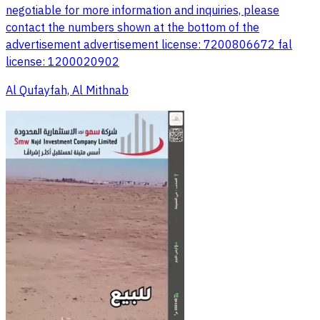
negotiable for more information and inquiries, please
contact the numbers shown at the bottom of the
advertisement advertisement license: 7200806672 fal
license: 1200020902
Al Qufayfah, Al Mithnab