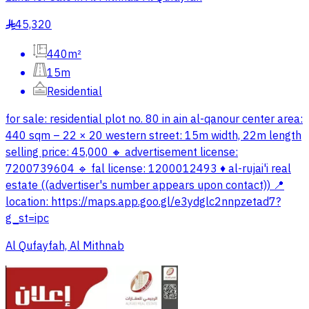
45,320
§
440m²
15m
Residential
for sale: residential plot no. 80 in ain al-qanour center area:
440 sqm – 22 × 20 western street: 15m width, 22m length
selling price: 45,000 🔸 advertisement license:
7200739604 🔹 fal license: 1200012493 ♦️ al-rujai'i real
estate ((advertiser's number appears upon contact)) 📍
location: https://maps.app.goo.gl/e3ydglc2nnpzetad7?
g_st=ipc
Al Qufayfah, Al Mithnab