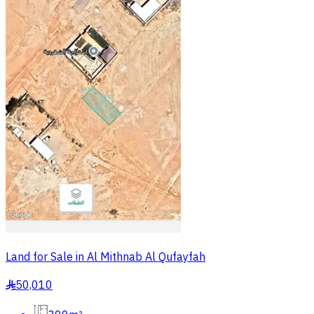
Land for Sale in Al Mithnab Al Qufayfah
50,010
§