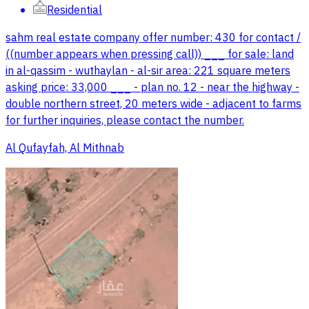
Residential
sahm real estate company offer number: 430 for contact /
((number appears when pressing call)) ___ for sale: land
in al-qassim - wuthaylan - al-sir area: 221 square meters
asking price: 33,000 ___ - plan no. 12 - near the highway -
double northern street, 20 meters wide - adjacent to farms
for further inquiries, please contact the number.
Al Qufayfah, Al Mithnab