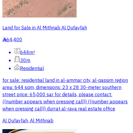
Land for Sale in Al Mithnab Al Qufayfah
64,400
§
644m²
30m
Residential
for sale: residential land in al-ammar city, al-qassim region
area: 644 sqm, dimensions: 23 x 28 30-meter southern
street price: 65,000 sar for details, please contact:
((number appears when pressing call)) ((number appears
when pressing call)) durrat al-raya real estate office
Al Qufayfah, Al Mithnab