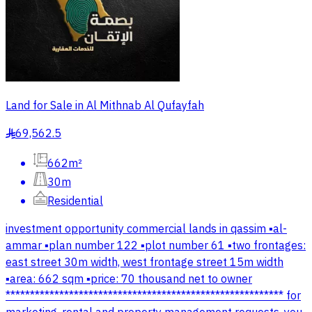
Land for Sale in Al Mithnab Al Qufayfah
69,562.5
§
662m²
30m
Residential
investment opportunity commercial lands in qassim ▪️al-
ammar ▪️plan number 122 ▪️plot number 61 ▪️two frontages:
east street 30m width, west frontage street 15m width
▪️area: 662 sqm ▪️price: 70 thousand net to owner
********************************************************* for