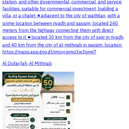
station, and other governmental, commercial, and service
facilities. suitable for commercial investment, building a
villa, or a chalet. ◾️ adjacent to the city of wathilan, with a
prime location between riyadh and qassim, located 240
meters from the highway connecting them with direct
access to it. ◾️ located 30 km from the city of sajir in riyadh,
and 40 km from the city of al-mithnab in qassim. location:
https://maps.app.goo.gl/imcycjxmq3w3qmij7
Al Qufayfah, Al Mithnab