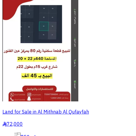
Land for Sale in Al Mithnab Al Qufayfah
72,000
§