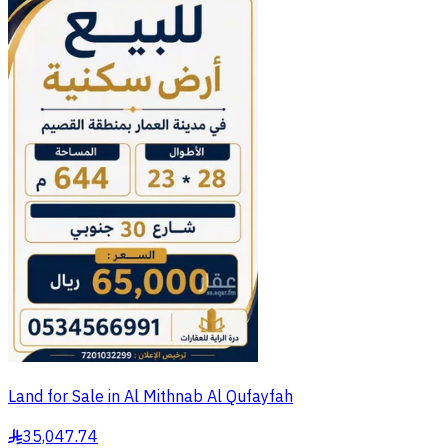
Land for Sale in Al Mithnab Al Qufayfah
35,047.74
§