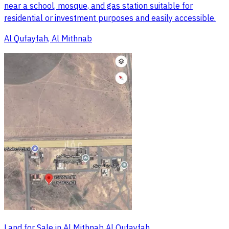
near a school, mosque, and gas station suitable for
residential or investment purposes and easily accessible.
Al Qufayfah, Al Mithnab
Land for Sale in Al Mithnab Al Qufayfah