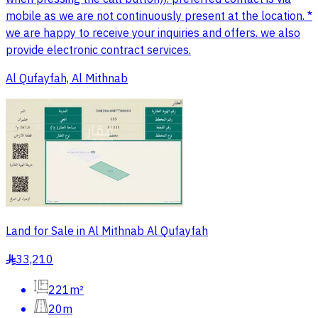
mobile as we are not continuously present at the location. *
we are happy to receive your inquiries and offers. we also
provide electronic contract services.
Al Qufayfah, Al Mithnab
Land for Sale in Al Mithnab Al Qufayfah
33,210
§
221m²
20m