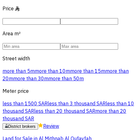
Price
§
Area
m²
Street width
more than 5m
more than 10m
more than 15m
more than
20m
more than 30m
more than 50m
Meter price
less than 1500 SAR
less than 3 thousand SAR
less than 10
thousand SAR
less than 20 thousand SAR
more than 20
thousand SAR
Review
District brokers
Land for Sale in Al Mithnab Al Qufayfah