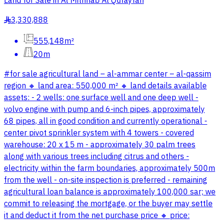
Land for Sale in Al Mithnab Al Qufayfah
3,330,888
§
555,148m²
20m
#for sale agricultural land – al-ammar center – al-qassim
region 🔸 land area: 550,000 m² 🔸 land details available
assets: - 2 wells: one surface well and one deep well -
volvo engine with pump and 6-inch pipes, approximately
68 pipes, all in good condition and currently operational -
center pivot sprinkler system with 4 towers - covered
warehouse: 20 x 15 m - approximately 30 palm trees
along with various trees including citrus and others -
electricity within the farm boundaries, approximately 500m
from the well - on-site inspection is preferred - remaining
agricultural loan balance is approximately 100,000 sar; we
commit to releasing the mortgage, or the buyer may settle
it and deduct it from the net purchase price 🔸 price: