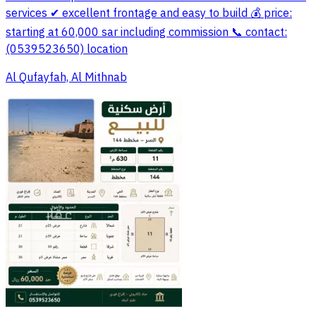
services ✔ excellent frontage and easy to build 💰 price:
starting at 60,000 sar including commission 📞 contact:
(0539523650) location
Al Qufayfah, Al Mithnab