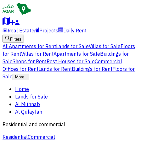
Real Estate
Projects
Daily Rent
Filters
All
Apartments for Rent
Lands for Sale
Villas for Sale
Floors
for Rent
Villas for Rent
Apartments for Sale
Buildings for
Sale
Shops for Rent
Rest Houses for Sale
Commercial
Offices for Rent
Lands for Rent
Buildings for Rent
Floors for
Sale
More
Home
Lands for Sale
Al Mithnab
Al Qufayfah
Residential and commercial
Residential
Commercial