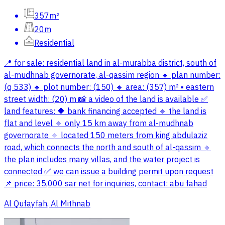
357m²
20m
Residential
📍 for sale: residential land in al-murabba district, south of
al-mudhnab governorate, al-qassim region 🔹 plan number:
(q 533) 🔹 plot number: (150) 🔹 area: (357) m² ▪️ eastern
street width: (20) m 📸 a video of the land is available ✅
land features: 🔶 bank financing accepted 🔸 the land is
flat and level 🔸 only 15 km away from al-mudhnab
governorate 🔸 located 150 meters from king abdulaziz
road, which connects the north and south of al-qassim 🔸
the plan includes many villas, and the water project is
connected ✅ we can issue a building permit upon request
📌 price: 35,000 sar net for inquiries, contact: abu fahad
Al Qufayfah, Al Mithnab