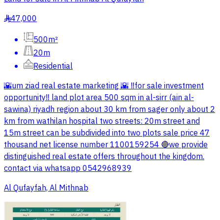
47,000
§
500m²
20m
Residential
🌇um ziad real estate marketing 🌇 ‼️for sale investment
opportunity‼️ land plot area 500 sqm in al-sirr (ain al-
sawina) riyadh region about 30 km from sager only about 2
km from wathilan hospital two streets: 20m street and
15m street can be subdivided into two plots sale price 47
thousand net license number 1100159254 🔴we provide
distinguished real estate offers throughout the kingdom.
contact via whatsapp 0542968939
Al Qufayfah, Al Mithnab