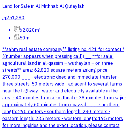
Land for Sale in Al Mithnab Al Qufayfah
251,280
§
62,820m²
50m
**sahm real estate company** listing no. 421 for contact /
((number appears when pressing call)) __ **for sale:
agricultural land in al-qassim – wuthaylan – on three
streets** area: 62,820 square meters asking price:
270,000 ___ - electronic deed and immediate transfer -
three streets, 50 meters wide - adjacent to several farms -
near the highway - water and electricity available in the
area - 40 minutes from al-mithnab - 38 minutes from sajir -
approximately 60 minutes from unayzah ___ - northern
length: 290 meters - southern length: 280 meters -
eastern length: 235 meters - western length: 195 meters
for more inquiries and the exact location, please contact