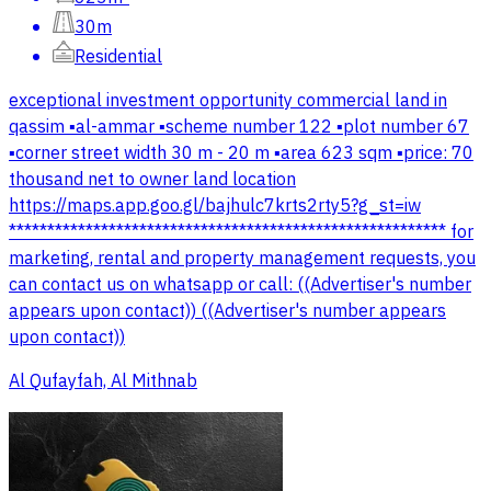
30m
Residential
exceptional investment opportunity commercial land in
qassim ▪️al-ammar ▪️scheme number 122 ▪️plot number 67
▪️corner street width 30 m - 20 m ▪️area 623 sqm ▪️price: 70
thousand net to owner land location
https://maps.app.goo.gl/bajhulc7krts2rty5?g_st=iw
********************************************************* for
marketing, rental and property management requests, you
can contact us on whatsapp or call: ((Advertiser's number
appears upon contact)) ((Advertiser's number appears
upon contact))
Al Qufayfah, Al Mithnab