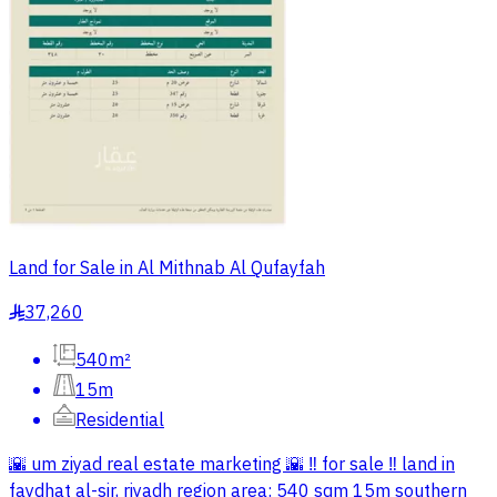
Land for Sale in Al Mithnab Al Qufayfah
37,260
§
540m²
15m
Residential
🌇 um ziyad real estate marketing 🌇 ‼️ for sale ‼️ land in
faydhat al-sir, riyadh region area: 540 sqm 15m southern