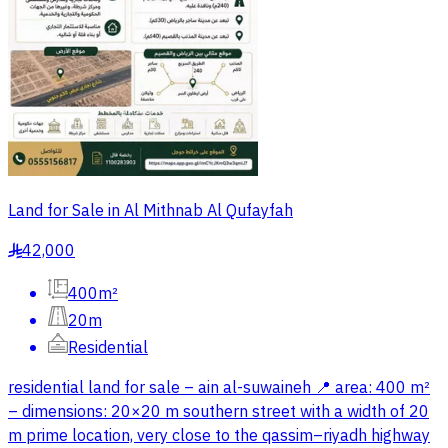
Land for Sale in Al Mithnab Al Qufayfah
42,000
§
400m²
20m
Residential
residential land for sale – ain al-suwaineh 📍 area: 400 m²
– dimensions: 20×20 m southern street with a width of 20
m prime location, very close to the qassim–riyadh highway