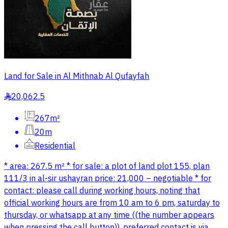
Land for Sale in Al Mithnab Al Qufayfah
20,062.5
§
267m²
20m
Residential
* area: 267.5 m² * for sale: a plot of land plot 155, plan
111/3 in al-sir ushayran price: 21,000 – negotiable * for
contact: please call during working hours, noting that
official working hours are from 10 am to 6 pm, saturday to
thursday, or whatsapp at any time ((the number appears
when pressing the call button)). preferred contact is via