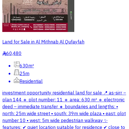
Land for Sale in Al Mithnab Al Qufayfah
60,480
§
630m²
25m
Residential
investment opportunity residential land for sale 📍 as-sirr –
plan 144 🔹 plot number: 11 🔹 area: 630 m² 🔹 electronic
deed – immediate transfer 🔸 boundaries and lengths: ▪
north: 25m wide street ▪ south: 39m wide plaza ▪ east: plot
number 10 ▪ west: 5m wide pedestrian walkway ✨
features: ✔ quiet location suitable for residence ✔ close to