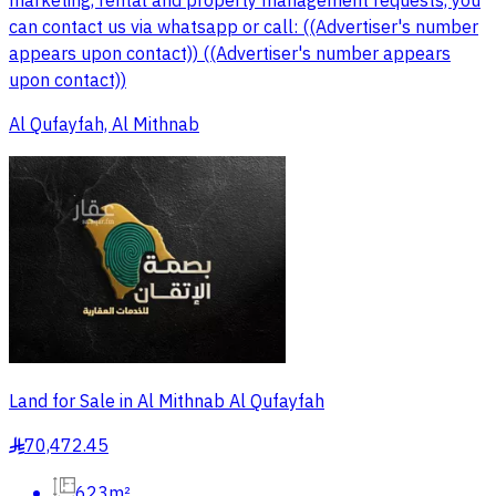
marketing, rental and property management requests, you
can contact us via whatsapp or call: ((Advertiser's number
appears upon contact)) ((Advertiser's number appears
upon contact))
Al Qufayfah, Al Mithnab
Land for Sale in Al Mithnab Al Qufayfah
70,472.45
§
623m²