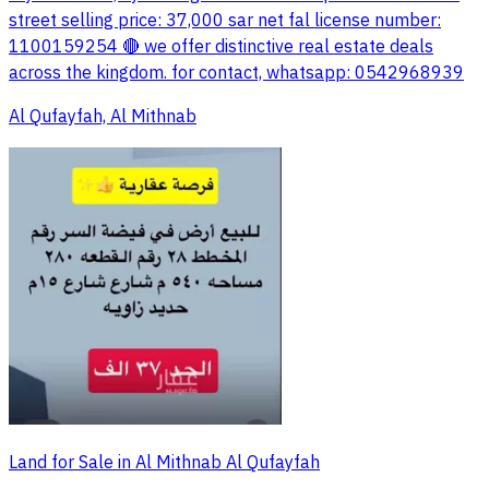
street selling price: 37,000 sar net fal license number:
1100159254 🔴 we offer distinctive real estate deals
across the kingdom. for contact, whatsapp: 0542968939
Al Qufayfah, Al Mithnab
Land for Sale in Al Mithnab Al Qufayfah