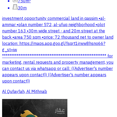
750m²
30m
investment opportunity commercial land in qassim ▪️al-
ammar ▪️plan number 572, al-ufuq neighborhood ▪️plot
number 163 ▪️30m wide street - and 20m street at the
back ▪️area 750 sqm ▪️price: 72 thousand net to owner land
location: https://maps.app.goo.gl/fsqrt1irww8hsno66?
g_st=iw
********************************************************* for
marketing, rental requests and property management, you
can contact us via whatsapp or call: ((Advertiser's number
appears upon contact)) ((Advertiser's number appears
upon contact))
Al Qufayfah, Al Mithnab