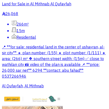
Land for Sale in Al Mithnab Al Qufayfah
26,068
§
266m²
15m
Residential
📍 **for sale: residential land in the center of ushayran, al-
sir city** 🔸 plan number: (155) 🔸 plot number: (1/111) 🔸
area: (266) m² 🔶️ southern street width: (15m) ✅️ close to
wathilan city 📸 video of the plan is available 📌 **price:
26,000 sar net** 6294 **contact: abu fahad**
0537266946
Al Qufayfah, Al Mithnab