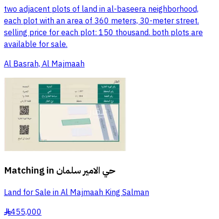
two adjacent plots of land in al-baseera neighborhood,
each plot with an area of 360 meters, 30-meter street.
selling price for each plot: 150 thousand. both plots are
available for sale.
Al Basrah, Al Majmaah
Matching in
حي الامير سلمان
Land for Sale in Al Majmaah King Salman
455,000
§