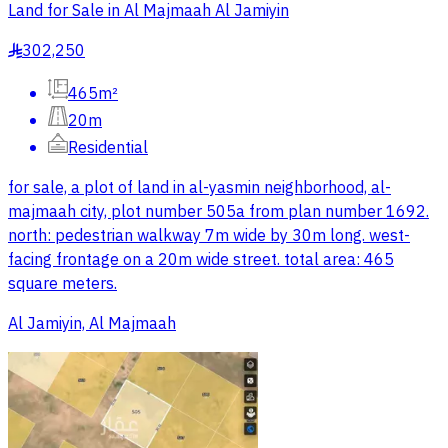
Land for Sale in Al Majmaah Al Jamiyin
302,250
§
465m²
20m
Residential
for sale, a plot of land in al-yasmin neighborhood, al-
majmaah city, plot number 505a from plan number 1692.
north: pedestrian walkway 7m wide by 30m long. west-
facing frontage on a 20m wide street. total area: 465
square meters.
Al Jamiyin, Al Majmaah