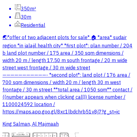
350m²
30m
Residential
🌏*offer of two adjacent plots for sale* 🏠 *area* sudair
region *in jalajil health city* *first plot*: plan number / 204
b land plot number / 175 area / 350 sqm dimensions /
width 20 m / length 17.50 m south frontage / 20 m wide
street west frontage / 30 m wide street
———————————- *second plot*: land plot / 176 area /
700 sqm dimensions / width 20 m / length 30 m west
frontage / 30 m street **total area / 1050 sqm** contact /
((number appears when clicking call)) license number /
1100024592 location /
https://maps.app.goo.gl/8xc1lbdchrb51v8j7?g_st=ic
King Salman, Al Majmaah