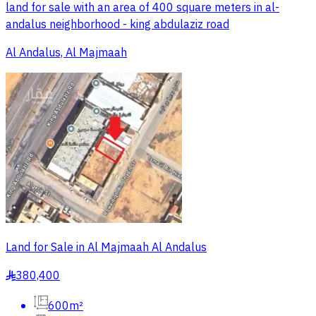
land for sale with an area of 400 square meters in al-
andalus neighborhood - king abdulaziz road
Al Andalus, Al Majmaah
Land for Sale in Al Majmaah Al Andalus
380,400
§
600m²