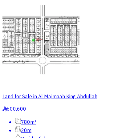
Land for Sale in Al Majmaah King Abdullah
600,600
§
780m²
20m