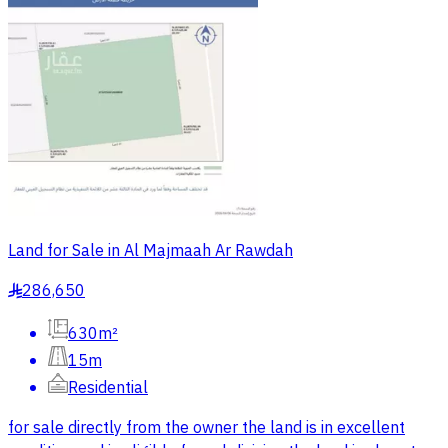
Land for Sale in Al Majmaah Ar Rawdah
286,650
§
630m²
15m
Residential
for sale directly from the owner the land is in excellent