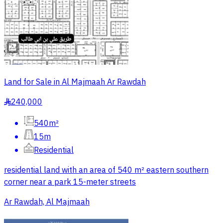
Land for Sale in Al Majmaah Ar Rawdah
240,000
§
540m²
15m
Residential
residential land with an area of 540 m² eastern southern
corner near a park 15-meter streets
Ar Rawdah, Al Majmaah