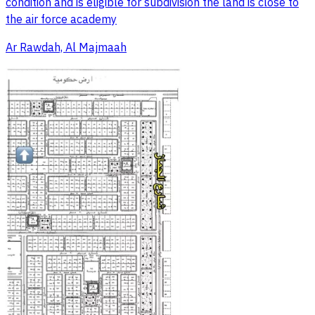
condition and is eligible for subdivision the land is close to
the air force academy
Ar Rawdah, Al Majmaah