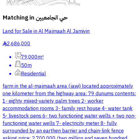
Matching in
حي الجامعيين
Land for Sale in Al Majmaah Al Jamiyin
2,686,000
§
79,000m²
50m
Residential
farm in the al-majmaah area (jawi) located approximately
one kilometer from the highway area: 79 dunums contents:
1- eighty mixed-variety palm trees 2- worker
accommodation rooms 3- family rest house 4- water tank
5- livestock pens 6- two functioning water wells + two non-
functioning water wells 7- electricity meter 8- fully
surrounded by an earthen barrier and chain-link fence
asking price: 2,700,000 (two million and seven hundred