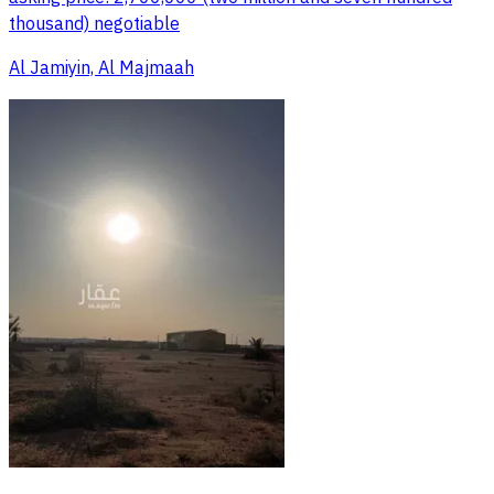
thousand) negotiable
Al Jamiyin, Al Majmaah