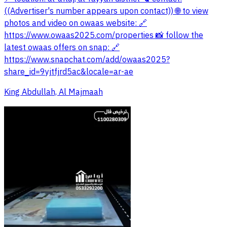
((Advertiser's number appears upon contact)) 🌐 to view
photos and video on owaas website: 🔗
https://www.owaas2025.com/properties 📸 follow the
latest owaas offers on snap: 🔗
https://www.snapchat.com/add/owaas2025?
share_id=9yjtfjrd5ac&locale=ar-ae
King Abdullah, Al Majmaah