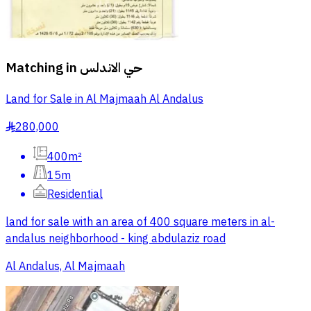
Matching in
حي الاندلس
Land for Sale in Al Majmaah Al Andalus
280,000
§
400m²
15m
Residential
land for sale with an area of 400 square meters in al-
andalus neighborhood - king abdulaziz road
Al Andalus, Al Majmaah