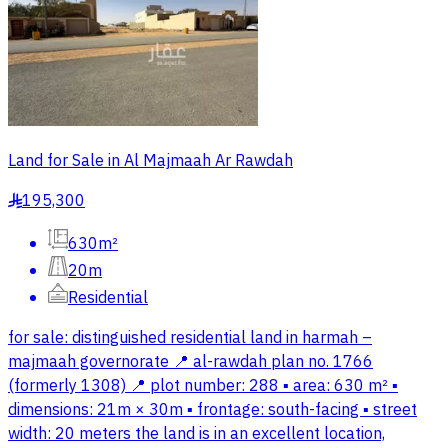
Land for Sale in Al Majmaah Ar Rawdah
195,300
§
630m²
20m
Residential
for sale: distinguished residential land in harmah –
majmaah governorate 📍 al-rawdah plan no. 1766
(formerly 1308) 📍 plot number: 288 ▪️ area: 630 m² ▪️
dimensions: 21m × 30m ▪️ frontage: south-facing ▪️ street
width: 20 meters the land is in an excellent location,