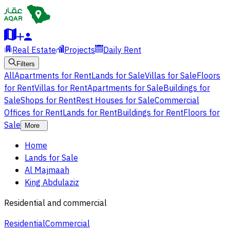
Real Estate
Projects
Daily Rent
Filters
All
Apartments for Rent
Lands for Sale
Villas for Sale
Floors
for Rent
Villas for Rent
Apartments for Sale
Buildings for
Sale
Shops for Rent
Rest Houses for Sale
Commercial
Offices for Rent
Lands for Rent
Buildings for Rent
Floors for
Sale
More
Home
Lands for Sale
Al Majmaah
King Abdulaziz
Residential and commercial
Residential
Commercial