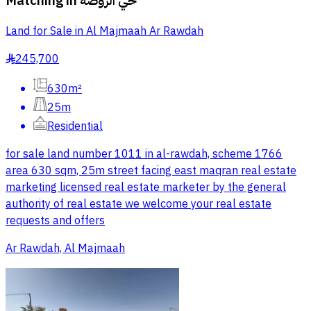
Matching in
حي الروضة
Land for Sale in Al Majmaah Ar Rawdah
245,700
§
630m²
25m
Residential
for sale land number 1011 in al-rawdah, scheme 1766
area 630 sqm, 25m street facing east maqran real estate
marketing licensed real estate marketer by the general
authority of real estate we welcome your real estate
requests and offers
Ar Rawdah, Al Majmaah