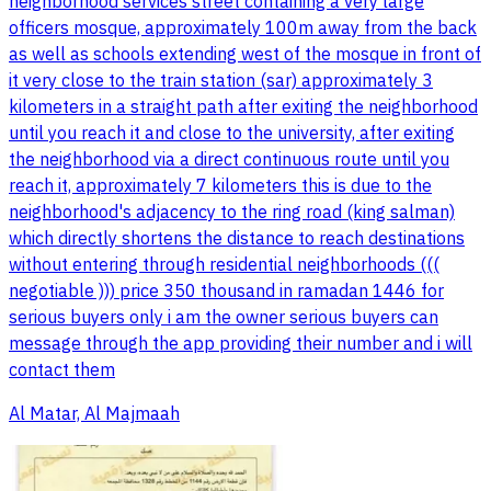
neighborhood services street containing a very large
officers mosque, approximately 100m away from the back
as well as schools extending west of the mosque in front of
it very close to the train station (sar) approximately 3
kilometers in a straight path after exiting the neighborhood
until you reach it and close to the university, after exiting
the neighborhood via a direct continuous route until you
reach it, approximately 7 kilometers this is due to the
neighborhood's adjacency to the ring road (king salman)
which directly shortens the distance to reach destinations
without entering through residential neighborhoods (((
negotiable ))) price 350 thousand in ramadan 1446 for
serious buyers only i am the owner serious buyers can
message through the app providing their number and i will
contact them
Al Matar, Al Majmaah