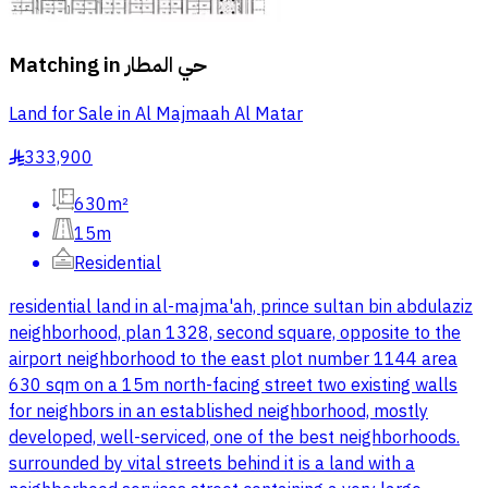
Matching in
حي المطار
Land for Sale in Al Majmaah Al Matar
333,900
§
630m²
15m
Residential
residential land in al-majma'ah, prince sultan bin abdulaziz
neighborhood, plan 1328, second square, opposite to the
airport neighborhood to the east plot number 1144 area
630 sqm on a 15m north-facing street two existing walls
for neighbors in an established neighborhood, mostly
developed, well-serviced, one of the best neighborhoods.
surrounded by vital streets behind it is a land with a