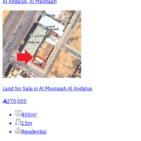
Al Andalus, Al Majmaah
Land for Sale in Al Majmaah Al Andalus
270,000
§
400m²
15m
Residential