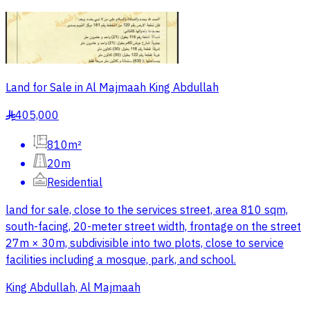
Land for Sale in Al Majmaah King Abdullah
405,000
§
810m²
20m
Residential
land for sale, close to the services street, area 810 sqm,
south-facing, 20-meter street width, frontage on the street
27m × 30m, subdivisible into two plots, close to service
facilities including a mosque, park, and school.
King Abdullah, Al Majmaah