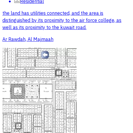
Residential
the land has utilities connected, and the area is
distinguished by its proximity to the air force college, as
well as its proximity to the kuwait road.
Ar Rawdah, Al Majmaah