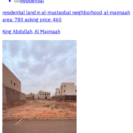
Residential
residential land in al-mustaqbal neighborhood, al-majmaah
area: 780 asking price: 460
King Abdullah, Al Majmaah