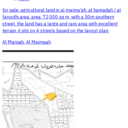
for sale: agricultural land in al majma'ah. al hamadah / al
farouthi area. area: 72,000 sq m, with a 50m southern
street. the land has a large and rare area with excellent
terrain. it sits on 4 streets based on the layout plan.
Al Marqab, Al Majmaah