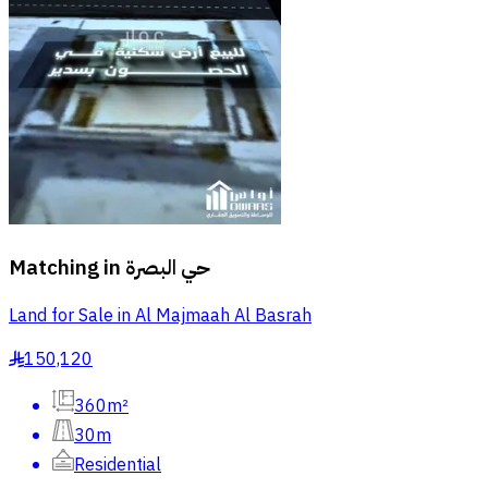
Matching in
حي البصرة
Land for Sale in Al Majmaah Al Basrah
150,120
§
360m²
30m
Residential