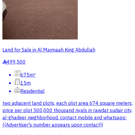
Land for Sale in Al Majmaah King Abdullah
499,500
§
675m²
15m
Residential
two adjacent land plots, each plot area 674 square meters,
price per plot 500,000 thousand riyals in rawdat sudair city,
al-ghadeer neighborhood. contact mobile and whatsapp:
((Advertiser's number appears upon contact))