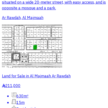
situated on a wide 20-meter street, with easy access, and is
opposite a mosque and a park.
Ar Rawdah, Al Majmaah
Land for Sale in Al Majmaah Ar Rawdah
211,000
§
630m²
15m