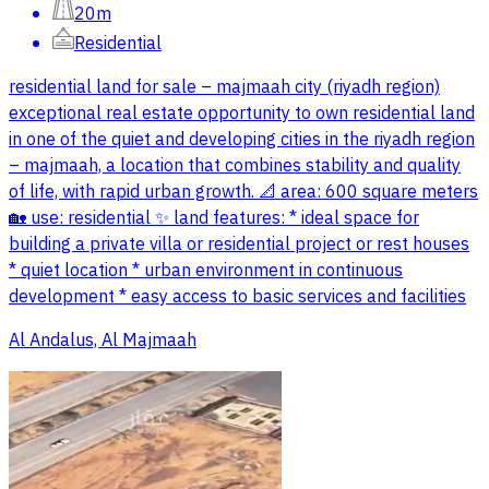
20m
Residential
residential land for sale – majmaah city (riyadh region)
exceptional real estate opportunity to own residential land
in one of the quiet and developing cities in the riyadh region
– majmaah, a location that combines stability and quality
of life, with rapid urban growth. 📐 area: 600 square meters
🏡 use: residential ✨ land features: * ideal space for
building a private villa or residential project or rest houses
* quiet location * urban environment in continuous
development * easy access to basic services and facilities
Al Andalus, Al Majmaah