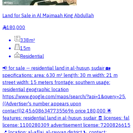
Land for Sale in Al Majmaah King Abdullah
180,000
§
338m²
15m
Residential
📢 for sale — residential land in al-husun, sudair 🏡
specifications: area: 630 m² length: 30 m width: 21 m
street width: 15 meters frontage: southern usage:
residential geographic location
https://www.google.com/maps/search/?api=1&query=25.
((Advertiser's number appears upon
contact))2,45.60863477355696 price 180,000 🌟
features: residential land in al-husun, sudair 🧾 licenses: fal
license: 1100280309 advertisement license: 7200826615
📍 location: al-aflaj, al-rayyan district 📞 contact: