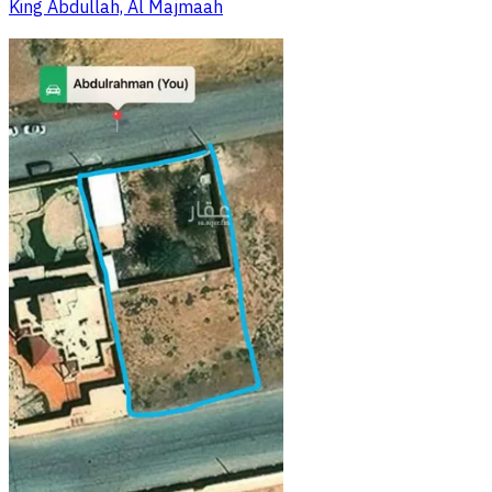
King Abdullah, Al Majmaah