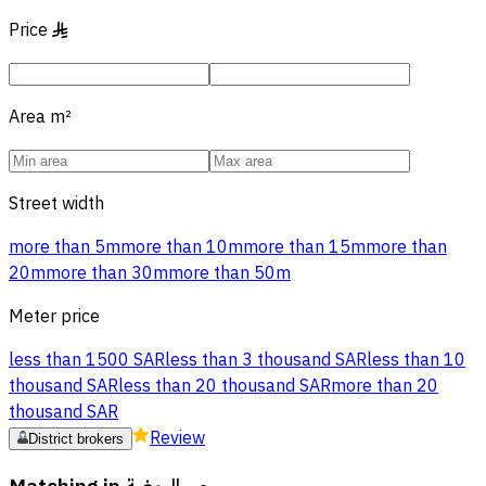
Price
§
Area
m²
Street width
more than 5m
more than 10m
more than 15m
more than
20m
more than 30m
more than 50m
Meter price
less than 1500 SAR
less than 3 thousand SAR
less than 10
thousand SAR
less than 20 thousand SAR
more than 20
thousand SAR
Review
District brokers