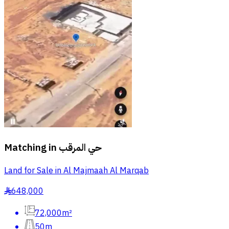
Matching in
حي المرقب
Land for Sale in Al Majmaah Al Marqab
648,000
§
72,000m²
50m