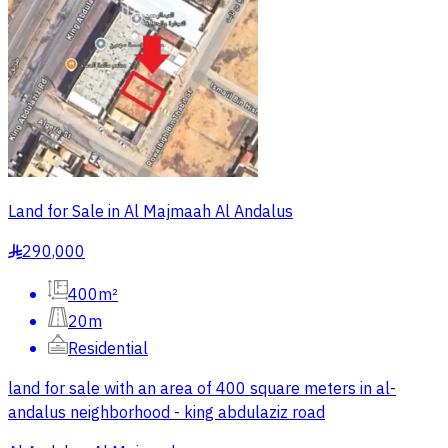
Land for Sale in Al Majmaah Al Andalus
290,000
§
400m²
20m
Residential
land for sale with an area of 400 square meters in al-
andalus neighborhood - king abdulaziz road