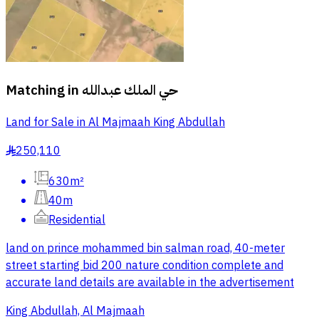
Matching in
حي الملك عبدالله
Land for Sale in Al Majmaah King Abdullah
250,110
§
630m²
40m
Residential
land on prince mohammed bin salman road, 40-meter
street starting bid 200 nature condition complete and
accurate land details are available in the advertisement
King Abdullah, Al Majmaah