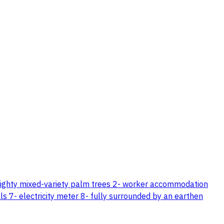
eighty mixed-variety palm trees 2- worker accommodation
s 7- electricity meter 8- fully surrounded by an earthen