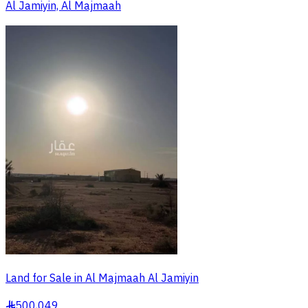
Al Jamiyin, Al Majmaah
Land for Sale in Al Majmaah Al Jamiyin
500,049
§