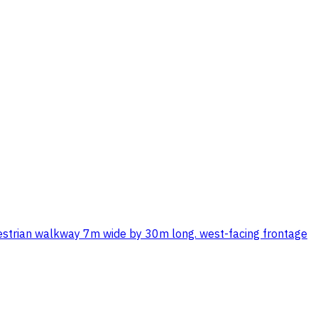
destrian walkway 7m wide by 30m long. west-facing frontage