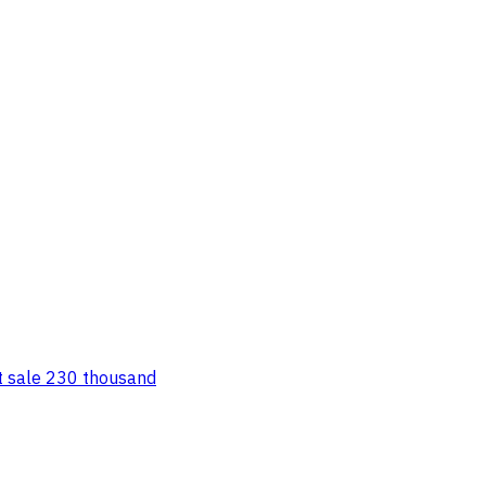
st sale 230 thousand