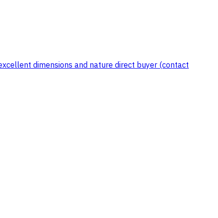
xcellent dimensions and nature direct buyer (contact