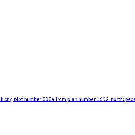
maah city, plot number 505a from plan number 1692. north: pe