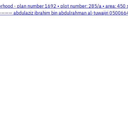
ghborhood - plan number 1692 • plot number: 285/a • area: 45
—— abdulaziz ibrahim bin abdulrahman al-tuwaijri 050066454