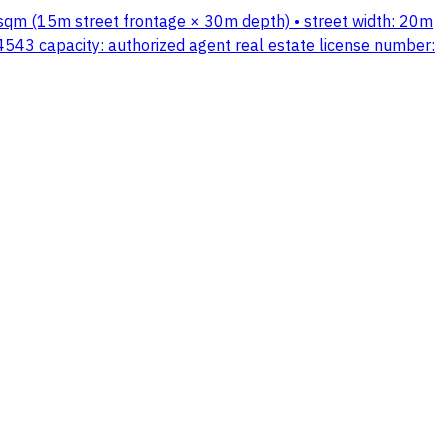
0 sqm (15m street frontage × 30m depth) • street width: 20m
3 capacity: authorized agent real estate license number: