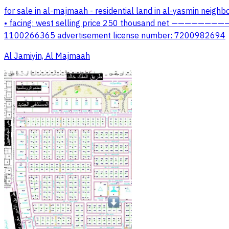
for sale in al-majmaah - residential land in al-yasmin nei
• facing: west selling price 250 thousand net ——————————
1100266365 advertisement license number: 7200982694
Al Jamiyin, Al Majmaah