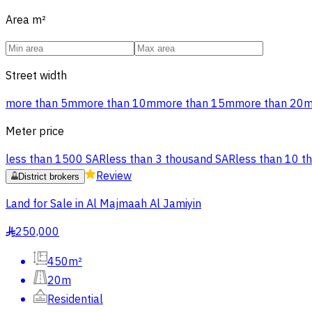
Area
m²
Street width
more than 5m
more than 10m
more than 15m
more than 20
Meter price
less than 1500 SAR
less than 3 thousand SAR
less than 10 t
Review
District brokers
Land for Sale in Al Majmaah Al Jamiyin
250,000
§
450m²
20m
Residential