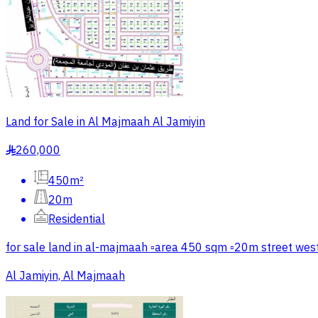
Land for Sale in Al Majmaah Al Jamiyin
260,000
§
450m²
20m
Residential
for sale land in al-majmaah ▫️area 450 sqm ▫️20m street we
Al Jamiyin, Al Majmaah