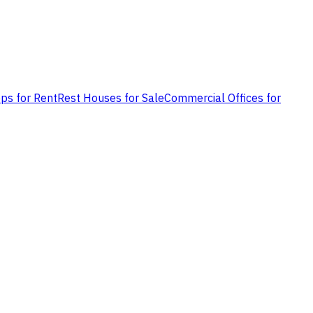
ps for Rent
Rest Houses for Sale
Commercial Offices for