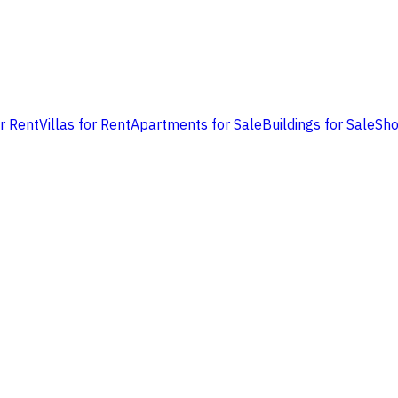
or Rent
Villas for Rent
Apartments for Sale
Buildings for Sale
Sho