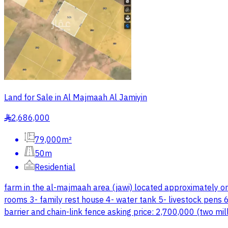
Land for Sale in Al Majmaah Al Jamiyin
2,686,000
§
79,000m²
50m
Residential
farm in the al-majmaah area (jawi) located approximately o
rooms 3- family rest house 4- water tank 5- livestock pens 6
barrier and chain-link fence asking price: 2,700,000 (two m