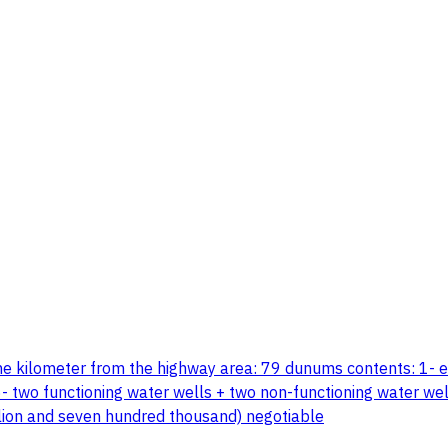
ne kilometer from the highway area: 79 dunums contents: 1- 
- two functioning water wells + two non-functioning water well
illion and seven hundred thousand) negotiable