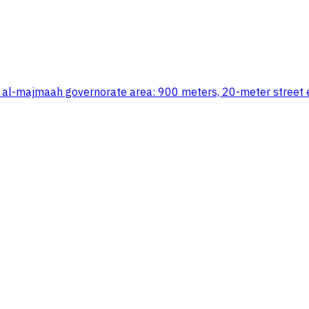
, al-majmaah governorate area: 900 meters, 20-meter street e