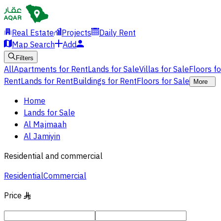
Real Estate
Projects
Daily Rent
Map Search
Add
Filters
All
Apartments for Rent
Lands for Sale
Villas for Sale
Floors f
Rent
Lands for Rent
Buildings for Rent
Floors for Sale
More
Home
Lands for Sale
Al Majmaah
Al Jamiyin
Residential and commercial
Residential
Commercial
Price
§