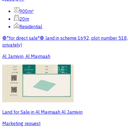
900m²
20m
Residential
🛑*for direct sale*🛑 land in scheme 1692, plot number 518
privately)
Al Jamiyin, Al Majmaah
Land for Sale in Al Majmaah Al Jamiyin
Marketing request