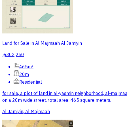
Land for Sale in Al Majmaah Al Jamiyin
302,250
§
465m²
20m
Residential
for sale, a plot of land in al-yasmin neighborhood, al-maj
on a 20m wide street. total area: 465 square meters.
Al Jamiyin, Al Majmaah