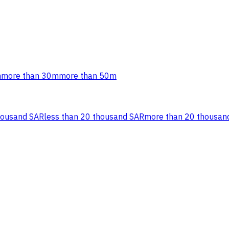
m
more than 30m
more than 50m
housand SAR
less than 20 thousand SAR
more than 20 thousan