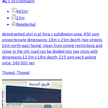
13,365
/
annually
§
445m²
15m
Residential
distinguished plot in al-hijra c subdivision area: 450 sqm
proportionate dimensions: 18m x 25m depth, two streets,
16m north-east facing, clean from zoning restrictions and
close to the city road can be divided into two plots with
dimensions 12.5m x 18m depth, 225 sqm each asking
price: 240,000 net
Thuwal, Thuwal