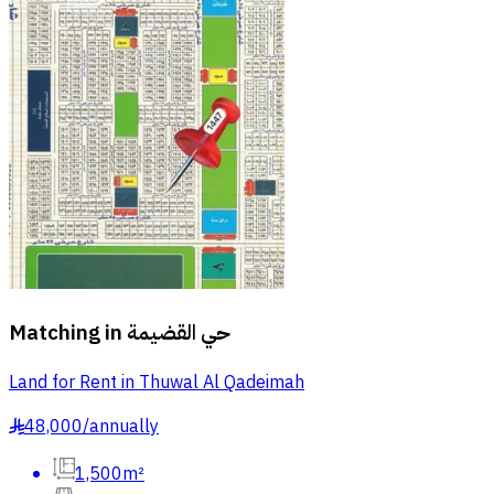
Matching in
حي القضيمة
Land for Rent in Thuwal Al Qadeimah
48,000
/
annually
§
1,500m²