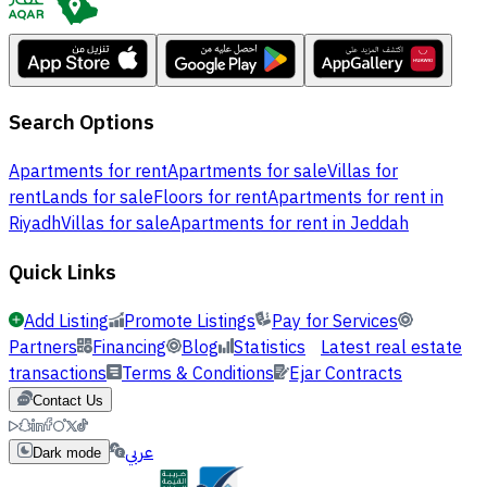
Search Options
Apartments for rent
Apartments for sale
Villas for
rent
Lands for sale
Floors for rent
Apartments for rent in
Riyadh
Villas for sale
Apartments for rent in Jeddah
Quick Links
Add Listing
Promote Listings
Pay for Services
Partners
Financing
Blog
Statistics
Latest real estate
transactions
Terms & Conditions
Ejar Contracts
Contact Us
عربي
Dark mode