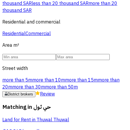
thousand SAR
less than 20 thousand SAR
more than 20
thousand SAR
Residential and commercial
Residential
Commercial
Area
m²
Street width
more than 5m
more than 10m
more than 15m
more than
20m
more than 30m
more than 50m
Review
District brokers
Matching in
حي ثول
Land for Rent in Thuwal Thuwal