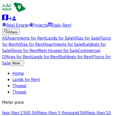
Real Estate
Projects
Daily Rent
Filters
All
Apartments for Rent
Lands for Sale
Villas for Sale
Floors
for Rent
Villas for Rent
Apartments for Sale
Buildings for
Sale
Shops for Rent
Rest Houses for Sale
Commercial
Offices for Rent
Lands for Rent
Buildings for Rent
Floors for
Sale
More
Home
Lands for Rent
Thuwal
Thuwal
Meter price
less than 1500 SAR
less than 3 thousand SAR
less than 10