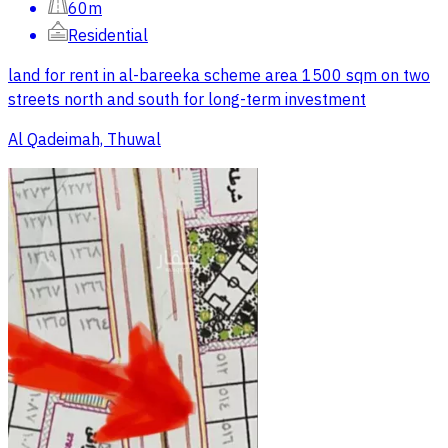
60m
Residential
land for rent in al-bareeka scheme area 1500 sqm on two
streets north and south for long-term investment
Al Qadeimah, Thuwal