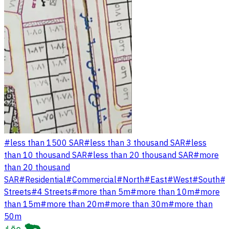
#
less than 1500 SAR
#
less than 3 thousand SAR
#
less
than 10 thousand SAR
#
less than 20 thousand SAR
#
more
than 20 thousand
SAR
#
Residential
#
Commercial
#
North
#
East
#
West
#
South
#
Streets
#
4 Streets
#
more than 5m
#
more than 10m
#
more
than 15m
#
more than 20m
#
more than 30m
#
more than
50m