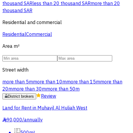
thousand SAR
less than 20 thousand SAR
more than 20
thousand SAR
Residential and commercial
Residential
Commercial
Area
m²
Street width
more than 5m
more than 10m
more than 15m
more than
20m
more than 30m
more than 50m
Review
District brokers
Land for Rent in Muhayil Al Huliah West
90,000
/
annually
§
500m²