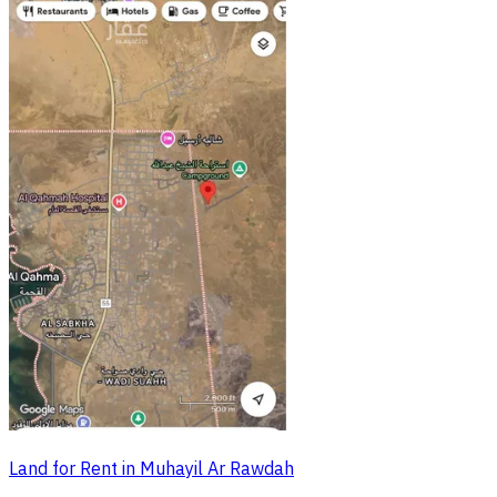
Land for Rent in Muhayil Ar Rawdah