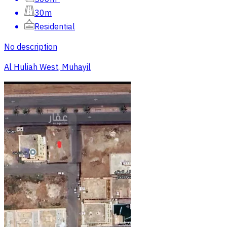
30m
Residential
No description
Al Huliah West, Muhayil