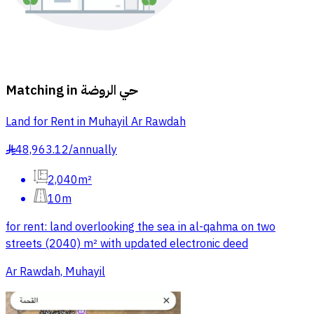
Matching in
حي الروضة
Land for Rent in Muhayil Ar Rawdah
48,963.12
/
annually
§
2,040m²
10m
for rent: land overlooking the sea in al-qahma on two
streets (2040) m² with updated electronic deed
Ar Rawdah, Muhayil