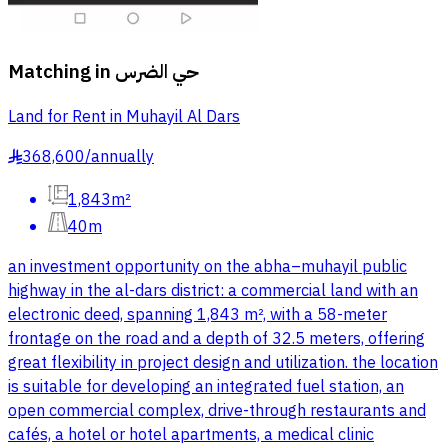
Matching in
حي الضرس
Land for Rent in Muhayil Al Dars
368,600
/
annually
§
1,843m²
40m
an investment opportunity on the abha–muhayil public
highway in the al-dars district: a commercial land with an
electronic deed, spanning 1,843 m², with a 58-meter
frontage on the road and a depth of 32.5 meters, offering
great flexibility in project design and utilization. the location
is suitable for developing an integrated fuel station, an
open commercial complex, drive-through restaurants and
cafés, a hotel or hotel apartments, a medical clinic