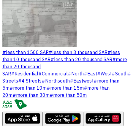
#
less than 1500 SAR
#
less than 3 thousand SAR
#
less
than 10 thousand SAR
#
less than 20 thousand SAR
#
more
than 20 thousand
SAR
#
Residential
#
Commercial
#
North
#
East
#
West
#
South
#
Streets
#
4 Streets
#
Northsouth
#
Eastwest
#
more than
5m
#
more than 10m
#
more than 15m
#
more than
20m
#
more than 30m
#
more than 50m