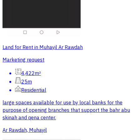
Land for Rent in Muhayil Ar Rawdah
Marketing request
4,422m²
25m
Residential
large spaces available for use by local banks for the
purpose of opening branches that support the bahr abu
skinah and qena center.
Ar Rawdah, Muhayil