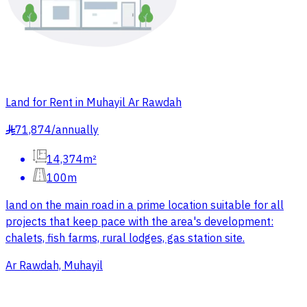
Land for Rent in Muhayil Ar Rawdah
71,874
/
annually
§
14,374m²
100m
land on the main road in a prime location suitable for all
projects that keep pace with the area's development:
chalets, fish farms, rural lodges, gas station site.
Ar Rawdah, Muhayil