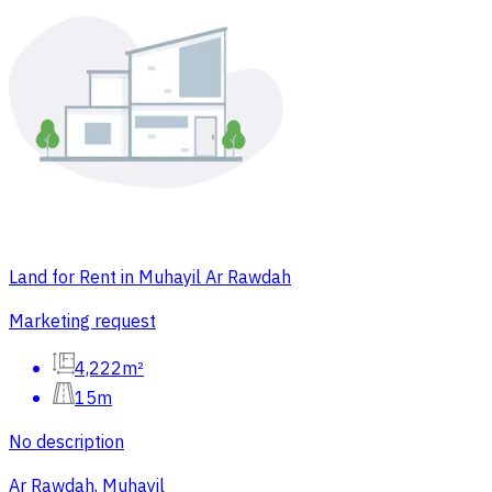
Land for Rent in Muhayil Ar Rawdah
Marketing request
4,222m²
15m
No description
Ar Rawdah, Muhayil