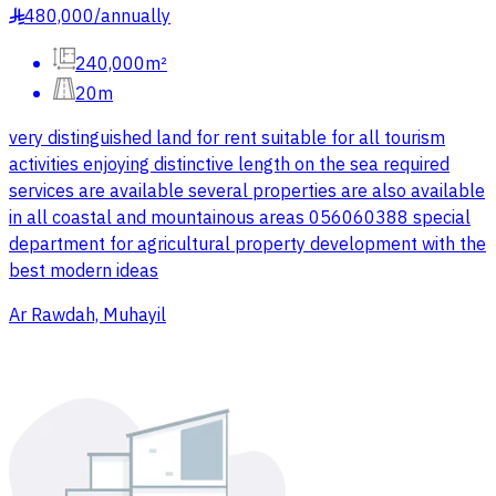
480,000
/
annually
§
240,000m²
20m
very distinguished land for rent suitable for all tourism
activities enjoying distinctive length on the sea required
services are available several properties are also available
in all coastal and mountainous areas 056060388 special
department for agricultural property development with the
best modern ideas
Ar Rawdah, Muhayil