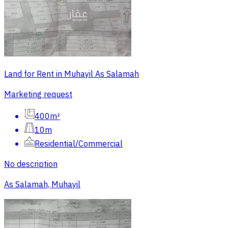
Land for Rent in Muhayil As Salamah
Marketing request
400m²
10m
Residential/Commercial
No description
As Salamah, Muhayil