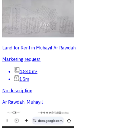
Land for Rent in Muhayil Ar Rawdah
Marketing request
4,840m²
15m
No description
Ar Rawdah, Muhayil