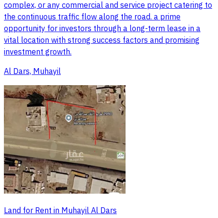
complex, or any commercial and service project catering to
the continuous traffic flow along the road. a prime
opportunity for investors through a long-term lease in a
vital location with strong success factors and promising
investment growth.
Al Dars, Muhayil
Land for Rent in Muhayil Al Dars