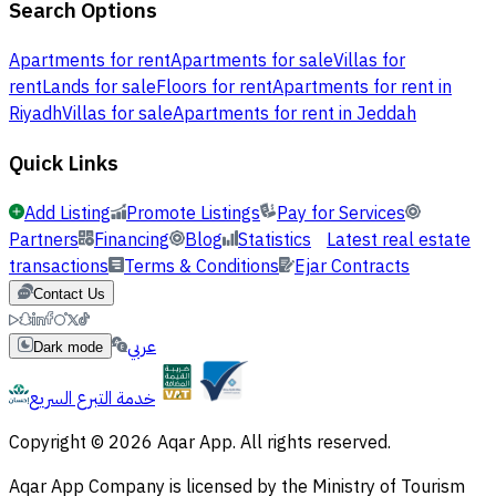
Search Options
Apartments for rent
Apartments for sale
Villas for
rent
Lands for sale
Floors for rent
Apartments for rent in
Riyadh
Villas for sale
Apartments for rent in Jeddah
Quick Links
Add Listing
Promote Listings
Pay for Services
Partners
Financing
Blog
Statistics
Latest real estate
transactions
Terms & Conditions
Ejar Contracts
Contact Us
عربي
Dark mode
خدمة التبرع السريع
Copyright © 2026 Aqar App. All rights reserved.
Aqar App Company is licensed by the Ministry of Tourism