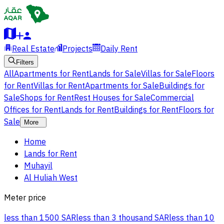
Real Estate
Projects
Daily Rent
Filters
All
Apartments for Rent
Lands for Sale
Villas for Sale
Floors
for Rent
Villas for Rent
Apartments for Sale
Buildings for
Sale
Shops for Rent
Rest Houses for Sale
Commercial
Offices for Rent
Lands for Rent
Buildings for Rent
Floors for
Sale
More
Home
Lands for Rent
Muhayil
Al Huliah West
Meter price
less than 1500 SAR
less than 3 thousand SAR
less than 10