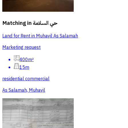
Matching in
حي السلامة
Land for Rent in Muhayil As Salamah
Marketing request
400m²
15m
residential commercial
As Salamah, Muhayil