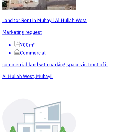
Land for Rent in Muhayil Al Huliah West
Marketing request
700m²
Commercial
commercial land with parking spaces in front of it
Al Huliah West, Muhayil