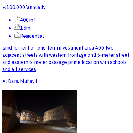
100,000
/
annually
§
400m²
15m
Residential
land for rent or long-term investment area 400 two
adjacent streets with western frontage on 15-meter street
and eastern 6-meter passage prime location with schools
and all services
Al Dars, Muhayil