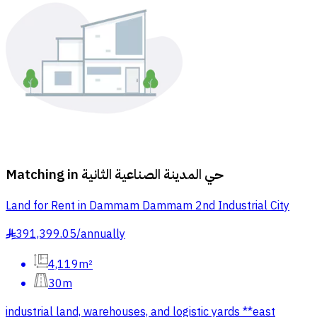
Matching in
حي المدينة الصناعية الثانية
Land for Rent in Dammam Dammam 2nd Industrial City
391,399.05
/
annually
§
4,119m²
30m
industrial land, warehouses, and logistic yards **east