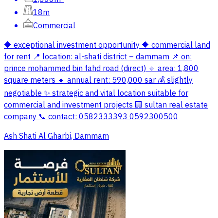
18m
Commercial
🔶 exceptional investment opportunity 🔶 commercial land
for rent 📍 location: al-shati district – dammam 📌 on:
prince mohammed bin fahd road (direct) 🔹 area: 1,800
square meters 🔹 annual rent: 590,000 sar 💰 slightly
negotiable ✨ strategic and vital location suitable for
commercial and investment projects 🏢 sultan real estate
company 📞 contact: 0582333393 0592300500
Ash Shati Al Gharbi, Dammam