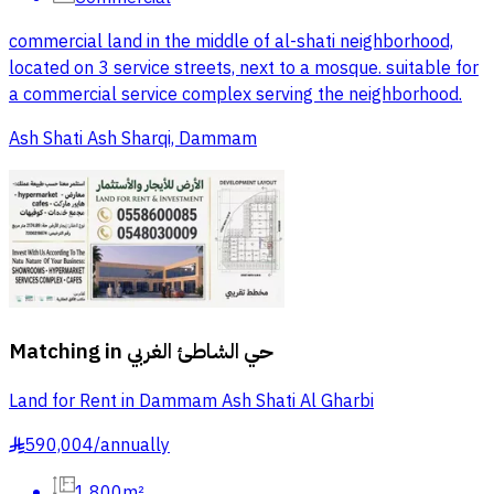
commercial land in the middle of al-shati neighborhood,
located on 3 service streets, next to a mosque. suitable for
a commercial service complex serving the neighborhood.
Ash Shati Ash Sharqi, Dammam
Matching in
حي الشاطئ الغربي
Land for Rent in Dammam Ash Shati Al Gharbi
590,004
/
annually
§
1,800m²