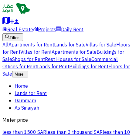
Real Estate
Projects
Daily Rent
Filters
All
Apartments for Rent
Lands for Sale
Villas for Sale
Floors
for Rent
Villas for Rent
Apartments for Sale
Buildings for
Sale
Shops for Rent
Rest Houses for Sale
Commercial
Offices for Rent
Lands for Rent
Buildings for Rent
Floors for
Sale
More
Home
Lands for Rent
Dammam
As Sinaiyah
Meter price
less than 1500 SAR
less than 3 thousand SAR
less than 10