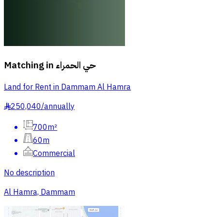
Matching in
حي الحمراء
Land for Rent in Dammam Al Hamra
250,040
/
annually
§
700m²
60m
Commercial
No description
Al Hamra, Dammam