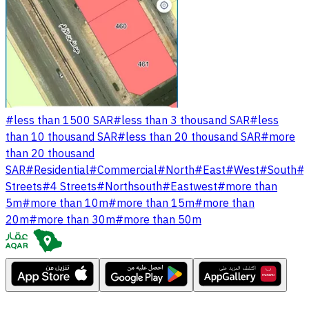
#
less than 1500 SAR
#
less than 3 thousand SAR
#
less
than 10 thousand SAR
#
less than 20 thousand SAR
#
more
than 20 thousand
SAR
#
Residential
#
Commercial
#
North
#
East
#
West
#
South
#
Streets
#
4 Streets
#
Northsouth
#
Eastwest
#
more than
5m
#
more than 10m
#
more than 15m
#
more than
20m
#
more than 30m
#
more than 50m