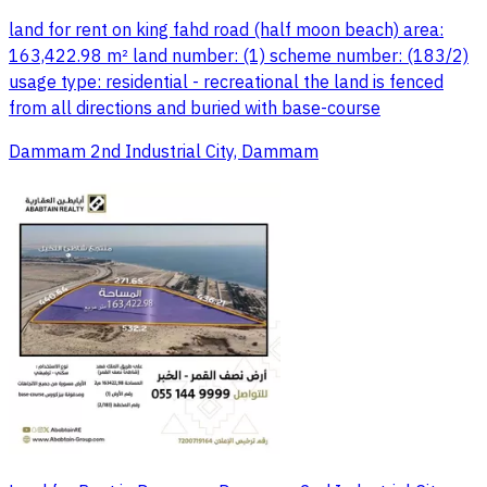
land for rent on king fahd road (half moon beach) area:
163,422.98 m² land number: (1) scheme number: (183/2)
usage type: residential - recreational the land is fenced
from all directions and buried with base-course
Dammam 2nd Industrial City, Dammam