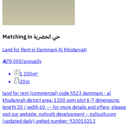
Matching in
حي الخضرية
Land for Rent in Dammam Al Khodaryah
78,000
/
annually
§
1,200m²
20m
land for rent (commercial) code h523 dammam - al
khudariyah district area: 1200 sqm plot 6-7 dimensions:
length 20 / width 60 --- for more details and offers, please
visit our website: nufouth development – nufouth.com
(updated daily) unified number: 920010213