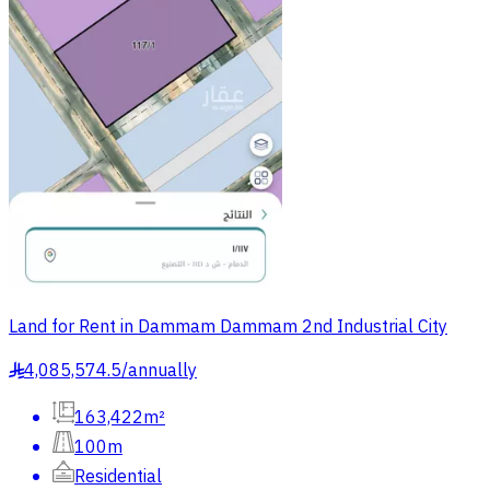
Land for Rent in Dammam Dammam 2nd Industrial City
4,085,574.5
/
annually
§
163,422m²
100m
Residential