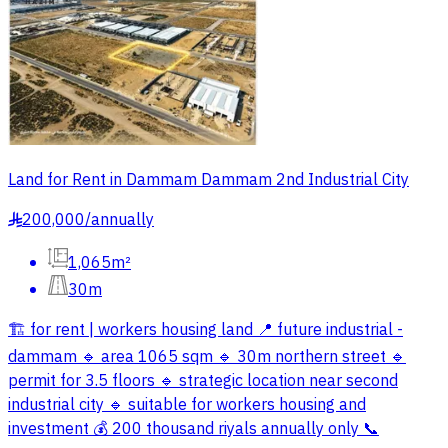
Land for Rent in Dammam Dammam 2nd Industrial City
200,000
/
annually
§
1,065m²
30m
🏗️ for rent | workers housing land 📍 future industrial -
dammam 🔹 area 1065 sqm 🔹 30m northern street 🔹
permit for 3.5 floors 🔹 strategic location near second
industrial city 🔹 suitable for workers housing and
investment 💰 200 thousand riyals annually only 📞