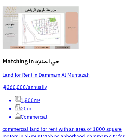
Matching in
حي المنتزه
Land for Rent in Dammam Al Muntazah
360,000
/
annually
§
1,800m²
20m
Commercial
commercial land for rent with an area of 1800 square
meters in al-muntazah neighborhood, dammam city for