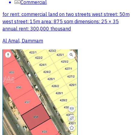
Commercial
for rent: commercial land on two streets west street: 50m
west street: 15m area: 875 sqm dimensions: 25 × 35
annual rent: 300,000 thousand
Al Amal, Dammam