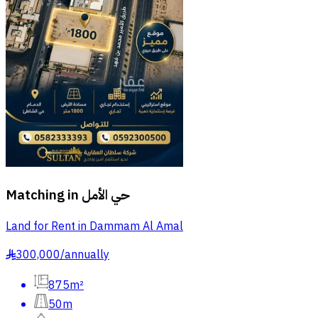
Matching in
حي الأمل
Land for Rent in Dammam Al Amal
300,000
/
annually
§
875m²
50m