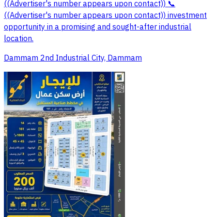
((Advertiser's number appears upon contact)) 📞
((Advertiser's number appears upon contact)) investment
opportunity in a promising and sought-after industrial
location.
Dammam 2nd Industrial City, Dammam