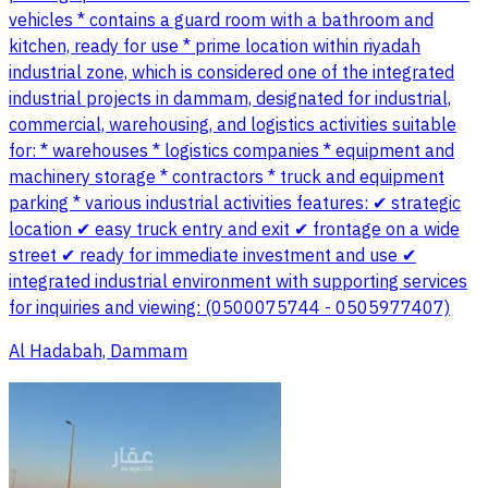
vehicles * contains a guard room with a bathroom and
kitchen, ready for use * prime location within riyadah
industrial zone, which is considered one of the integrated
industrial projects in dammam, designated for industrial,
commercial, warehousing, and logistics activities suitable
for: * warehouses * logistics companies * equipment and
machinery storage * contractors * truck and equipment
parking * various industrial activities features: ✔ strategic
location ✔ easy truck entry and exit ✔ frontage on a wide
street ✔ ready for immediate investment and use ✔
integrated industrial environment with supporting services
for inquiries and viewing: (0500075744 - 0505977407)
Al Hadabah, Dammam