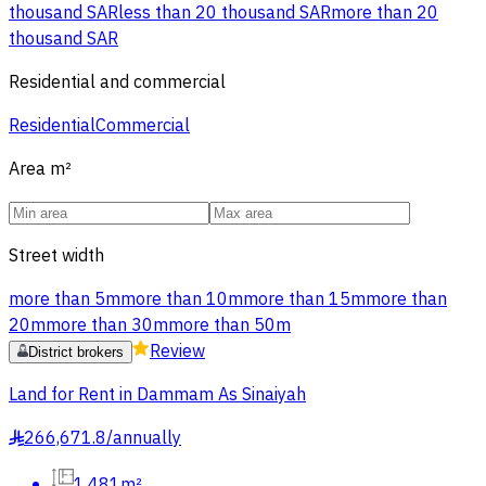
thousand SAR
less than 20 thousand SAR
more than 20
thousand SAR
Residential and commercial
Residential
Commercial
Area
m²
Street width
more than 5m
more than 10m
more than 15m
more than
20m
more than 30m
more than 50m
Review
District brokers
Land for Rent in Dammam As Sinaiyah
266,671.8
/
annually
§
1,481m²