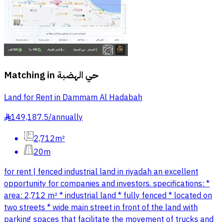
Matching in
حي الهضبة
Land for Rent in Dammam Al Hadabah
149,187.5
/
annually
§
2,712m²
20m
for rent | fenced industrial land in riyadah an excellent
opportunity for companies and investors. specifications: *
area: 2,712 m² * industrial land * fully fenced * located on
two streets * wide main street in front of the land with
parking spaces that facilitate the movement of trucks and