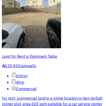
Land for Rent in Dammam Taiba
120,000
/
annually
§
600m²
40m
Commercial
for rent: commercial land in a prime location in hisn taybah
corner plot, area 600 sqm suitable for a car service center