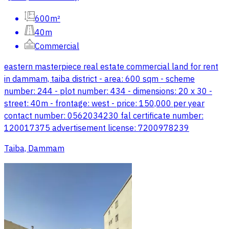
600m²
40m
Commercial
eastern masterpiece real estate commercial land for rent
in dammam, taiba district - area: 600 sqm - scheme
number: 244 - plot number: 434 - dimensions: 20 x 30 -
street: 40m - frontage: west - price: 150,000 per year
contact number: 0562034230 fal certificate number:
120017375 advertisement license: 7200978239
Taiba, Dammam