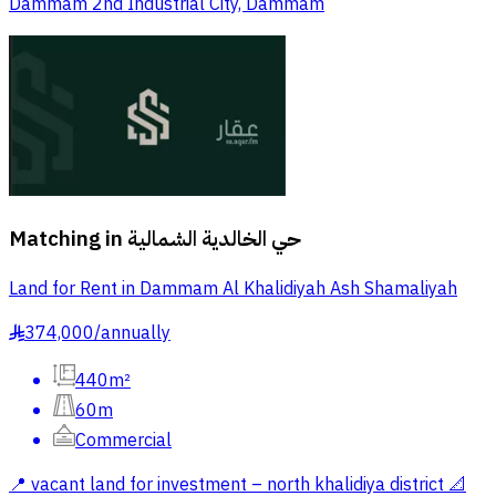
Dammam 2nd Industrial City, Dammam
Matching in
حي الخالدية الشمالية
Land for Rent in Dammam Al Khalidiyah Ash Shamaliyah
374,000
/
annually
§
440m²
60m
Commercial
📍 vacant land for investment – north khalidiya district 📐