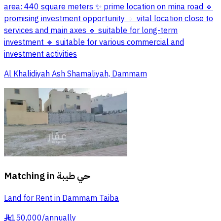
area: 440 square meters ✨ prime location on mina road 🔹
promising investment opportunity 🔹 vital location close to
services and main axes 🔹 suitable for long-term
investment 🔹 suitable for various commercial and
investment activities
Al Khalidiyah Ash Shamaliyah, Dammam
Matching in
حي طيبة
Land for Rent in Dammam Taiba
150,000
/
annually
§