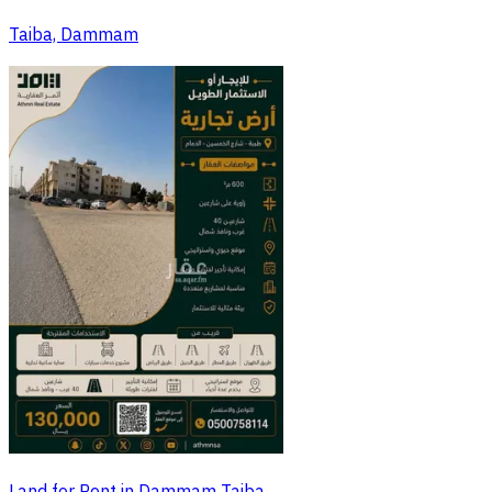
Taiba, Dammam