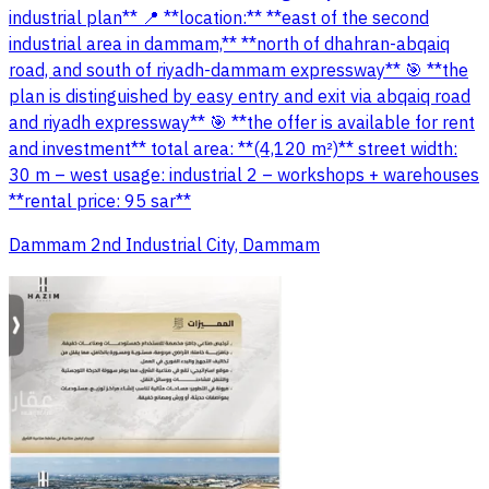
industrial plan** 📍 **location:** **east of the second
industrial area in dammam,** **north of dhahran-abqaiq
road, and south of riyadh-dammam expressway** 🎯 **the
plan is distinguished by easy entry and exit via abqaiq road
and riyadh expressway** 🎯 **the offer is available for rent
and investment** total area: **(4,120 m²)** street width:
30 m – west usage: industrial 2 – workshops + warehouses
**rental price: 95 sar**
Dammam 2nd Industrial City, Dammam