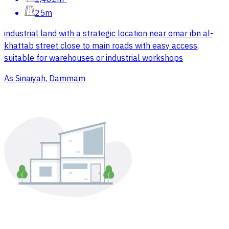
25m
industrial land with a strategic location near omar ibn al-
khattab street close to main roads with easy access,
suitable for warehouses or industrial workshops
As Sinaiyah, Dammam