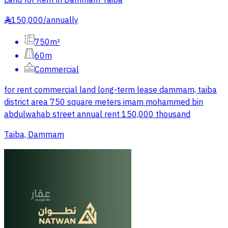
Land for Rent in Dammam Taiba
150,000
/
annually
§
750m²
60m
Commercial
for rent commercial land long-term lease dammam, taiba
district area 750 square meters imam mohammed bin
abdulwahab street annual rent 150,000 thousand
Taiba, Dammam