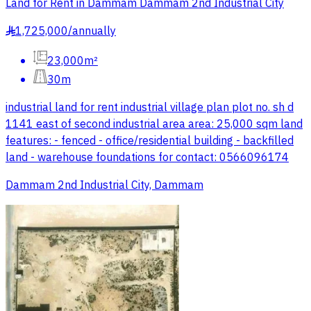
Land for Rent in Dammam Dammam 2nd Industrial City
1,725,000
/
annually
§
23,000m²
30m
industrial land for rent industrial village plan plot no. sh d
1141 east of second industrial area area: 25,000 sqm land
features: - fenced - office/residential building - backfilled
land - warehouse foundations for contact: 0566096174
Dammam 2nd Industrial City, Dammam