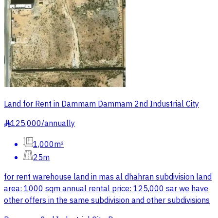
Land for Rent in Dammam Dammam 2nd Industrial City
125,000
/
annually
§
1,000m²
25m
for rent warehouse land in mas al dhahran subdivision land
area: 1000 sqm annual rental price: 125,000 sar we have
other offers in the same subdivision and other subdivisions