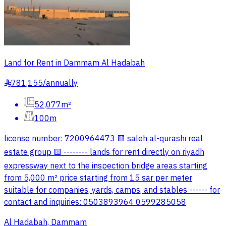
Land for Rent in Dammam Al Hadabah
781,155
/
annually
§
52,077m²
100m
license number: 7200964473 🟨 saleh al-qurashi real
estate group 🟨 -------- lands for rent directly on riyadh
expressway next to the inspection bridge areas starting
from 5,000 m² price starting from 15 sar per meter
suitable for companies, yards, camps, and stables ------ for
contact and inquiries: 0503893964 0599285058
Al Hadabah, Dammam