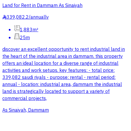
Land for Rent in Dammam As Sinaiyah
339,082.2
/
annually
§
1,883m²
25m
discover an excellent opportunity to rent industrial land in
the heart of the industrial area in dammam. this property
offers an ideal location for a diverse range of industrial
activities and work setups. key features: - total price:
339,082 saudi riyals - purpose: rental - rental period:
annual - location: industrial area, dammam the industrial
land is strategically located to support a variety of
commercial projects,
As Sinaiyah, Dammam