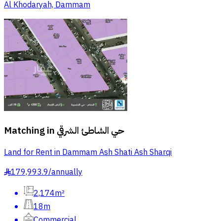
Al Khodaryah, Dammam
Matching in
حي الشاطئ الشرقي
Land for Rent in Dammam Ash Shati Ash Sharqi
179,993.9
/
annually
§
2,174m²
18m
Commercial