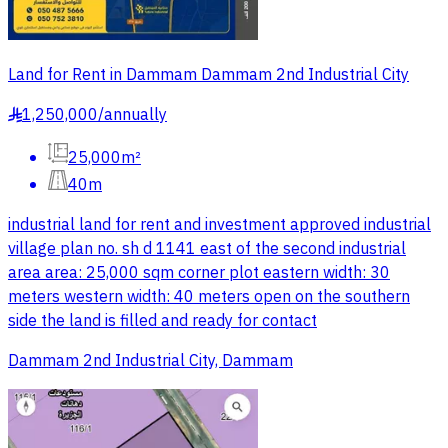
Land for Rent in Dammam Dammam 2nd Industrial City
1,250,000
/
annually
§
25,000m²
40m
industrial land for rent and investment approved industrial
village plan no. sh d 1141 east of the second industrial
area area: 25,000 sqm corner plot eastern width: 30
meters western width: 40 meters open on the southern
side the land is filled and ready for contact
Dammam 2nd Industrial City, Dammam