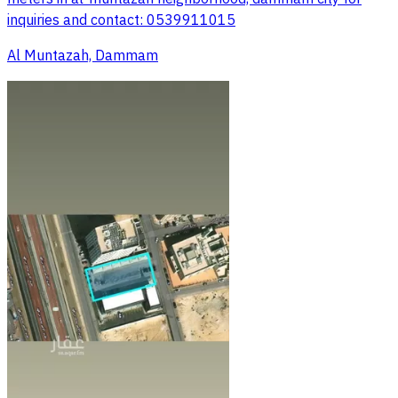
inquiries and contact: 0539911015
Al Muntazah, Dammam