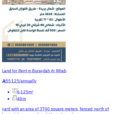
Land for Rent in Buraydah Ar Rihab
55,125
/
annually
§
6,125m²
40m
yard with an area of 3700 square meters, fenced, north of