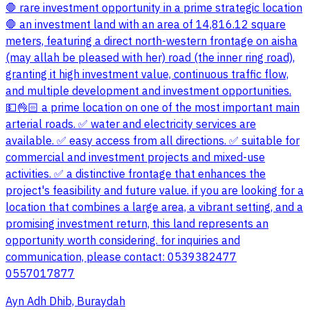
🛑 rare investment opportunity in a prime strategic location
🛑 an investment land with an area of 14,816.12 square
meters, featuring a direct north-western frontage on aisha
(may allah be pleased with her) road (the inner ring road),
granting it high investment value, continuous traffic flow,
and multiple development and investment opportunities.
💵👌🏻 a prime location on one of the most important main
arterial roads. ✅ water and electricity services are
available. ✅ easy access from all directions. ✅ suitable for
commercial and investment projects and mixed-use
activities. ✅ a distinctive frontage that enhances the
project's feasibility and future value. if you are looking for a
location that combines a large area, a vibrant setting, and a
promising investment return, this land represents an
opportunity worth considering. for inquiries and
communication, please contact: 0539382477
0557017877
Ayn Adh Dhib, Buraydah