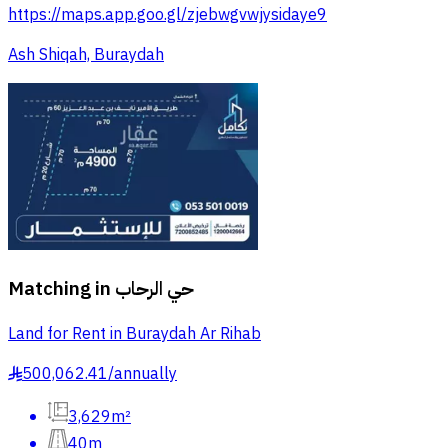
https://maps.app.goo.gl/zjebwgvwjysidaye9
Ash Shiqah, Buraydah
Matching in
حي الرحاب
Land for Rent in Buraydah Ar Rihab
500,062.41
/
annually
§
3,629m²
40m