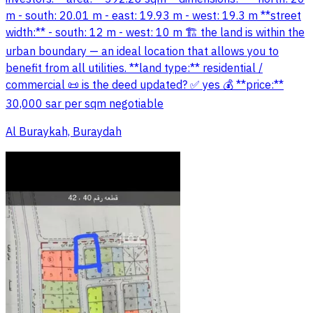
m - south: 20.01 m - east: 19.93 m - west: 19.3 m **street
width:** - south: 12 m - west: 10 m 🏗️ the land is within the
urban boundary — an ideal location that allows you to
benefit from all utilities. **land type:** residential /
commercial 📜 is the deed updated? ✅ yes 💰 **price:**
30,000 sar per sqm negotiable
Al Buraykah, Buraydah