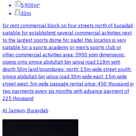
5,900m²
30m
for rent commercial block on four streets north of buraidah
suitable for establishing several commercial activities next
to the largest sports dome for padel this location is very
suitable for a sports academy or men's sports club or
other commercial activities area: 5900 sqm dimensions:
opens onto prince abdullah bin jaloui road 118m with
depth 50m land boundaries: north: 15m wide street south:
prince abdullah bin jaloui road 30m wide east: 15m wide
street west: 5m wide passage rental price: 450 thousand in
two payments every six months with advance payment of
225 thousand
Al Jamiyin, Buraydah