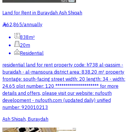
Land for Rent in Buraydah Ash Shiqah
62,865
/
annually
§
838m²
20m
Residential
residential land for rent property code: h738 al-qassim -
buraidah - al-mansoura district area: 838.20 m² property
frontage: south-facing street width: 20 length: 34 - width:
24.65 plot number: 120 ********************* for more
details and offers, please visit our website: nufouth
development - nufouth.com (updated daily) unified
number: 920010213
Ash Shiqah, Buraydah