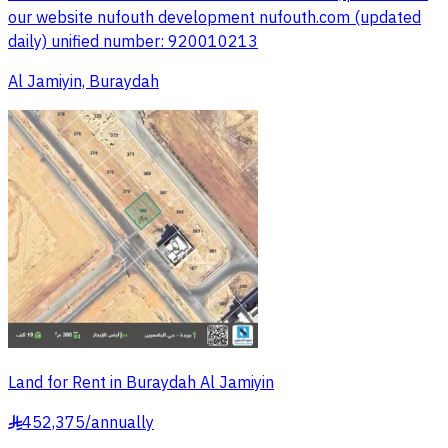
our website nufouth development nufouth.com (updated
daily) unified number: 920010213
Al Jamiyin, Buraydah
Land for Rent in Buraydah Al Jamiyin
452,375
/
annually
§