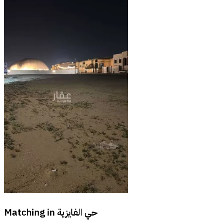
Matching in
حي الفايزية