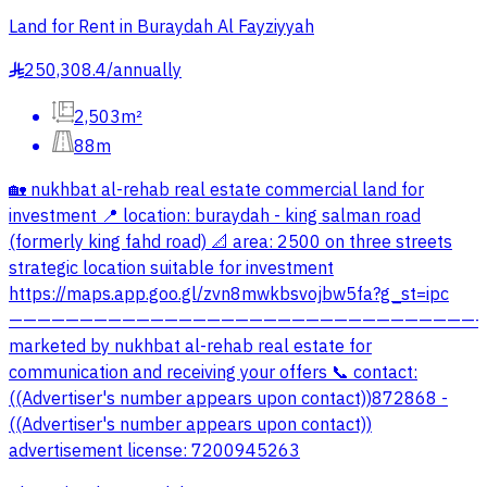
Land for Rent in Buraydah Al Fayziyyah
250,308.4
/
annually
§
2,503m²
88m
🏡 nukhbat al-rehab real estate commercial land for
investment 📍 location: buraydah - king salman road
(formerly king fahd road) 📐 area: 2500 on three streets
strategic location suitable for investment
https://maps.app.goo.gl/zvn8mwkbsvojbw5fa?g_st=ipc
—————————————————————————————————
marketed by nukhbat al-rehab real estate for
communication and receiving your offers 📞 contact:
((Advertiser's number appears upon contact))872868 -
((Advertiser's number appears upon contact))
advertisement license: 7200945263