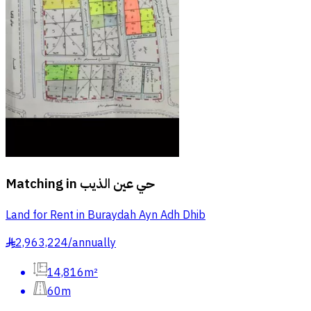
Matching in
حي عين الذيب
Land for Rent in Buraydah Ayn Adh Dhib
2,963,224
/
annually
§
14,816m²
60m