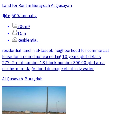
Land for Rent in Buraydah Al Qusayah
16,500
/
annually
§
300m²
15m
Residential
residential land in al-laseeb neighborhood for commercial
lease for a period not exceeding 10 years plot details
277_2 plot number 18 block number 300.00 plot area
northern frontage flood drainage electricity water
Al Qusayah, Buraydah