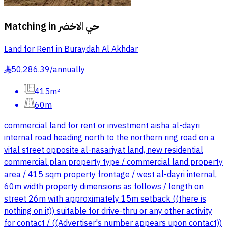
Matching in
حي الاخضر
Land for Rent in Buraydah Al Akhdar
50,286.39
/
annually
§
415m²
60m
commercial land for rent or investment aisha al-dayri
internal road heading north to the northern ring road on a
vital street opposite al-nasariyat land, new residential
commercial plan property type / commercial land property
area / 415 sqm property frontage / west al-dayri internal,
60m width property dimensions as follows / length on
street 26m with approximately 15m setback ((there is
nothing on it)) suitable for drive-thru or any other activity
for contact / ((Advertiser's number appears upon contact))