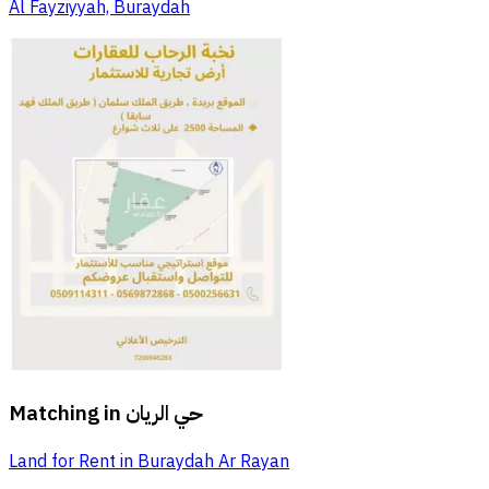
Al Fayziyyah, Buraydah
Matching in
حي الريان
Land for Rent in Buraydah Ar Rayan