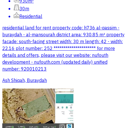
930m²
30m
Residential
residential land for rent property code: h736 al-qassim -
buraydah - al-mansourah district area: 930.85 m² property
facade: south-facing street width: 30 m length: 42 - width:
22.16 plot number: 252 ********************* for more
details and offers, please visit our website: nufouth
development - nufouth.com (updated daily) unified
number: 920010213
Ash Shiqah, Buraydah