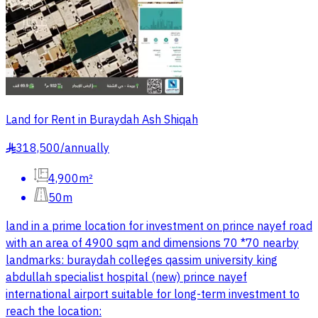
Land for Rent in Buraydah Ash Shiqah
318,500
/
annually
§
4,900m²
50m
land in a prime location for investment on prince nayef road
with an area of 4900 sqm and dimensions 70 *70 nearby
landmarks: buraydah colleges qassim university king
abdullah specialist hospital (new) prince nayef
international airport suitable for long-term investment to
reach the location: