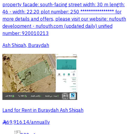
property facade: south-facing street width: 30 m length:
46 - width: 22.20 plot number: 250 **************** for
more details and offers, please visit our website: nufouth
development - nufouth.com (updated daily) unified
number: 920010213
Ash Shiqah, Buraydah
Land for Rent in Buraydah Ash Shiqah
69,916.14
/
annually
§