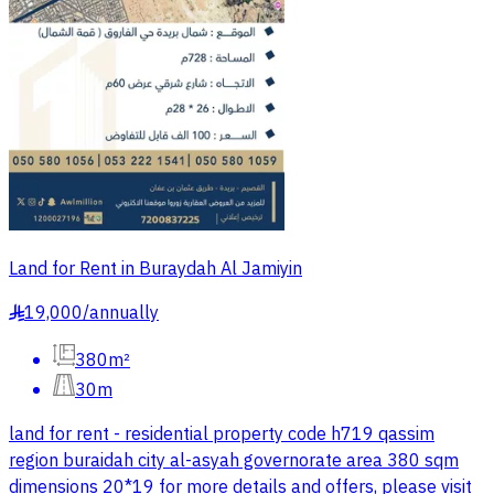
Land for Rent in Buraydah Al Jamiyin
19,000
/
annually
§
380m²
30m
land for rent - residential property code h719 qassim
region buraidah city al-asyah governorate area 380 sqm
dimensions 20*19 for more details and offers, please visit