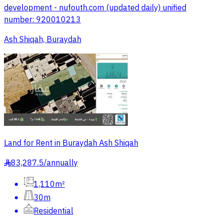
development - nufouth.com (updated daily) unified
number: 920010213
Ash Shiqah, Buraydah
Land for Rent in Buraydah Ash Shiqah
83,287.5
/
annually
§
1,110m²
30m
Residential