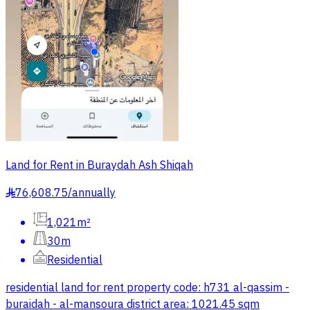
Land for Rent in Buraydah Ash Shiqah
76,608.75
/
annually
§
1,021m²
30m
Residential
residential land for rent property code: h731 al-qassim -
buraidah - al-mansoura district area: 1021.45 sqm