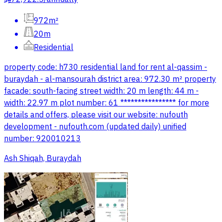
972m²
20m
Residential
property code: h730 residential land for rent al-qassim -
buraydah - al-mansourah district area: 972.30 m² property
facade: south-facing street width: 20 m length: 44 m -
width: 22.97 m plot number: 61 **************** for more
details and offers, please visit our website: nufouth
development - nufouth.com (updated daily) unified
number: 920010213
Ash Shiqah, Buraydah