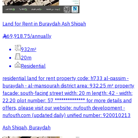
Land for Rent in Buraydah Ash Shiqah
69,918.75
/
annually
§
932m²
20m
Residential
residential land for rent property code: h733 al-qassim -
buraydah - al-mansourah district area: 932.25 m² property
facade: south-facing street width: 20 m length: 42 - width:
22.20 plot number: 57 ************** for more details and
offers, please visit our website: nufouth development -
nufouth.com (updated daily) unified number: 920010213
Ash Shiqah, Buraydah