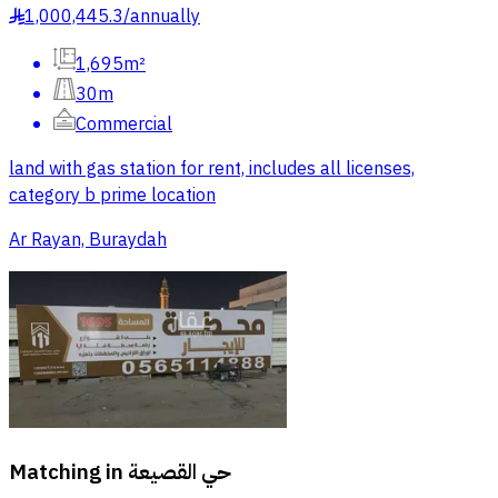
1,000,445.3
/
annually
§
1,695m²
30m
Commercial
land with gas station for rent, includes all licenses,
category b prime location
Ar Rayan, Buraydah
Matching in
حي القصيعة