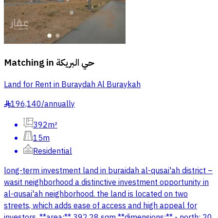
Matching in
حي البريكة
Land for Rent in Buraydah Al Buraykah
196,140
/
annually
§
392m²
15m
Residential
long-term investment land in buraidah al-qusai'ah district –
wasit neighborhood a distinctive investment opportunity in
al-qusai'ah neighborhood. the land is located on two
streets, which adds ease of access and high appeal for
investors. **area:** 392.28 sqm **dimensions:** - north: 20