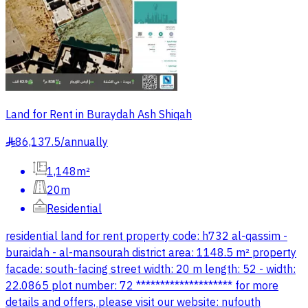
Land for Rent in Buraydah Ash Shiqah
86,137.5
/
annually
§
1,148m²
20m
Residential
residential land for rent property code: h732 al-qassim -
buraidah - al-mansourah district area: 1148.5 m² property
facade: south-facing street width: 20 m length: 52 - width:
22.0865 plot number: 72 ******************** for more
details and offers, please visit our website: nufouth