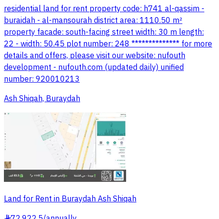
residential land for rent property code: h741 al-qassim -
buraidah - al-mansourah district area: 1110.50 m²
property facade: south-facing street width: 30 m length:
22 - width: 50.45 plot number: 248 ************** for more
details and offers, please visit our website: nufouth
development - nufouth.com (updated daily) unified
number: 920010213
Ash Shiqah, Buraydah
Land for Rent in Buraydah Ash Shiqah
72,922.5
/
annually
§