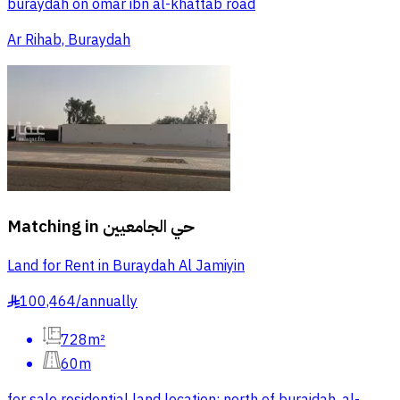
buraydah on omar ibn al-khattab road
Ar Rihab, Buraydah
Matching in
حي الجامعيين
Land for Rent in Buraydah Al Jamiyin
100,464
/
annually
§
728m²
60m