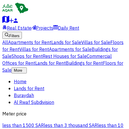
Real Estate
Projects
Daily Rent
Filters
All
Apartments for Rent
Lands for Sale
Villas for Sale
Floors
for Rent
Villas for Rent
Apartments for Sale
Buildings for
Sale
Shops for Rent
Rest Houses for Sale
Commercial
Offices for Rent
Lands for Rent
Buildings for Rent
Floors for
Sale
More
Home
Lands for Rent
Buraydah
Al Rwaf Subdivision
Meter price
less than 1500 SAR
less than 3 thousand SAR
less than 10