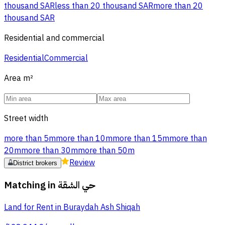
thousand SAR
less than 20 thousand SAR
more than 20
thousand SAR
Residential and commercial
Residential
Commercial
Area
m²
Street width
more than 5m
more than 10m
more than 15m
more than
20m
more than 30m
more than 50m
Review
District brokers
Matching in
حي الشقة
Land for Rent in Buraydah Ash Shiqah