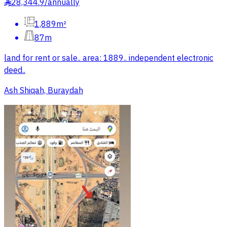
28,344.9
/
annually
§
1,889m²
87m
land for rent or sale.. area: 1889.. independent electronic
deed..
Ash Shiqah, Buraydah