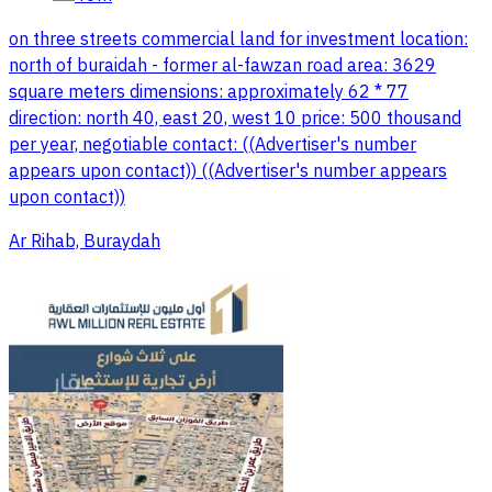
on three streets commercial land for investment location:
north of buraidah - former al-fawzan road area: 3629
square meters dimensions: approximately 62 * 77
direction: north 40, east 20, west 10 price: 500 thousand
per year, negotiable contact: ((Advertiser's number
appears upon contact)) ((Advertiser's number appears
upon contact))
Ar Rihab, Buraydah