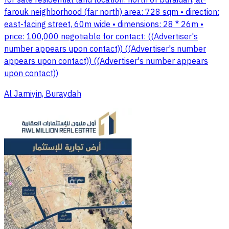
for sale residential land location: north of buraidah, al-
farouk neighborhood (far north) area: 728 sqm • direction:
east-facing street, 60m wide • dimensions: 28 * 26m •
price: 100,000 negotiable for contact: ((Advertiser's
number appears upon contact)) ((Advertiser's number
appears upon contact)) ((Advertiser's number appears
upon contact))
Al Jamiyin, Buraydah