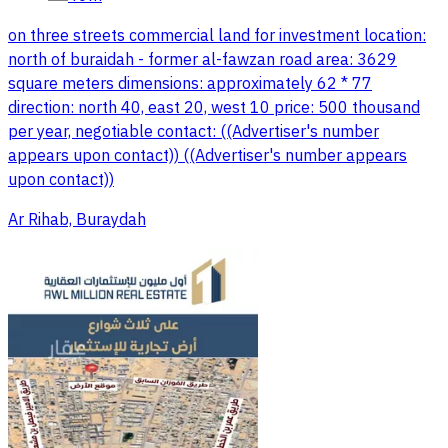
on three streets commercial land for investment location:
north of buraidah - former al-fawzan road area: 3629
square meters dimensions: approximately 62 * 77
direction: north 40, east 20, west 10 price: 500 thousand
per year, negotiable contact: ((Advertiser's number
appears upon contact)) ((Advertiser's number appears
upon contact))
Ar Rihab, Buraydah