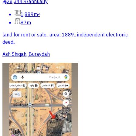
28,344.9
/
annually
§
1,889m²
87m
land for rent or sale.. area: 1889.. independent electronic
deed..
Ash Shiqah, Buraydah