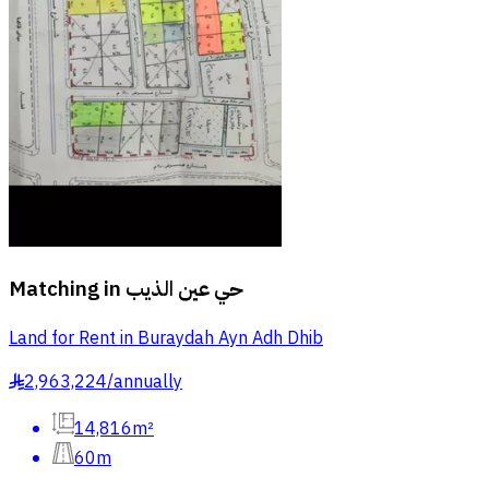
Matching in
حي عين الذيب
Land for Rent in Buraydah Ayn Adh Dhib
2,963,224
/
annually
§
14,816m²
60m