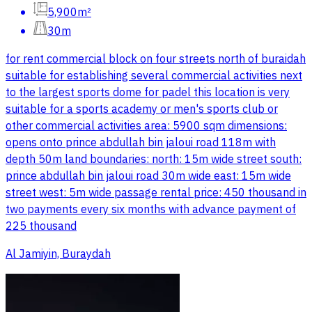
5,900m²
30m
for rent commercial block on four streets north of buraidah
suitable for establishing several commercial activities next
to the largest sports dome for padel this location is very
suitable for a sports academy or men's sports club or
other commercial activities area: 5900 sqm dimensions:
opens onto prince abdullah bin jaloui road 118m with
depth 50m land boundaries: north: 15m wide street south:
prince abdullah bin jaloui road 30m wide east: 15m wide
street west: 5m wide passage rental price: 450 thousand in
two payments every six months with advance payment of
225 thousand
Al Jamiyin, Buraydah