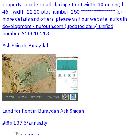
property facade: south-facing street width: 30 m length:
46 - width: 22.20 plot number: 250 **************** for
more details and offers, please visit our website: nufouth
development - nufouth.com (updated daily) unified
number: 920010213
Ash Shiqah, Buraydah
Land for Rent in Buraydah Ash Shiqah
86,137.5
/
annually
§