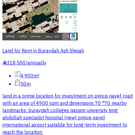
Land for Rent in Buraydah Ash Shiqah
318,500
/
annually
§
4,900m²
50m
land in a prime location for investment on prince nayef road
with an area of 4900 sqm and dimensions 70 *70 nearby
landmarks: buraydah colleges qassim university king
abdullah specialist hospital (new) prince nayef
international airport suitable for long-term investment to
reach the location: