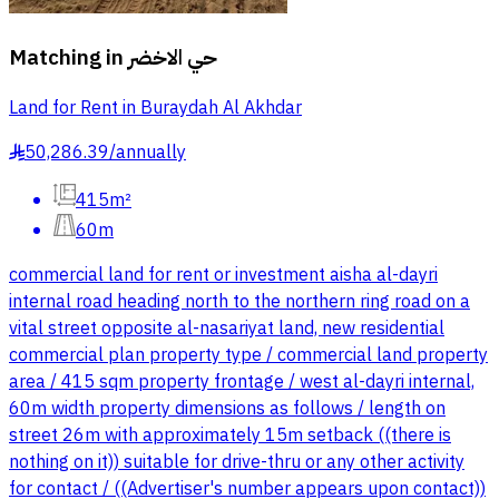
Matching in
حي الاخضر
Land for Rent in Buraydah Al Akhdar
50,286.39
/
annually
§
415m²
60m
commercial land for rent or investment aisha al-dayri
internal road heading north to the northern ring road on a
vital street opposite al-nasariyat land, new residential
commercial plan property type / commercial land property
area / 415 sqm property frontage / west al-dayri internal,
60m width property dimensions as follows / length on
street 26m with approximately 15m setback ((there is
nothing on it)) suitable for drive-thru or any other activity
for contact / ((Advertiser's number appears upon contact))