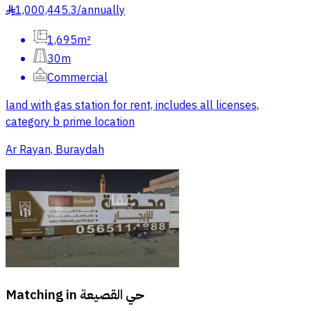
1,000,445.3
/
annually
§
1,695m²
30m
Commercial
land with gas station for rent, includes all licenses,
category b prime location
Ar Rayan, Buraydah
Matching in
حي القصيعة