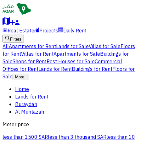
Real Estate
Projects
Daily Rent
Filters
All
Apartments for Rent
Lands for Sale
Villas for Sale
Floors
for Rent
Villas for Rent
Apartments for Sale
Buildings for
Sale
Shops for Rent
Rest Houses for Sale
Commercial
Offices for Rent
Lands for Rent
Buildings for Rent
Floors for
Sale
More
Home
Lands for Rent
Buraydah
Al Muntazah
Meter price
less than 1500 SAR
less than 3 thousand SAR
less than 10