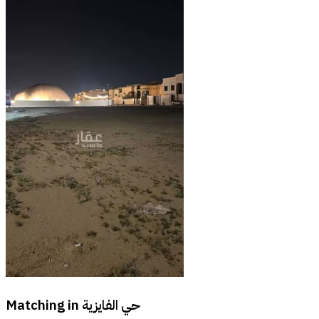
Matching in
حي الفايزية