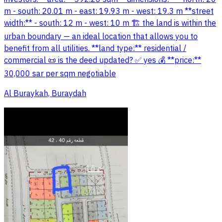
m - south: 20.01 m - east: 19.93 m - west: 19.3 m **street
width:** - south: 12 m - west: 10 m 🏗️ the land is within the
urban boundary — an ideal location that allows you to
benefit from all utilities. **land type:** residential /
commercial 📜 is the deed updated? ✅ yes 💰 **price:**
30,000 sar per sqm negotiable
Al Buraykah, Buraydah