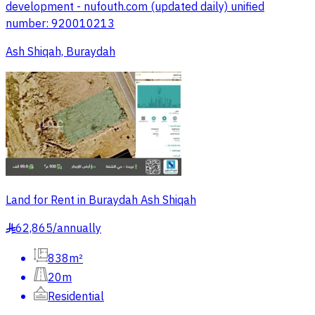
development - nufouth.com (updated daily) unified
number: 920010213
Ash Shiqah, Buraydah
Land for Rent in Buraydah Ash Shiqah
62,865
/
annually
§
838m²
20m
Residential