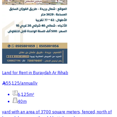
Land for Rent in Buraydah Ar Rihab
55,125
/
annually
§
6,125m²
40m
yard with an area of 3700 square meters, fenced, north of