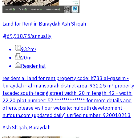
Land for Rent in Buraydah Ash Shiqah
69,918.75
/
annually
§
932m²
20m
Residential
residential land for rent property code: h733 al-qassim -
buraydah - al-mansourah district area: 932.25 m² property
facade: south-facing street width: 20 m length: 42 - width:
22.20 plot number: 57 ************** for more details and
offers, please visit our website: nufouth development -
nufouth.com (updated daily) unified number: 920010213
Ash Shiqah, Buraydah