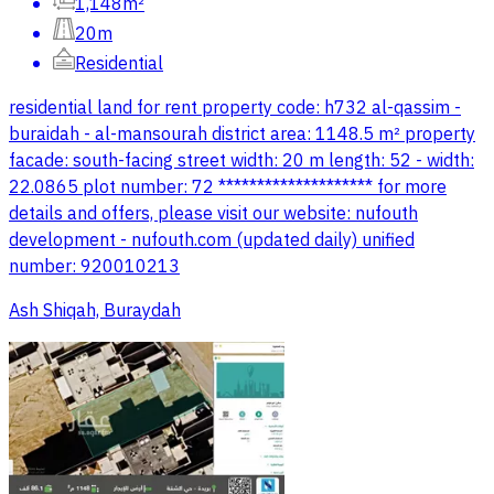
1,148m²
20m
Residential
residential land for rent property code: h732 al-qassim -
buraidah - al-mansourah district area: 1148.5 m² property
facade: south-facing street width: 20 m length: 52 - width:
22.0865 plot number: 72 ******************** for more
details and offers, please visit our website: nufouth
development - nufouth.com (updated daily) unified
number: 920010213
Ash Shiqah, Buraydah