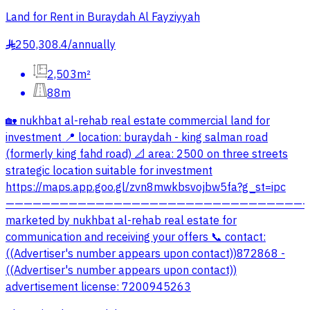
Land for Rent in Buraydah Al Fayziyyah
250,308.4
/
annually
§
2,503m²
88m
🏡 nukhbat al-rehab real estate commercial land for
investment 📍 location: buraydah - king salman road
(formerly king fahd road) 📐 area: 2500 on three streets
strategic location suitable for investment
https://maps.app.goo.gl/zvn8mwkbsvojbw5fa?g_st=ipc
—————————————————————————————————
marketed by nukhbat al-rehab real estate for
communication and receiving your offers 📞 contact:
((Advertiser's number appears upon contact))872868 -
((Advertiser's number appears upon contact))
advertisement license: 7200945263