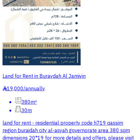
Land for Rent in Buraydah Al Jamiyin
19,000
/
annually
§
380m²
30m
land for rent - residential property code h719 qassim
region buraidah city al-asyah governorate area 380 sqm
dimensions 20*19 for more details and offers, please visit