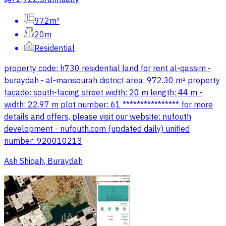
972m²
20m
Residential
property code: h730 residential land for rent al-qassim -
buraydah - al-mansourah district area: 972.30 m² property
facade: south-facing street width: 20 m length: 44 m -
width: 22.97 m plot number: 61 **************** for more
details and offers, please visit our website: nufouth
development - nufouth.com (updated daily) unified
number: 920010213
Ash Shiqah, Buraydah