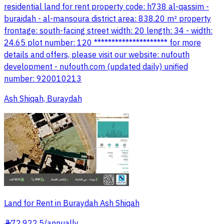
residential land for rent property code: h738 al-qassim -
buraidah - al-mansoura district area: 838.20 m² property
frontage: south-facing street width: 20 length: 34 - width:
24.65 plot number: 120 ********************* for more
details and offers, please visit our website: nufouth
development - nufouth.com (updated daily) unified
number: 920010213
Ash Shiqah, Buraydah
Land for Rent in Buraydah Ash Shiqah
72,922.5
/
annually
§