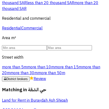
thousand SAR
less than 20 thousand SAR
more than 20
thousand SAR
Residential and commercial
Residential
Commercial
Area
m²
Street width
more than 5m
more than 10m
more than 15m
more than
20m
more than 30m
more than 50m
Review
District brokers
Matching in
حي الشقة
Land for Rent in Buraydah Ash Shiqah