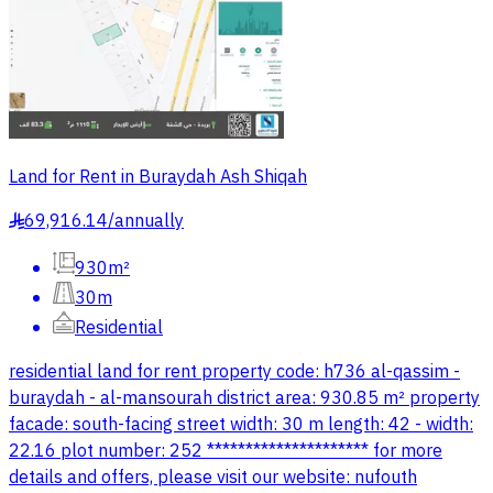
Land for Rent in Buraydah Ash Shiqah
69,916.14
/
annually
§
930m²
30m
Residential
residential land for rent property code: h736 al-qassim -
buraydah - al-mansourah district area: 930.85 m² property
facade: south-facing street width: 30 m length: 42 - width:
22.16 plot number: 252 ********************* for more
details and offers, please visit our website: nufouth