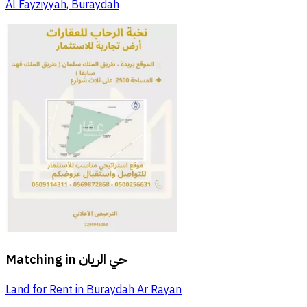
Al Fayziyyah, Buraydah
Matching in
حي الريان
Land for Rent in Buraydah Ar Rayan