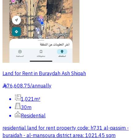
Land for Rent in Buraydah Ash Shiqah
76,608.75
/
annually
§
1,021m²
30m
Residential
residential land for rent property code: h731 al-qassim -
buraidah - al-mansoura district area: 1021.45 sqm