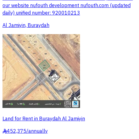
our website nufouth development nufouth.com (updated
daily) unified number: 920010213
Al Jamiyin, Buraydah
Land for Rent in Buraydah Al Jamiyin
452,375
/
annually
§