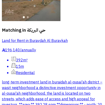
Matching in
حي البريكة
Land for Rent in Buraydah Al Buraykah
196,140
/
annually
§
392m²
15m
Residential
long-term investment land in buraidah al-qusai'ah district –
wasit neighborhood a distinctive investment opportunity in
al-qusai'ah neighborhood. the land is located on two
streets, which adds ease of access and high appeal for
investors. **area:** 392.28 sqm **dimensions:** - north: 20