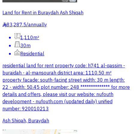
Land for Rent in Buraydah Ash Shiqah
83,287.5
/
annually
§
1,110m²
30m
Residential
residential land for rent property code: h741 al-qassim -
buraidah - al-mansourah district area: 1110.50 m²
property facade: south-facing street width: 30 m length:
22 - width: 50.45 plot number: 248 ************** for more
details and offers, please visit our website: nufouth
development - nufouth.com (updated daily) unified
number: 920010213
Ash Shiqah, Buraydah