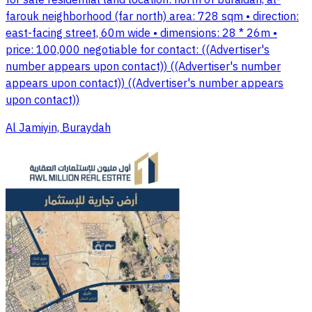
for sale residential land location: north of buraidah, al-
farouk neighborhood (far north) area: 728 sqm • direction:
east-facing street, 60m wide • dimensions: 28 * 26m •
price: 100,000 negotiable for contact: ((Advertiser's
number appears upon contact)) ((Advertiser's number
appears upon contact)) ((Advertiser's number appears
upon contact))
Al Jamiyin, Buraydah