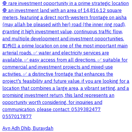
🛑 rare investment opportunity in a prime strategic location
🛑 an investment land with an area of 14,816.12 square
meters, featuring a direct north-western frontage on aisha
(may allah be pleased with her) road (the inner ring road),
granting it high investment value, continuous traffic flow,
and multiple development and investment opportunities.
💵👌🏻 a prime location on one of the most important main
arterial roads. ✅ water and electricity services are
available. ✅ easy access from all directions. ✅ suitable for
commercial and investment projects and mixed-use
activities. ✅ a distinctive frontage that enhances the
project's feasibility and future value. if you are looking for a
location that combines a large area, a vibrant setting, and a
promising investment return, this land represents an
opportunity worth considering. for inquiries and
communication, please contact: 0539382477
0557017877
Ayn Adh Dhib, Buraydah