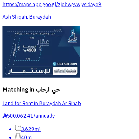
https://maps.app.goo.gl/zjebwgvwjysidaye9
Ash Shiqah, Buraydah
Matching in
حي الرحاب
Land for Rent in Buraydah Ar Rihab
500,062.41
/
annually
§
3,629m²
40m