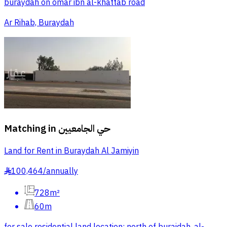
buraydah on omar ibn al-khattab road
Ar Rihab, Buraydah
Matching in
حي الجامعيين
Land for Rent in Buraydah Al Jamiyin
100,464
/
annually
§
728m²
60m