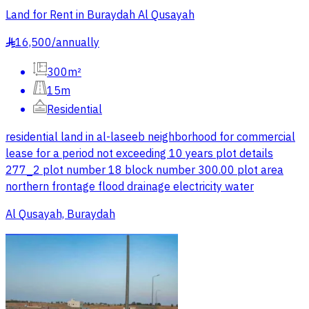
Land for Rent in Buraydah Al Qusayah
16,500
/
annually
§
300m²
15m
Residential
residential land in al-laseeb neighborhood for commercial
lease for a period not exceeding 10 years plot details
277_2 plot number 18 block number 300.00 plot area
northern frontage flood drainage electricity water
Al Qusayah, Buraydah