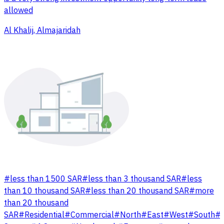
allowed
Al Khalij, Almajaridah
#
less than 1500 SAR
#
less than 3 thousand SAR
#
less
than 10 thousand SAR
#
less than 20 thousand SAR
#
more
than 20 thousand
SAR
#
Residential
#
Commercial
#
North
#
East
#
West
#
South
#