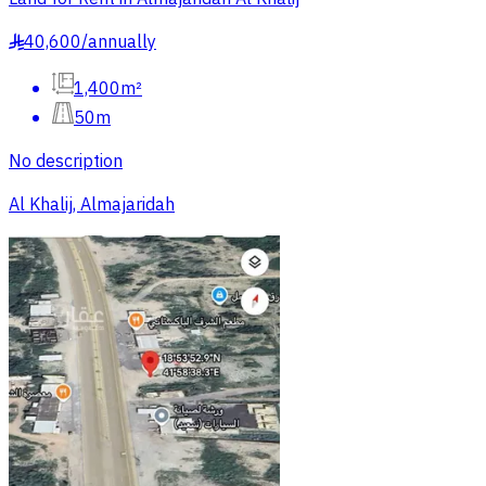
40,600
/
annually
§
1,400m²
50m
No description
Al Khalij, Almajaridah