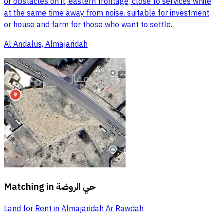
or obstacles on it, eastern frontage, close to services while
at the same time away from noise. suitable for investment
or house and farm for those who want to settle.
Al Andalus, Almajaridah
Matching in
حي الروضة
Land for Rent in Almajaridah Ar Rawdah