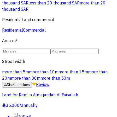
thousand SAR
less than 20 thousand SAR
more than 20
thousand SAR
Residential and commercial
Residential
Commercial
Area
m²
Street width
more than 5m
more than 10m
more than 15m
more than
20m
more than 30m
more than 50m
Review
District brokers
Land for Rent in Almajaridah Al Faisaliah
35,000
/
annually
§
700m²