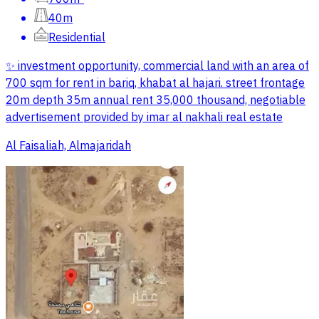
40m
Residential
✨ investment opportunity, commercial land with an area of
700 sqm for rent in bariq, khabat al hajari. street frontage
20m depth 35m annual rent 35,000 thousand, negotiable
advertisement provided by imar al nakhali real estate
Al Faisaliah, Almajaridah