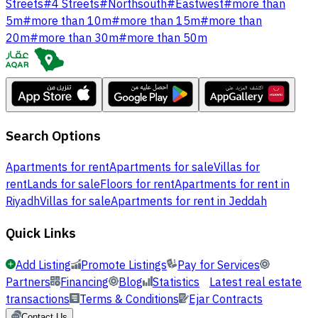
Streets
#
4 Streets
#
Northsouth
#
Eastwest
#
more than
5m
#
more than 10m
#
more than 15m
#
more than
20m
#
more than 30m
#
more than 50m
Search Options
Apartments for rent
Apartments for sale
Villas for
rent
Lands for sale
Floors for rent
Apartments for rent in
Riyadh
Villas for sale
Apartments for rent in Jeddah
Quick Links
Add Listing
Promote Listings
Pay for Services
Partners
Financing
Blog
Statistics
Latest real estate
transactions
Terms & Conditions
Ejar Contracts
Contact Us