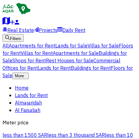
Real Estate
Projects
Daily Rent
Filters
All
Apartments for Rent
Lands for Sale
Villas for Sale
Floors
for Rent
Villas for Rent
Apartments for Sale
Buildings for
Sale
Shops for Rent
Rest Houses for Sale
Commercial
Offices for Rent
Lands for Rent
Buildings for Rent
Floors for
Sale
More
Home
Lands for Rent
Almajaridah
Al Faisaliah
Meter price
less than 1500 SAR
less than 3 thousand SAR
less than 10