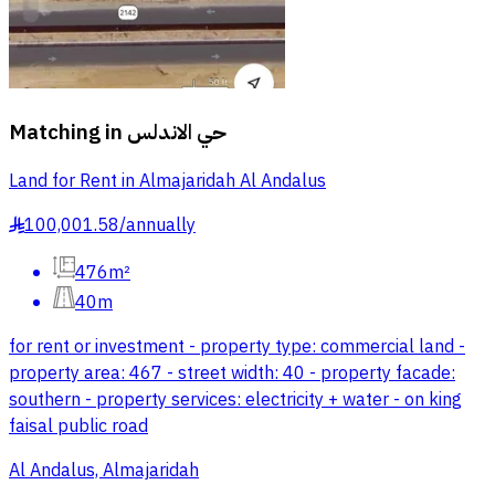
Matching in
حي الاندلس
Land for Rent in Almajaridah Al Andalus
100,001.58
/
annually
§
476m²
40m
for rent or investment - property type: commercial land -
property area: 467 - street width: 40 - property facade:
southern - property services: electricity + water - on king
faisal public road
Al Andalus, Almajaridah