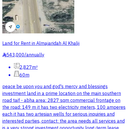
Land for Rent in Almajaridah Al Khalij
543,000
/
annually
§
2,827m²
60m
peace be upon you and god's mercy and blessings
investment land in a prime location on the main southern
road taif - abha area: 2827 sqm commercial frontage on
the road: 149 m it has two electricity meters, 100 amperes
each it has two artesian wells for serious inquiries and
interested parties, contact: the area needs all services and
is a very strong investment opportunity long-term lease