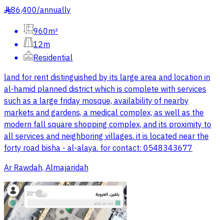
86,400
/
annually
§
960m²
12m
Residential
land for rent distinguished by its large area and location in
al-hamid planned district which is complete with services
such as a large friday mosque, availability of nearby
markets and gardens, a medical complex, as well as the
modern fall square shopping complex, and its proximity to
all services and neighboring villages. it is located near the
forty road bisha - al-alaya. for contact: 0548343677
Ar Rawdah, Almajaridah