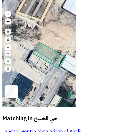
Matching in
حي الخليج
Land for Rent in Almajaridah Al Khalij