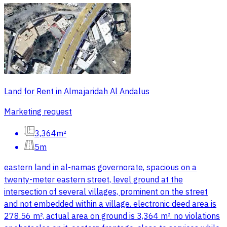
Land for Rent in Almajaridah Al Andalus
Marketing request
3,364m²
5m
eastern land in al-namas governorate, spacious on a
twenty-meter eastern street, level ground at the
intersection of several villages, prominent on the street
and not embedded within a village. electronic deed area is
278.56 m², actual area on ground is 3,364 m². no violations