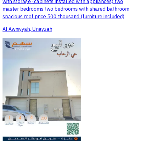
with storage (cabinets installed with appliances) two
master bedrooms two bedrooms with shared bathroom
spacious roof price 500 thousand (furniture included)
Al Awniyyah, Unayzah