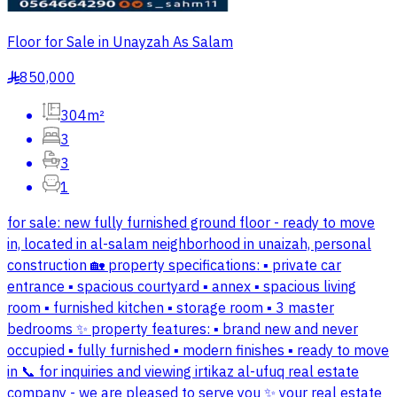
Floor for Sale in Unayzah As Salam
850,000
§
304m²
3
3
1
for sale: new fully furnished ground floor - ready to move
in, located in al-salam neighborhood in unaizah, personal
construction 🏡 property specifications: ▪️ private car
entrance ▪️ spacious courtyard ▪️ annex ▪️ spacious living
room ▪️ furnished kitchen ▪️ storage room ▪️ 3 master
bedrooms ✨ property features: ▪️ brand new and never
occupied ▪️ fully furnished ▪️ modern finishes ▪️ ready to move
in 📞 for inquiries and viewing irtikaz al-ufuq real estate
company - we are pleased to serve you ✨ your real estate