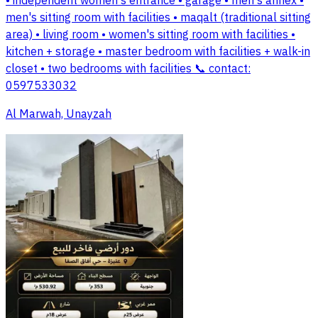
• independent women's entrance • garage • men's annex •
men's sitting room with facilities • maqalt (traditional sitting
area) • living room • women's sitting room with facilities •
kitchen + storage • master bedroom with facilities + walk-in
closet • two bedrooms with facilities 📞 contact:
0597533032
Al Marwah, Unayzah