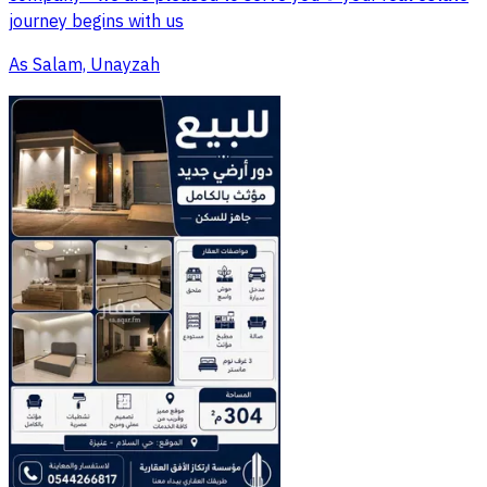
journey begins with us
As Salam, Unayzah