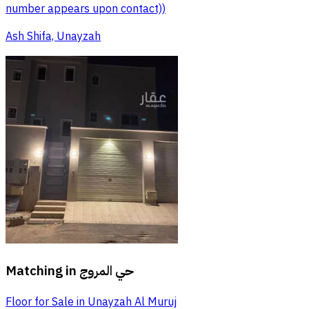
number appears upon contact))
Ash Shifa, Unayzah
Matching in
حي المروج
Floor for Sale in Unayzah Al Muruj