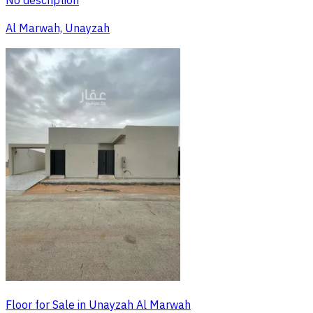
No description
Al Marwah, Unayzah
Floor for Sale in Unayzah Al Marwah