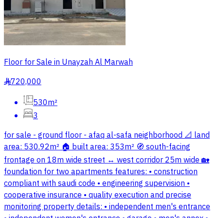
Floor for Sale in Unayzah Al Marwah
720,000
§
530m²
3
for sale - ground floor - afaq al-safa neighborhood 📐 land
area: 530.92m² 🏠 built area: 353m² 🧭 south-facing
frontage on 18m wide street ↔️ west corridor 25m wide 🏡
foundation for two apartments features: • construction
compliant with saudi code • engineering supervision •
cooperative insurance • quality execution and precise
monitoring property details: • independent men's entrance