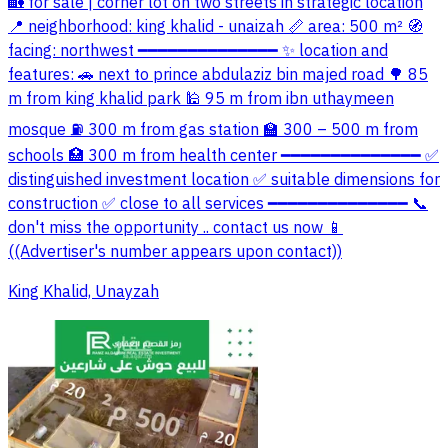
🏡 for sale | corner lot on two streets in strategic location
📍 neighborhood: king khalid - unaizah 📏 area: 500 m² 🧭
facing: northwest ━━━━━━━━━━━━━━ ✨ location and
features: 🚗 next to prince abdulaziz bin majed road 🌳 85
m from king khalid park 🕌 95 m from ibn uthaymeen
mosque ⛽ 300 m from gas station 🏫 300 – 500 m from
schools 🏥 300 m from health center ━━━━━━━━━━━━━━ ✅
distinguished investment location ✅ suitable dimensions for
construction ✅ close to all services ━━━━━━━━━━━━━━ 📞
don't miss the opportunity .. contact us now 📱
((Advertiser's number appears upon contact))
King Khalid, Unayzah