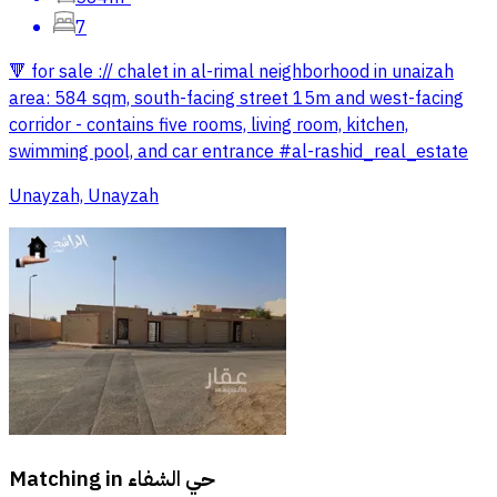
7
🔻 for sale :// chalet in al-rimal neighborhood in unaizah
area: 584 sqm, south-facing street 15m and west-facing
corridor - contains five rooms, living room, kitchen,
swimming pool, and car entrance #al-rashid_real_estate
Unayzah, Unayzah
Matching in
حي الشفاء