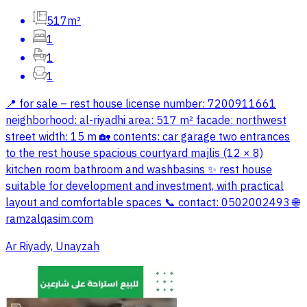
517m²
1
1
1
📍 for sale – rest house license number: 7200911661
neighborhood: al-riyadhi area: 517 m² facade: northwest
street width: 15 m 🏡 contents: car garage two entrances
to the rest house spacious courtyard majlis (12 × 8)
kitchen room bathroom and washbasins ✨ rest house
suitable for development and investment, with practical
layout and comfortable spaces 📞 contact: 0502002493 🌐
ramzalqasim.com
Ar Riyady, Unayzah