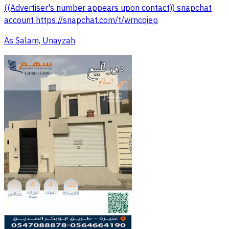
((Advertiser's number appears upon contact)) snapchat
account https://snapchat.com/t/wrncqiep
As Salam, Unayzah