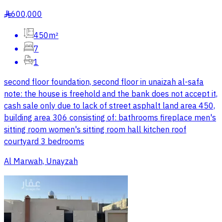
600,000
§
450m²
7
1
second floor foundation, second floor in unaizah al-safa
note: the house is freehold and the bank does not accept it,
cash sale only due to lack of street asphalt land area 450,
building area 306 consisting of: bathrooms fireplace men's
sitting room women's sitting room hall kitchen roof
courtyard 3 bedrooms
Al Marwah, Unayzah