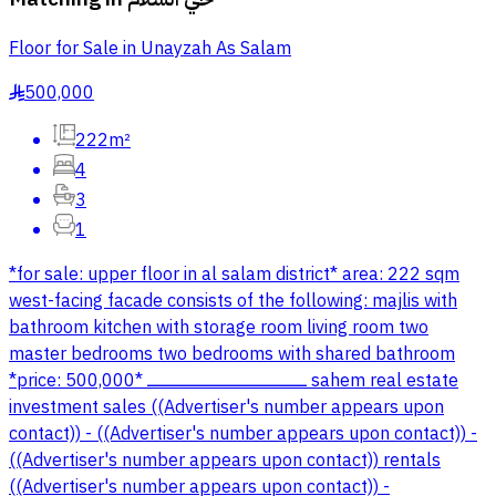
Floor for Sale in Unayzah As Salam
500,000
§
222m²
4
3
1
*for sale: upper floor in al salam district* area: 222 sqm
west-facing facade consists of the following: majlis with
bathroom kitchen with storage room living room two
master bedrooms two bedrooms with shared bathroom
*price: 500,000* ــــــــــــــــــــــــــــــــــــــــــــــــــــــــــــــــــــــــ sahem real estate
investment sales ((Advertiser's number appears upon
contact)) - ((Advertiser's number appears upon contact)) -
((Advertiser's number appears upon contact)) rentals
((Advertiser's number appears upon contact)) -