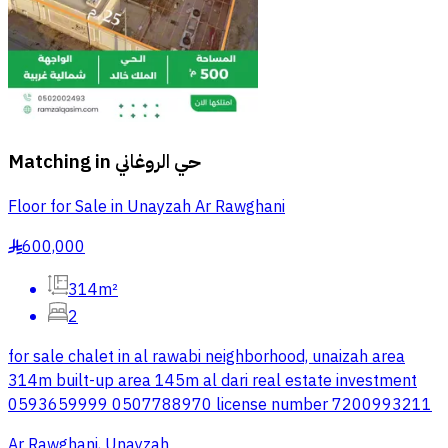
Matching in
حي الروغاني
Floor for Sale in Unayzah Ar Rawghani
600,000
§
314m²
2
for sale chalet in al rawabi neighborhood, unaizah area
314m built-up area 145m al dari real estate investment
0593659999 0507788970 license number 7200993211
Ar Rawghani, Unayzah