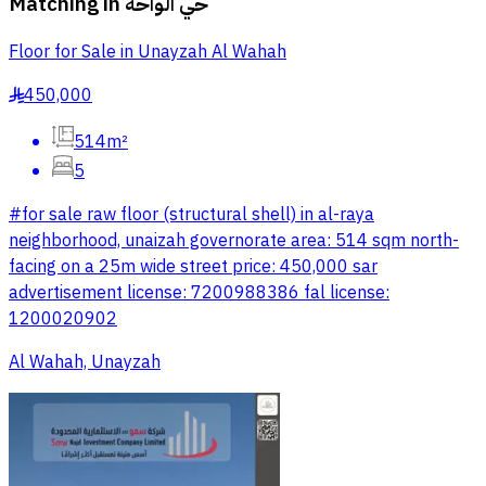
Matching in
حي الواحة
Floor for Sale in Unayzah Al Wahah
450,000
§
514m²
5
#for sale raw floor (structural shell) in al-raya
neighborhood, unaizah governorate area: 514 sqm north-
facing on a 25m wide street price: 450,000 sar
advertisement license: 7200988386 fal license:
1200020902
Al Wahah, Unayzah