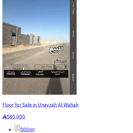
Floor for Sale in Unayzah Al Wahah
580,000
§
500m²