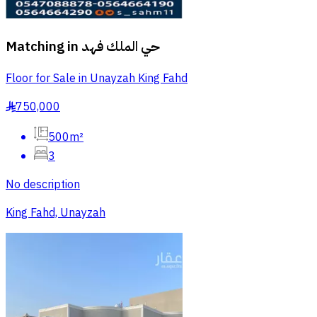
Matching in
حي الملك فهد
Floor for Sale in Unayzah King Fahd
750,000
§
500m²
3
No description
King Fahd, Unayzah