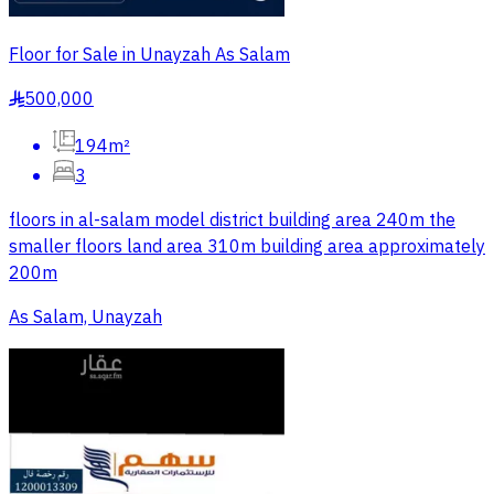
Floor for Sale in Unayzah As Salam
500,000
§
194m²
3
floors in al-salam model district building area 240m the
smaller floors land area 310m building area approximately
200m
As Salam, Unayzah