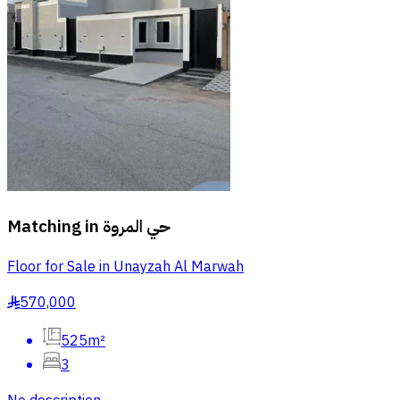
Matching in
حي المروة
Floor for Sale in Unayzah Al Marwah
570,000
§
525m²
3