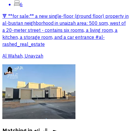
6
🔻 **for sale:** a new single-floor (ground floor) property in
al-bustan neighborhood in unaizah area: 500 sqm, west of
a 20-meter street - contains six rooms, a living room, a
kitchen, a storage room, and a car entrance #al-
rashed_real_estate
Al Wahah, Unayzah
Matching in
حي السلام