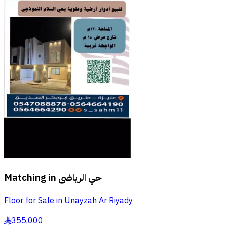
Matching in
حي الرياضى
Floor for Sale in Unayzah Ar Riyady
355,000
§