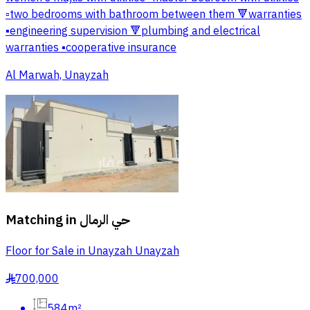
▫️two bedrooms with bathroom between them 🔻warranties
▪️engineering supervision 🔻plumbing and electrical
warranties ▪️cooperative insurance
Al Marwah, Unayzah
Matching in
حي الرمال
Floor for Sale in Unayzah Unayzah
700,000
§
584m²