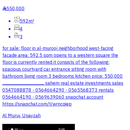
550,000
§
592m²
4
3
for sale: floor in al-murooj neighborhood west-facing
facade area: 592.5 sqm opens to a western square the
floor is currently rented it consists of the following:
spacious courtyard car entrance sitting room with
bathroom living room 3 bedrooms kitchen price: 550,000
ــــــــــــــــــــــــــــــــــــــــــــــــــــــــــــــــــــــــ sahem real estate investments sales
0547088878 - 0564664290 - 0565568373 rentals
0564664190 - 0569639060 snapchat account
https://snapchat.com/t/wrncqiep
Al Muruj, Unayzah