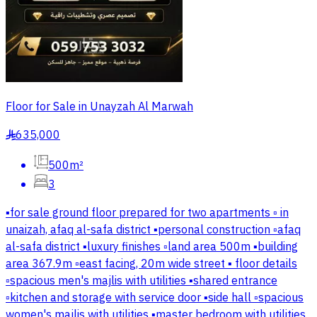
Floor for Sale in Unayzah Al Marwah
635,000
§
500m²
3
▪️for sale ground floor prepared for two apartments ▫️ in
unaizah, afaq al-safa district ▪️personal construction ▫️afaq
al-safa district ▪️luxury finishes ▫️land area 500m ▪️building
area 367.9m ▫️east facing, 20m wide street ▪️ floor details
▫️spacious men's majlis with utilities ▪️shared entrance
▫️kitchen and storage with service door ▪️side hall ▫️spacious
women's majlis with utilities ▪️master bedroom with utilities