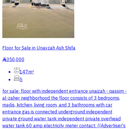
Floor for Sale in Unayzah Ash Shifa
350,000
§
147m²
5
for sale: floor with independent entrance unaizah - qassim -
al-zaher neighborhood the floor consists of 3 bedrooms,
majlis, kitchen, living room, and 3 bathrooms with car
entrance gas is connected underground independent
private ground water tank independent private overhead
water tank 60 amp electricity meter contact: ((Advertiser's