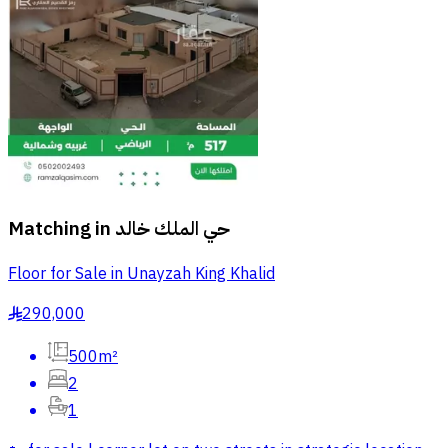
Matching in
حي الملك خالد
Floor for Sale in Unayzah King Khalid
290,000
§
500m²
2
1