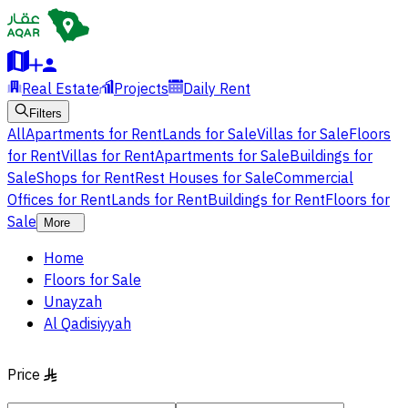
Real Estate
Projects
Daily Rent
Filters
All
Apartments for Rent
Lands for Sale
Villas for Sale
Floors
for Rent
Villas for Rent
Apartments for Sale
Buildings for
Sale
Shops for Rent
Rest Houses for Sale
Commercial
Offices for Rent
Lands for Rent
Buildings for Rent
Floors for
Sale
More
Home
Floors for Sale
Unayzah
Al Qadisiyyah
Price
§