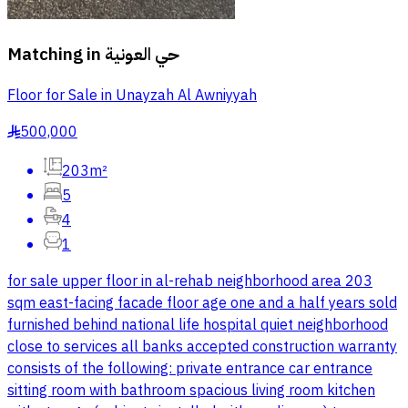
Matching in
حي العونية
Floor for Sale in Unayzah Al Awniyyah
500,000
§
203m²
5
4
1
for sale upper floor in al-rehab neighborhood area 203
sqm east-facing facade floor age one and a half years sold
furnished behind national life hospital quiet neighborhood
close to services all banks accepted construction warranty
consists of the following: private entrance car entrance
sitting room with bathroom spacious living room kitchen