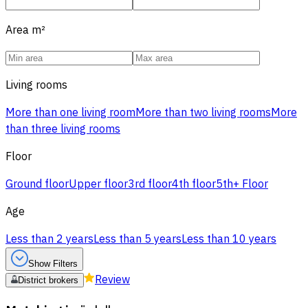
Area
m²
Living rooms
More than one living room
More than two living rooms
More
than three living rooms
Floor
Ground floor
Upper floor
3rd floor
4th floor
5th+ Floor
Age
Less than 2 years
Less than 5 years
Less than 10 years
Show Filters
Review
District brokers