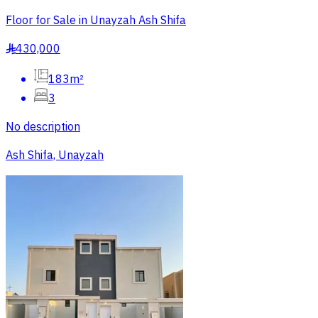
Floor for Sale in Unayzah Ash Shifa
430,000
§
183m²
3
No description
Ash Shifa, Unayzah