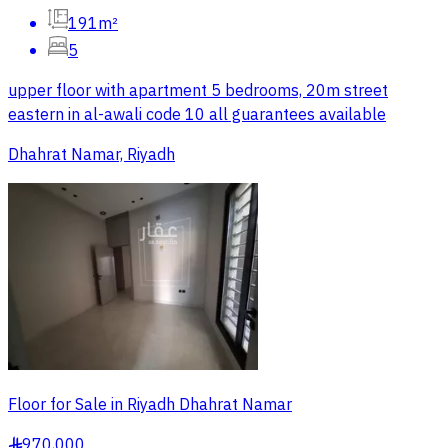
191m²
5
upper floor with apartment 5 bedrooms, 20m street
eastern in al-awali code 10 all guarantees available
Dhahrat Namar, Riyadh
Floor for Sale in Riyadh Dhahrat Namar
970,000
§