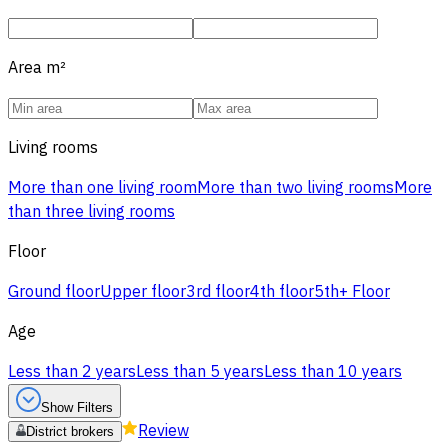
Area
m²
Living rooms
More than one living room
More than two living rooms
More
than three living rooms
Floor
Ground floor
Upper floor
3rd floor
4th floor
5th+ Floor
Age
Less than 2 years
Less than 5 years
Less than 10 years
Show Filters
Review
District brokers