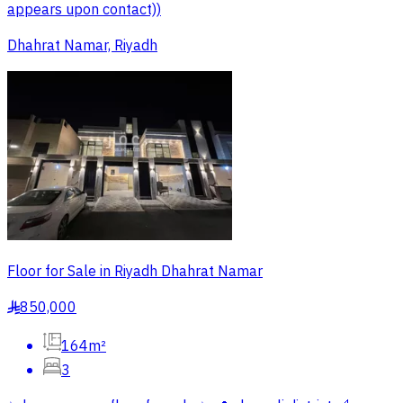
appears upon contact))
Dhahrat Namar, Riyadh
Floor for Sale in Riyadh Dhahrat Namar
850,000
§
164m²
3