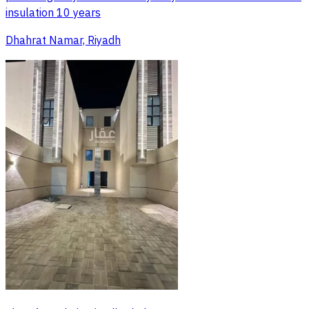
insulation 10 years
Dhahrat Namar, Riyadh