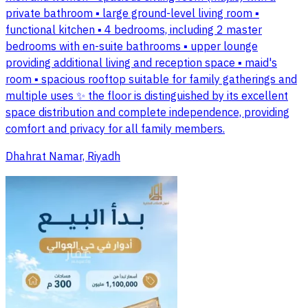
private bathroom ▪️ large ground-level living room ▪️
functional kitchen ▪️ 4 bedrooms, including 2 master
bedrooms with en-suite bathrooms ▪️ upper lounge
providing additional living and reception space ▪️ maid's
room ▪️ spacious rooftop suitable for family gatherings and
multiple uses ✨ the floor is distinguished by its excellent
space distribution and complete independence, providing
comfort and privacy for all family members.
Dhahrat Namar, Riyadh