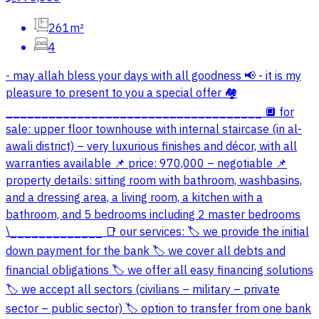
261m²
4
- may allah bless your days with all goodness 📢 - it is my
pleasure to present to you a special offer 🏘️
____________________________________ 🔲 for
sale: upper floor townhouse with internal staircase (in al-
awali district) – very luxurious finishes and décor, with all
warranties available 📌 price: 970,000 – negotiable 📌
property details: sitting room with bathroom, washbasins,
and a dressing area, a living room, a kitchen with a
bathroom, and 5 bedrooms including 2 master bedrooms
\_____________ 📑 our services: 🏷️ we provide the initial
down payment for the bank 🏷️ we cover all debts and
financial obligations 🏷️ we offer all easy financing solutions
🏷️ we accept all sectors (civilians – military – private
sector – public sector) 🏷️ option to transfer from one bank