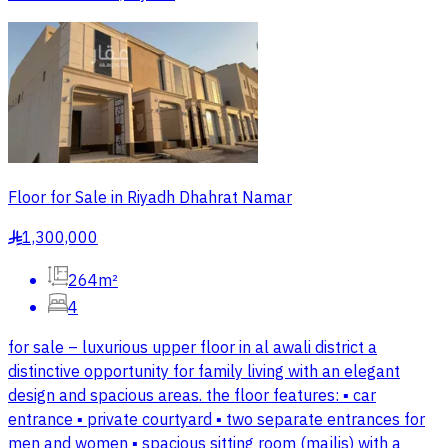
Floor for Sale in Riyadh Dhahrat Namar
1,300,000
§
264m²
4
for sale – luxurious upper floor in al awali district a
distinctive opportunity for family living with an elegant
design and spacious areas. the floor features: ▪️ car
entrance ▪️ private courtyard ▪️ two separate entrances for
men and women ▪️ spacious sitting room (majlis) with a