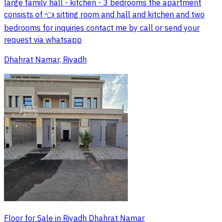
large family hall - kitchen - 3 bedrooms the apartment
consists of 👈 sitting room and hall and kitchen and two
bedrooms for inquiries contact me by call or send your
request via whatsapp
Dhahrat Namar, Riyadh
Floor for Sale in Riyadh Dhahrat Namar