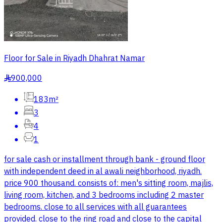
Floor for Sale in Riyadh Dhahrat Namar
900,000
§
183m²
3
4
1
for sale cash or installment through bank - ground floor
with independent deed in al awali neighborhood, riyadh.
price 900 thousand. consists of: men's sitting room, majlis,
living room, kitchen, and 3 bedrooms including 2 master
bedrooms. close to all services with all guarantees
provided. close to the ring road and close to the capital