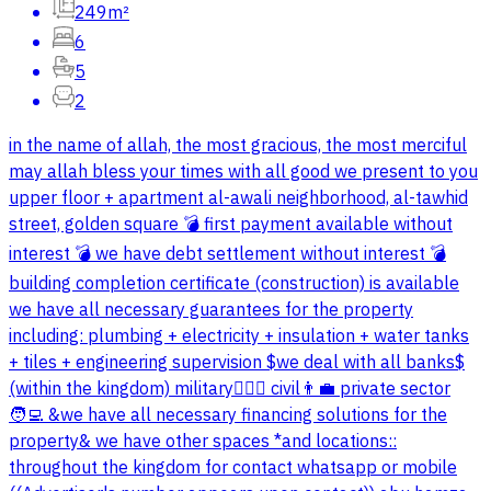
249m²
6
5
2
in the name of allah, the most gracious, the most merciful
may allah bless your times with all good we present to you
upper floor + apartment al-awali neighborhood, al-tawhid
street, golden square 💣 first payment available without
interest 💣 we have debt settlement without interest 💣
building completion certificate (construction) is available
we have all necessary guarantees for the property
including: plumbing + electricity + insulation + water tanks
+ tiles + engineering supervision $we deal with all banks$
(within the kingdom) military👮🏻‍♂️ civil👨‍💼 private sector
🧑‍💻 &we have all necessary financing solutions for the
property& we have other spaces *and locations::
throughout the kingdom for contact whatsapp or mobile