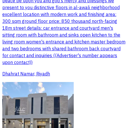
peace be upon you and god's mercy and blessings we
present to you distinctive floors in al-awali neighborhood
excellent location with modern work and finishing area:
300 sqm ground floor price: 850 thousand north-facing
18m street details: car entrance and courtyard men's
sitting room with bathroom and sinks open kitchen to the
living room women's entrance and kitchen master bedroom
and two bedrooms with shared bathroom back courtyard
for contact and inquiries ((Advertiser's number appears
upon contact))
Dhahrat Namar, Riyadh