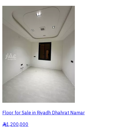
Floor for Sale in Riyadh Dhahrat Namar
1,200,000
§