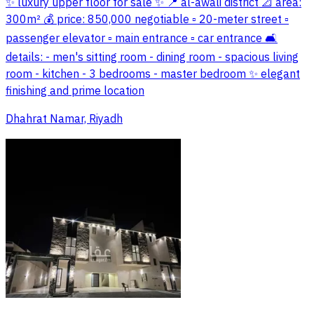
✨ luxury upper floor for sale ✨ 📍 al-awali district 📐 area:
300m² 💰 price: 850,000 negotiable ▫️ 20-meter street ▫️
passenger elevator ▫️ main entrance ▫️ car entrance 🛋️
details: - men's sitting room - dining room - spacious living
room - kitchen - 3 bedrooms - master bedroom ✨ elegant
finishing and prime location
Dhahrat Namar, Riyadh