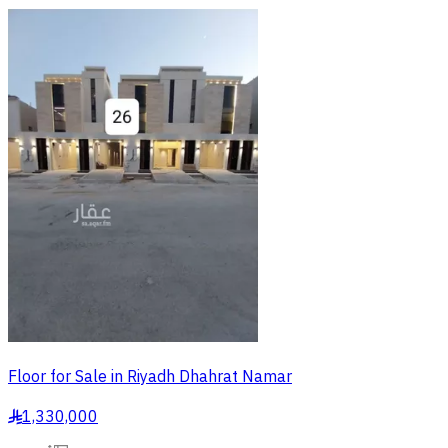
Floor for Sale in Riyadh Dhahrat Namar
1,330,000
§