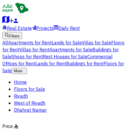
Real Estate
Projects
Daily Rent
Filters
All
Apartments for Rent
Lands for Sale
Villas for Sale
Floors
for Rent
Villas for Rent
Apartments for Sale
Buildings for
Sale
Shops for Rent
Rest Houses for Sale
Commercial
Offices for Rent
Lands for Rent
Buildings for Rent
Floors for
Sale
More
Home
Floors for Sale
Riyadh
West of Riyadh
Dhahrat Namar
Price
§