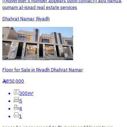
((Advertiser's number appears upon contact)) abu hamza,
qumam al-isnad real estate services
Dhahrat Namar, Riyadh
Floor for Sale in Riyadh Dhahrat Namar
850,000
§
300m²
5
4
1