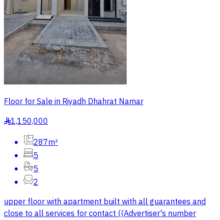
Floor for Sale in Riyadh Dhahrat Namar
1,150,000
§
287m²
5
5
2
upper floor with apartment built with all guarantees and
close to all services for contact ((Advertiser's number