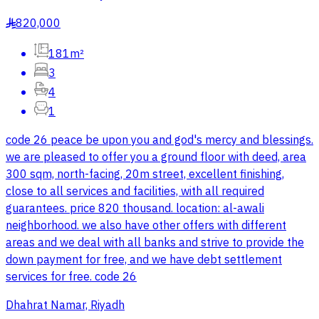
820,000
§
181m²
3
4
1
code 26 peace be upon you and god's mercy and blessings.
we are pleased to offer you a ground floor with deed, area
300 sqm, north-facing, 20m street, excellent finishing,
close to all services and facilities, with all required
guarantees. price 820 thousand. location: al-awali
neighborhood. we also have other offers with different
areas and we deal with all banks and strive to provide the
down payment for free, and we have debt settlement
services for free. code 26
Dhahrat Namar, Riyadh