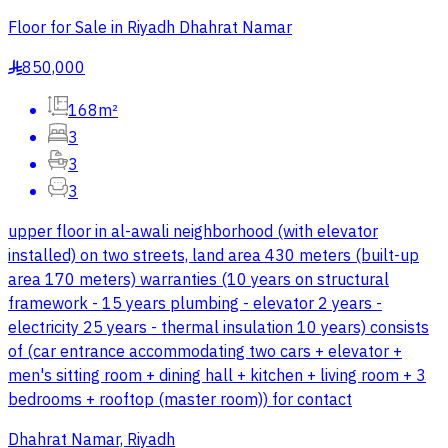
Floor for Sale in Riyadh Dhahrat Namar
850,000
§
168m²
3
3
3
upper floor in al-awali neighborhood (with elevator
installed) on two streets, land area 430 meters (built-up
area 170 meters) warranties (10 years on structural
framework - 15 years plumbing - elevator 2 years -
electricity 25 years - thermal insulation 10 years) consists
of (car entrance accommodating two cars + elevator +
men's sitting room + dining hall + kitchen + living room + 3
bedrooms + rooftop (master room)) for contact
Dhahrat Namar, Riyadh