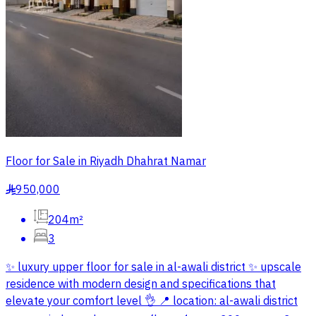
Floor for Sale in Riyadh Dhahrat Namar
950,000
§
204m²
3
✨ luxury upper floor for sale in al-awali district ✨ upscale
residence with modern design and specifications that
elevate your comfort level 👌 📍 location: al-awali district