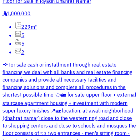
Floor for Sale in Riyadh Dhahrat Namar
1,000,000
§
229m²
5
5
2
📢 for sale cash or installment through real estate
financing we deal with all banks and real estate financing
companies and provide all necessary facilities and
financing solutions and complete all procedures in the
shortest possible time 👈🏡 for sale upper floor + external
staircase apartment housing + investment with modern
super luxury finishes 📍🏡 location: al-awali neighborhood
(dhahrat namar) close to the western ring road and close
to shopping centers and close to schools and mosques the
floor consists of 👈 two entrances - men's sitting room -