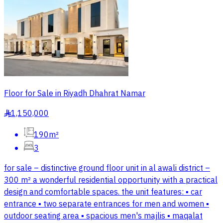
Floor for Sale in Riyadh Dhahrat Namar
1,150,000
§
190m²
3
for sale – distinctive ground floor unit in al awali district –
300 m² a wonderful residential opportunity with a practical
design and comfortable spaces. the unit features: ▪️ car
entrance ▪️ two separate entrances for men and women ▪️
outdoor seating area ▪️ spacious men's majlis ▪️ maqalat