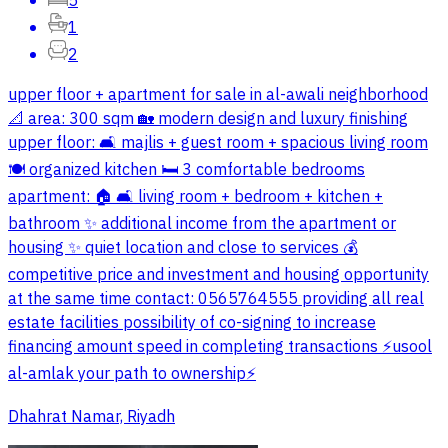
5
1
2
upper floor + apartment for sale in al-awali neighborhood
📐 area: 300 sqm 🏡 modern design and luxury finishing
upper floor: 🛋️ majlis + guest room + spacious living room
🍽️ organized kitchen 🛏️ 3 comfortable bedrooms
apartment: 🏠 🛋️ living room + bedroom + kitchen +
bathroom ✨ additional income from the apartment or
housing ✨ quiet location and close to services 💰
competitive price and investment and housing opportunity
at the same time contact: 0565764555 providing all real
estate facilities possibility of co-signing to increase
financing amount speed in completing transactions ⚡️usool
al-amlak your path to ownership⚡️
Dhahrat Namar, Riyadh