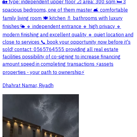
🏡 type: independent upper floor 📐 area: 300 sqm 🛏️ 3
spacious bedrooms, one of them master 🛋️ comfortable
family living room 🍽️ kitchen 🚿 bathrooms with luxury
finishes🌤️ 🔹 independent entrance 🔹 high privacy 🔹
modern finishing and excellent quality 🔹 quiet location and
close to services 📞 book your opportunity now before it's
sold! contact: 0565764555 providing all real estate
facilities possibility of co-signing to increase financing
amount speed in completing transactions ⚡️assets
properties - your path to ownership⚡️
Dhahrat Namar, Riyadh