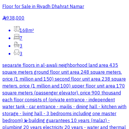
Floor for Sale in Riyadh Dhahrat Namar
938,000
§
168m²
7
3
3
separate floors in al-awali neighborhood land area 435
square meters ground floor unit area 248 square meters.
price (1 million and 150) second floor unit area 238 square
meters. price (1 million and 100) upper floor unit area 170
square meters (passenger elevator). price 900 thousand
each floor consists of (private entrance - independent
water tank - car entrance - majlis - dining hall - kitchen with
storage - living hall - 3 bedrooms including one master
bedroom) 💫building guarantees 10 years (malaz) -
plumbing 20 years electricity 20 years - water and thermal