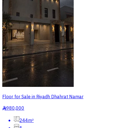
Floor for Sale in Riyadh Dhahrat Namar
980,000
§
244m²