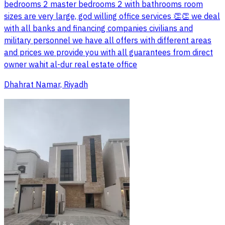
bedrooms 2 master bedrooms 2 with bathrooms room
sizes are very large, god willing office services 👏👏 we deal
with all banks and financing companies civilians and
military personnel we have all offers with different areas
and prices we provide you with all guarantees from direct
owner wahit al-dur real estate office
Dhahrat Namar, Riyadh