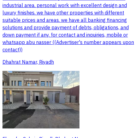
industrial area. personal work with excellent design and
luxury finishes. we have other properties with different
suitable prices and areas. we have all banking financing
solutions and provide payment of debts, obligations, and
down payment if any. for contact and inquiries, mobile or
whatsapp abu nasser ((Advertiser's number appears upon
contact))
Dhahrat Namar, Riyadh