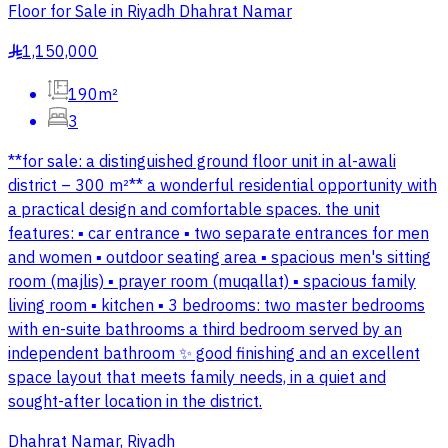
Floor for Sale in Riyadh Dhahrat Namar
1,150,000
§
190m²
3
**for sale: a distinguished ground floor unit in al-awali
district – 300 m²** a wonderful residential opportunity with
a practical design and comfortable spaces. the unit
features: ▪️ car entrance ▪️ two separate entrances for men
and women ▪️ outdoor seating area ▪️ spacious men's sitting
room (majlis) ▪️ prayer room (muqallat) ▪️ spacious family
living room ▪️ kitchen ▪️ 3 bedrooms: two master bedrooms
with en-suite bathrooms a third bedroom served by an
independent bathroom ✨ good finishing and an excellent
space layout that meets family needs, in a quiet and
sought-after location in the district.
Dhahrat Namar, Riyadh