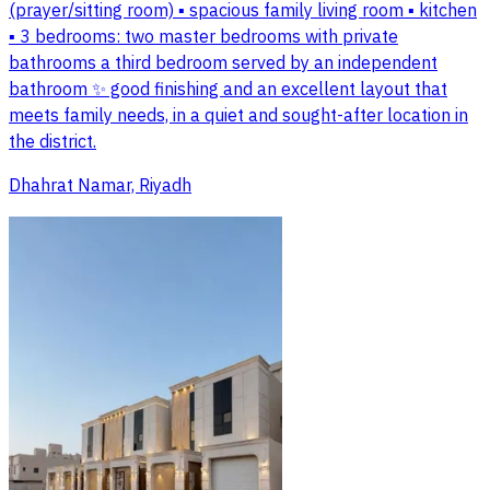
(prayer/sitting room) ▪️ spacious family living room ▪️ kitchen
▪️ 3 bedrooms: two master bedrooms with private
bathrooms a third bedroom served by an independent
bathroom ✨ good finishing and an excellent layout that
meets family needs, in a quiet and sought-after location in
the district.
Dhahrat Namar, Riyadh