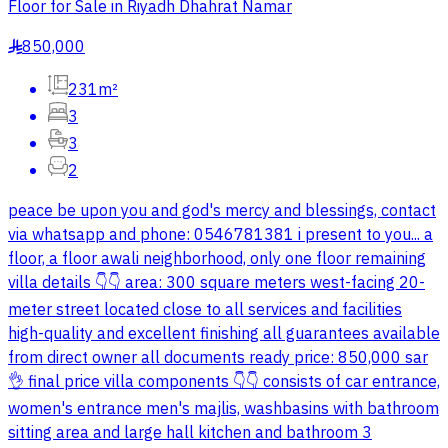
Floor for Sale in Riyadh Dhahrat Namar
850,000
§
231m²
3
3
2
peace be upon you and god's mercy and blessings, contact
via whatsapp and phone: 0546781381 i present to you... a
floor, a floor awali neighborhood, only one floor remaining
villa details 👇👇 area: 300 square meters west-facing 20-
meter street located close to all services and facilities
high-quality and excellent finishing all guarantees available
from direct owner all documents ready price: 850,000 sar
👌 final price villa components 👇👇 consists of car entrance,
women's entrance men's majlis, washbasins with bathroom
sitting area and large hall kitchen and bathroom 3