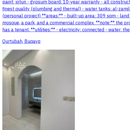
paint: jotun - gypsum board: 10-year warranty - all construc
finest quality (plumbing and thermal) - water tanks: al-zamil 
(personal project) **areas:** - built-up area: 309 sqm - land
mosque, a park, and a commercial complex. **note:** the pro
has a tenant. **utilities:** - electricity: connected - water:
Qurtubah, Buqayq