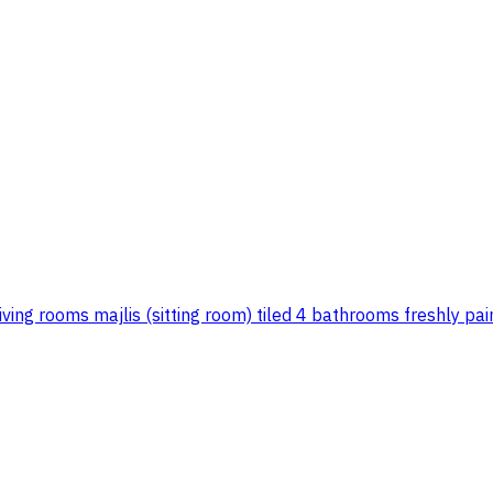
iving rooms majlis (sitting room) tiled 4 bathrooms freshly pa