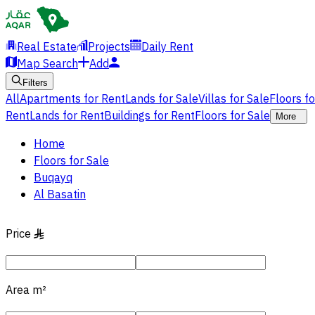
Real Estate
Projects
Daily Rent
Map Search
Add
Filters
All
Apartments for Rent
Lands for Sale
Villas for Sale
Floors f
Rent
Lands for Rent
Buildings for Rent
Floors for Sale
More
Home
Floors for Sale
Buqayq
Al Basatin
Price
§
Area
m²