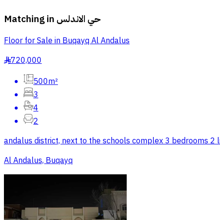
Matching in
حي الاندلس
Floor for Sale in Buqayq Al Andalus
720,000
§
500m²
3
4
2
andalus district, next to the schools complex 3 bedrooms 2 l
Al Andalus, Buqayq