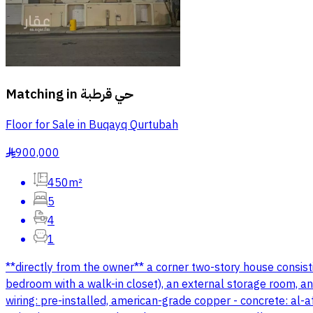
Matching in
حي قرطبة
Floor for Sale in Buqayq Qurtubah
900,000
§
450m²
5
4
1
**directly from the owner** a corner two-story house consisti
bedroom with a walk-in closet), an external storage room, and
wiring: pre-installed, american-grade copper - concrete: al-a