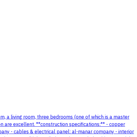
oom, a living room, three bedrooms (one of which is a master
n are excellent. **construction specifications:** - copper
mpany - cables & electrical panel: al-manar company - interior