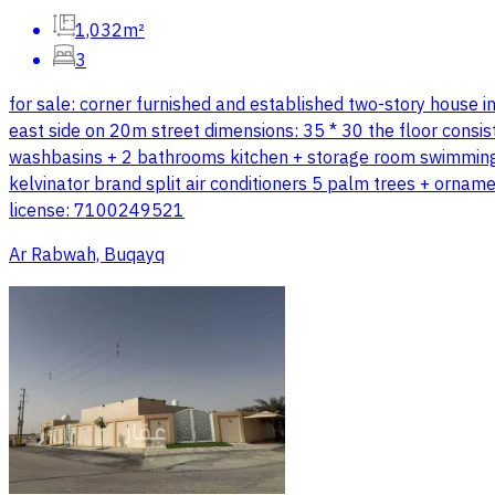
1,032m²
3
for sale: corner furnished and established two-story house 
east side on 20m street dimensions: 35 * 30 the floor consi
washbasins + 2 bathrooms kitchen + storage room swimming po
kelvinator brand split air conditioners 5 palm trees + orna
license: 7100249521
Ar Rabwah, Buqayq