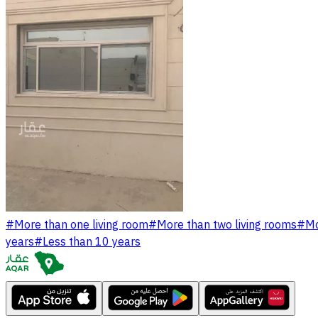
#
More than one living room
#
More than two living rooms
#
Mo
years
#
Less than 10 years