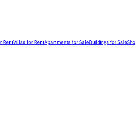
or Rent
Villas for Rent
Apartments for Sale
Buildings for Sale
Sho