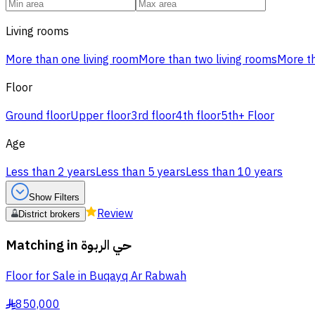
Living rooms
More than one living room
More than two living rooms
More th
Floor
Ground floor
Upper floor
3rd floor
4th floor
5th+ Floor
Age
Less than 2 years
Less than 5 years
Less than 10 years
Show Filters
Review
District brokers
Matching in
حي الربوة
Floor for Sale in Buqayq Ar Rabwah
850,000
§