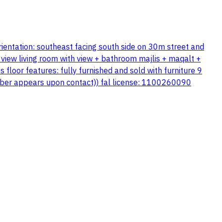
rientation: southeast facing south side on 30m street and
view living room with view + bathroom majlis + maqalt +
loor features: fully furnished and sold with furniture 9
number appears upon contact)) fal license: 1100260090