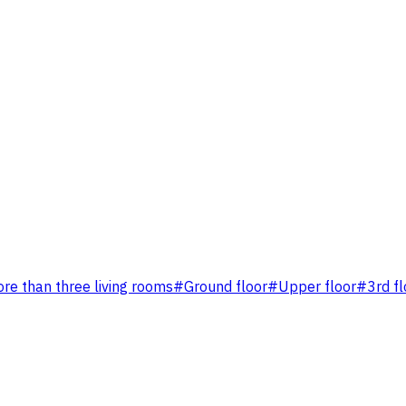
re than three living rooms
#
Ground floor
#
Upper floor
#
3rd fl