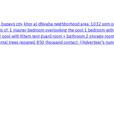
in buqayq city, khor al-dhiyaba neighborhood area: 1032 sqm o
sts of: 1 master bedroom overlooking the pool 1 bedroom with 
ol with filters tent guard room + bathroom 2 storage rooms f
mental trees required: 850 thousand contact: ((Advertiser's 