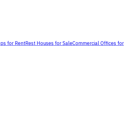
ps for Rent
Rest Houses for Sale
Commercial Offices for