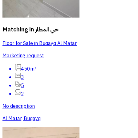
Matching in
حي المطار
Floor for Sale in Buqayq Al Matar
Marketing request
450m²
3
5
2
No description
Al Matar, Buqayq