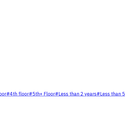
oor
#
4th floor
#
5th+ Floor
#
Less than 2 years
#
Less than 5