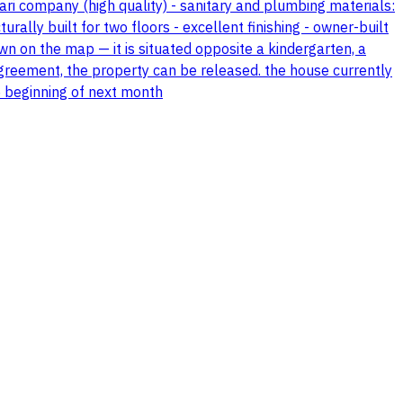
ri company (high quality) - sanitary and plumbing materials:
rally built for two floors - excellent finishing - owner-built
wn on the map — it is situated opposite a kindergarten, a
greement, the property can be released. the house currently
he beginning of next month