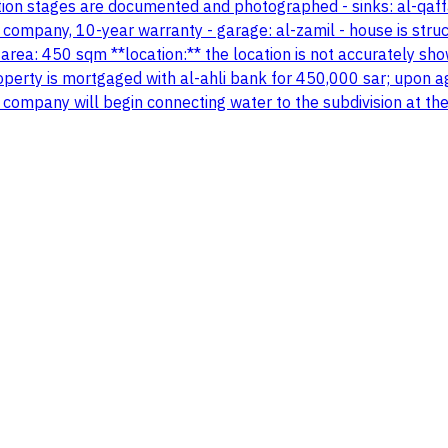
tion stages are documented and photographed - sinks: al-qaffa
company, 10-year warranty - garage: al-zamil - house is structu
 area: 450 sqm **location:** the location is not accurately sho
perty is mortgaged with al-ahli bank for 450,000 sar; upon a
 the company will begin connecting water to the subdivision at t