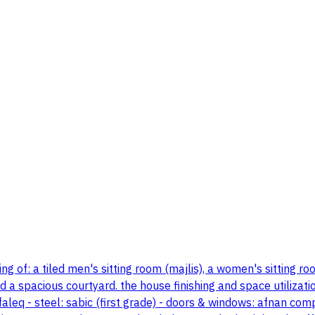
ng of: a tiled men's sitting room (majlis), a women's sitting r
 a spacious courtyard. the house finishing and space utilizatio
faleq - steel: sabic (first grade) - doors & windows: afnan co