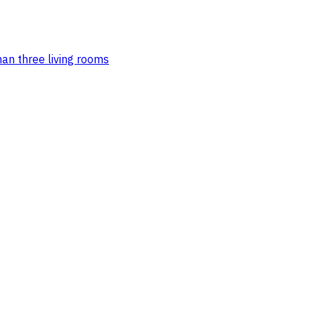
an three living rooms