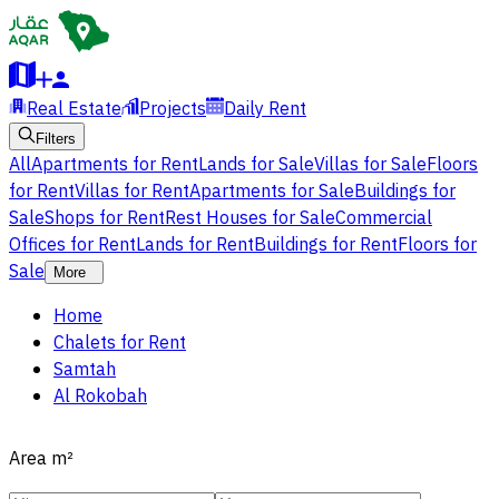
Real Estate
Projects
Daily Rent
Filters
All
Apartments for Rent
Lands for Sale
Villas for Sale
Floors
for Rent
Villas for Rent
Apartments for Sale
Buildings for
Sale
Shops for Rent
Rest Houses for Sale
Commercial
Offices for Rent
Lands for Rent
Buildings for Rent
Floors for
Sale
More
Home
Chalets for Rent
Samtah
Al Rokobah
Area
m²