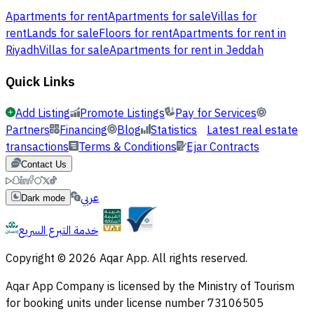
Apartments for rent
Apartments for sale
Villas for
rent
Lands for sale
Floors for rent
Apartments for rent in
Riyadh
Villas for sale
Apartments for rent in Jeddah
Quick Links
Add Listing
Promote Listings
Pay for Services
Partners
Financing
Blog
Statistics
Latest real estate
transactions
Terms & Conditions
Ejar Contracts
Contact Us
عربي
Dark mode
خدمة التبرع السريع
Copyright © 2026 Aqar App. All rights reserved.
Aqar App Company is licensed by the Ministry of Tourism
for booking units under license number 73106505