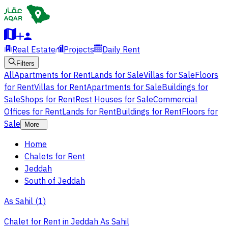
Real Estate
Projects
Daily Rent
Filters
All
Apartments for Rent
Lands for Sale
Villas for Sale
Floors
for Rent
Villas for Rent
Apartments for Sale
Buildings for
Sale
Shops for Rent
Rest Houses for Sale
Commercial
Offices for Rent
Lands for Rent
Buildings for Rent
Floors for
Sale
More
Home
Chalets for Rent
Jeddah
South of Jeddah
As Sahil
(
1
)
Chalet for Rent in Jeddah As Sahil