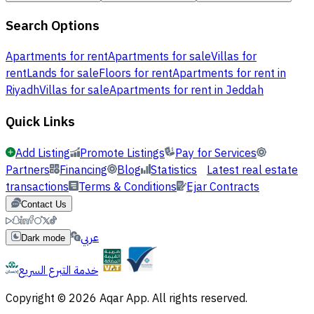
Search Options
Apartments for rent
Apartments for sale
Villas for
rent
Lands for sale
Floors for rent
Apartments for rent in
Riyadh
Villas for sale
Apartments for rent in Jeddah
Quick Links
Add Listing
Promote Listings
Pay for Services
Partners
Financing
Blog
Statistics
Latest real estate
transactions
Terms & Conditions
Ejar Contracts
Contact Us
عربي
Dark mode
خدمة التبرع السريع
Copyright © 2026 Aqar App. All rights reserved.