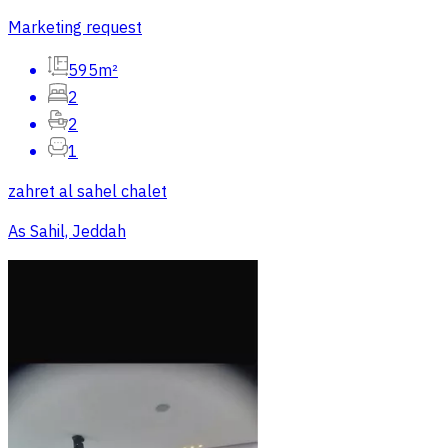
Marketing request
595m²
2
2
1
zahret al sahel chalet
As Sahil, Jeddah