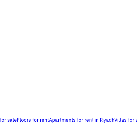
for sale
Floors for rent
Apartments for rent in Riyadh
Villas for 