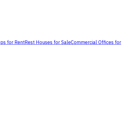
ps for Rent
Rest Houses for Sale
Commercial Offices for