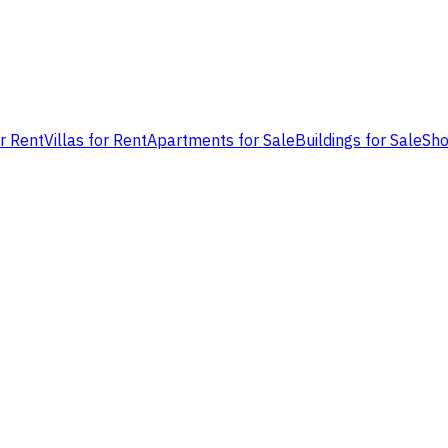
or Rent
Villas for Rent
Apartments for Sale
Buildings for Sale
Sho