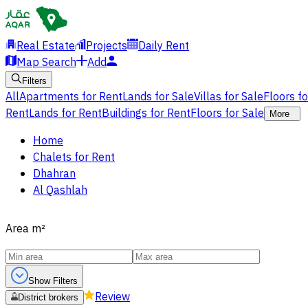
Real Estate
Projects
Daily Rent
Map Search
Add
Filters
All
Apartments for Rent
Lands for Sale
Villas for Sale
Floors f
Rent
Lands for Rent
Buildings for Rent
Floors for Sale
More
Home
Chalets for Rent
Dhahran
Al Qashlah
Area
m²
Show Filters
Review
District brokers