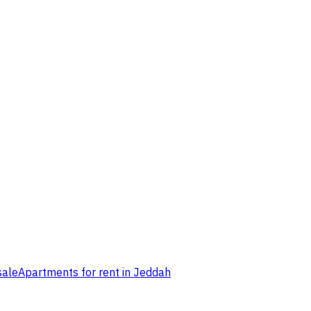
sale
Apartments for rent in Jeddah