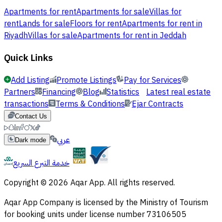
Apartments for rent
Apartments for sale
Villas for
rent
Lands for sale
Floors for rent
Apartments for rent in
Riyadh
Villas for sale
Apartments for rent in Jeddah
Quick Links
Add Listing
Promote Listings
Pay for Services
Partners
Financing
Blog
Statistics
Latest real estate
transactions
Terms & Conditions
Ejar Contracts
Contact Us
عربي
Dark mode
خدمة التبرع السريع
Copyright © 2026 Aqar App. All rights reserved.
Aqar App Company is licensed by the Ministry of Tourism
for booking units under license number 73106505