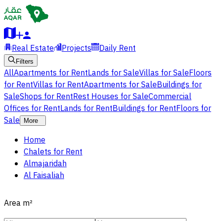
Real Estate
Projects
Daily Rent
Filters
All
Apartments for Rent
Lands for Sale
Villas for Sale
Floors
for Rent
Villas for Rent
Apartments for Sale
Buildings for
Sale
Shops for Rent
Rest Houses for Sale
Commercial
Offices for Rent
Lands for Rent
Buildings for Rent
Floors for
Sale
More
Home
Chalets for Rent
Almajaridah
Al Faisaliah
Area
m²