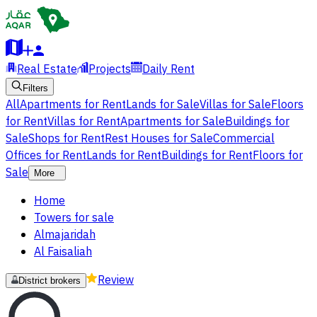
Real Estate
Projects
Daily Rent
Filters
All
Apartments for Rent
Lands for Sale
Villas for Sale
Floors
for Rent
Villas for Rent
Apartments for Sale
Buildings for
Sale
Shops for Rent
Rest Houses for Sale
Commercial
Offices for Rent
Lands for Rent
Buildings for Rent
Floors for
Sale
More
Home
Towers for sale
Almajaridah
Al Faisaliah
Review
District brokers