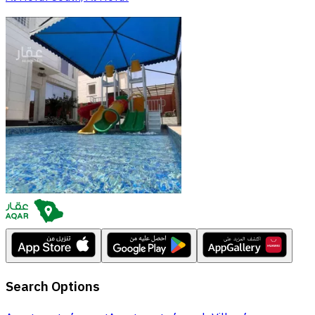
Search Options