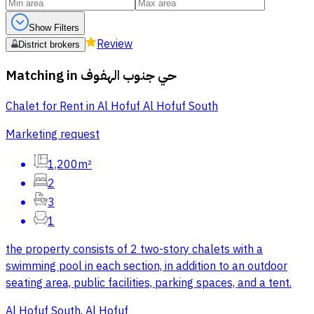
Show Filters
Review
District brokers
Matching in
حي جنوب الهفوف
Chalet for Rent in Al Hofuf Al Hofuf South
Marketing request
1,200m²
2
3
1
the property consists of 2 two-story chalets with a
swimming pool in each section, in addition to an outdoor
seating area, public facilities, parking spaces, and a tent.
Al Hofuf South, Al Hofuf