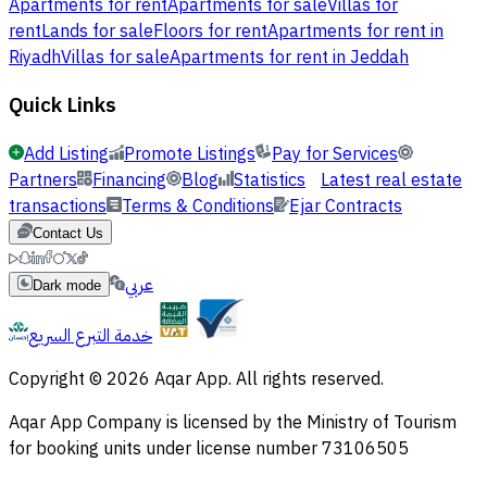
Apartments for rent
Apartments for sale
Villas for
rent
Lands for sale
Floors for rent
Apartments for rent in
Riyadh
Villas for sale
Apartments for rent in Jeddah
Quick Links
Add Listing
Promote Listings
Pay for Services
Partners
Financing
Blog
Statistics
Latest real estate
transactions
Terms & Conditions
Ejar Contracts
Contact Us
عربي
Dark mode
خدمة التبرع السريع
Copyright © 2026 Aqar App. All rights reserved.
Aqar App Company is licensed by the Ministry of Tourism
for booking units under license number 73106505