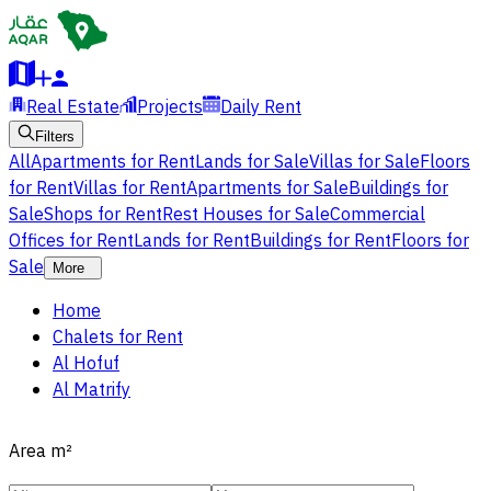
Real Estate
Projects
Daily Rent
Filters
All
Apartments for Rent
Lands for Sale
Villas for Sale
Floors
for Rent
Villas for Rent
Apartments for Sale
Buildings for
Sale
Shops for Rent
Rest Houses for Sale
Commercial
Offices for Rent
Lands for Rent
Buildings for Rent
Floors for
Sale
More
Home
Chalets for Rent
Al Hofuf
Al Matrify
Area
m²