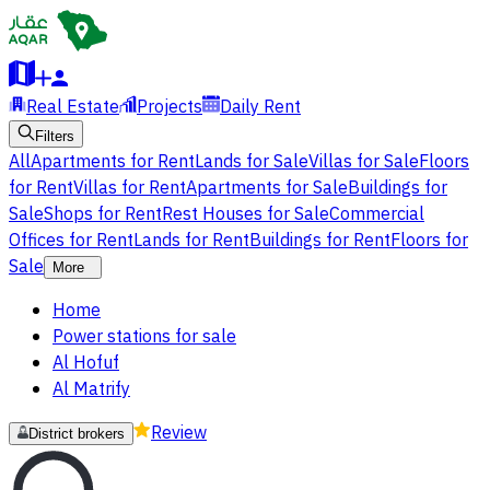
Real Estate
Projects
Daily Rent
Filters
All
Apartments for Rent
Lands for Sale
Villas for Sale
Floors
for Rent
Villas for Rent
Apartments for Sale
Buildings for
Sale
Shops for Rent
Rest Houses for Sale
Commercial
Offices for Rent
Lands for Rent
Buildings for Rent
Floors for
Sale
More
Home
Power stations for sale
Al Hofuf
Al Matrify
Review
District brokers