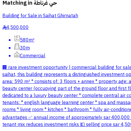
Matching in
حي غرناطة
Building for Sale in Saihat Ghirnatah
4,500,000
§
580m²
30m
Commercial
🏢 rare investment opportunity | commercial building for sale
saihat, this building represents a distinguished investment opp
area: 590 m² * consists of: 3 floors + annex * property age:
beauty center (occupying part of the ground floor and first flo
dedicated to a luxury beauty center * complete central air con
tenants: * english language learning center * spa and massag
rooms * living room * kitchen * bathroom * fully air-condit
advantages ✅ annual income of approximately sar 400,000 ✅ 
tenant mix reduces investment risks 💵 selling price sar 4,