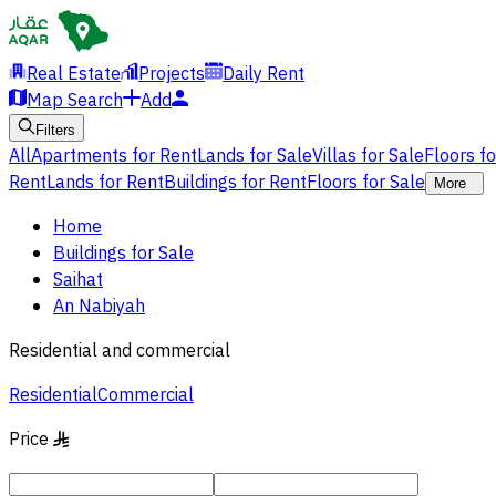
Real Estate
Projects
Daily Rent
Map Search
Add
Filters
All
Apartments for Rent
Lands for Sale
Villas for Sale
Floors f
Rent
Lands for Rent
Buildings for Rent
Floors for Sale
More
Home
Buildings for Sale
Saihat
An Nabiyah
Residential and commercial
Residential
Commercial
Price
§