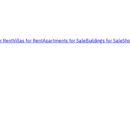
or Rent
Villas for Rent
Apartments for Sale
Buildings for Sale
Sho