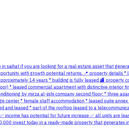
 in saihat if you are looking for a real estate asset that gene
ortunity with growth potential returns. 📍 property details * loc
 approximately 14 years * building is fully leased 🏬 propert
or) * leased commercial apartment with distinctive interior fini
ditioning by mirza al-jishi company second floor: * three apart
e center * female staff accommodation * leased suite annex (t
ioned and leased * part of the rooftop leased to a telecommun
income has potential for future increase ✅ all units are lea
500,000 invest today in a ready-made property that generates 