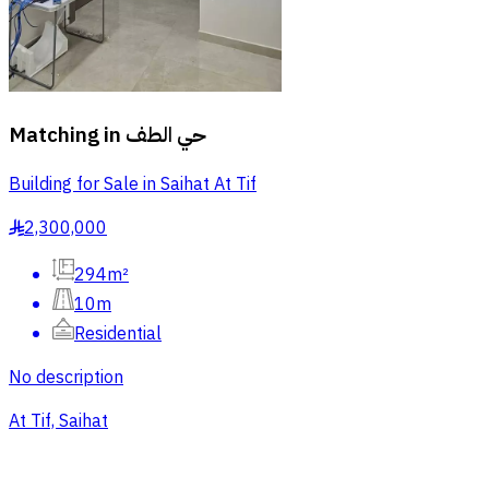
Matching in
حي الطف
Building for Sale in Saihat At Tif
2,300,000
§
294m²
10m
Residential
No description
At Tif, Saihat