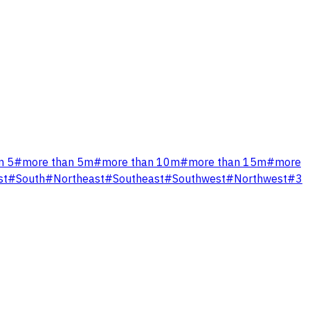
n 5
#
more than 5m
#
more than 10m
#
more than 15m
#
more
st
#
South
#
Northeast
#
Southeast
#
Southwest
#
Northwest
#
3