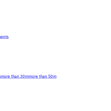
ments
m
more than 30m
more than 50m