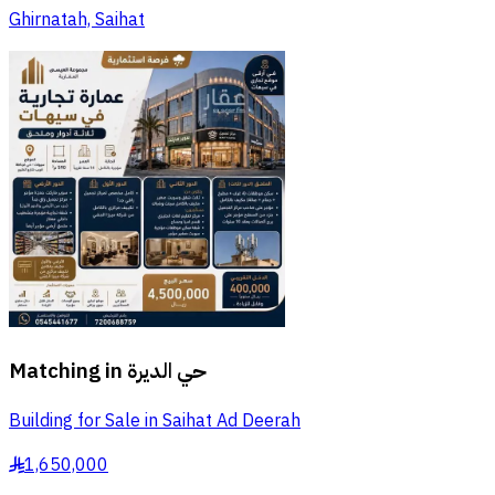
Ghirnatah, Saihat
Matching in
حي الديرة
Building for Sale in Saihat Ad Deerah
1,650,000
§